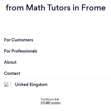
from Math Tutors in Frome
For Customers
For Professionals
About
Contact
United Kingdom