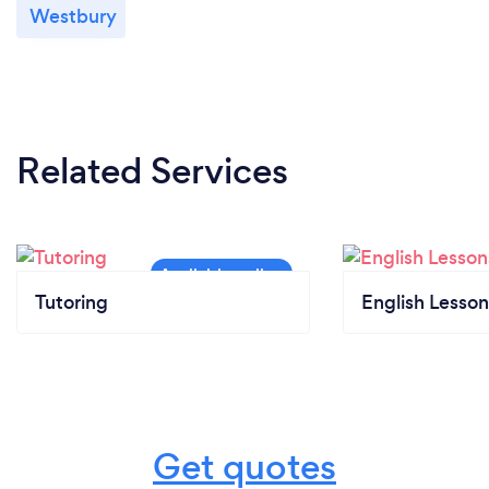
Westbury
Related Services
Tutoring
English Lesson
Get quotes