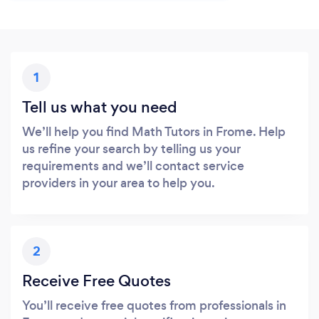
1
Tell us what you need
We’ll help you find Math Tutors in Frome. Help
us refine your search by telling us your
requirements and we’ll contact service
providers in your area to help you.
2
Receive Free Quotes
You’ll receive free quotes from professionals in