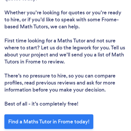
Whether you’re looking for quotes or you’re ready
to hire, or if you’d like to speak with some Frome-
based Math Tutors, we can help.
First time looking for a Maths Tutor
and not sure
where to start? Let us do the legwork for you. Tell us
about your project and we’ll send you a list of Math
Tutors in Frome to review.
There’s no pressure to hire, so you can compare
profiles, read previous reviews and ask for more
information before you make your decision.
Best of all - it’s completely free!
Find a Maths Tutor in Frome today!