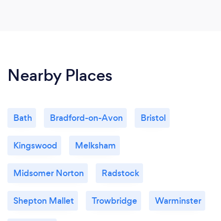
Nearby Places
Bath
Bradford-on-Avon
Bristol
Kingswood
Melksham
Midsomer Norton
Radstock
Shepton Mallet
Trowbridge
Warminster