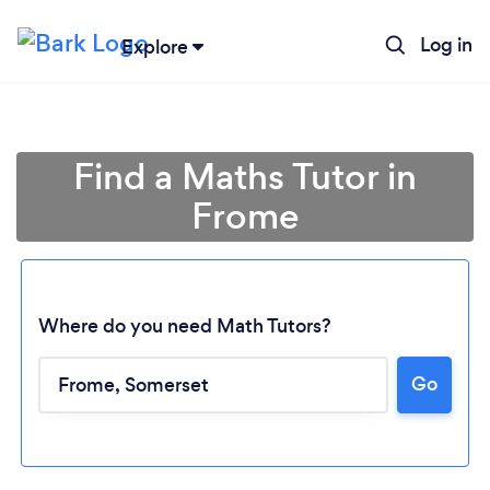
Log in
Explore
Find a Maths Tutor in
Frome
Where do you need Math Tutors?
Go
Loading...