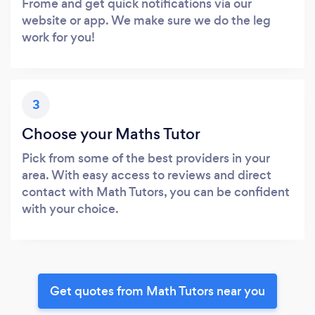
Frome and get quick notifications via our
website or app. We make sure we do the leg
work for you!
3
Choose your Maths Tutor
Pick from some of the best providers in your
area. With easy access to reviews and direct
contact with Math Tutors, you can be confident
with your choice.
Get quotes from Math Tutors near you