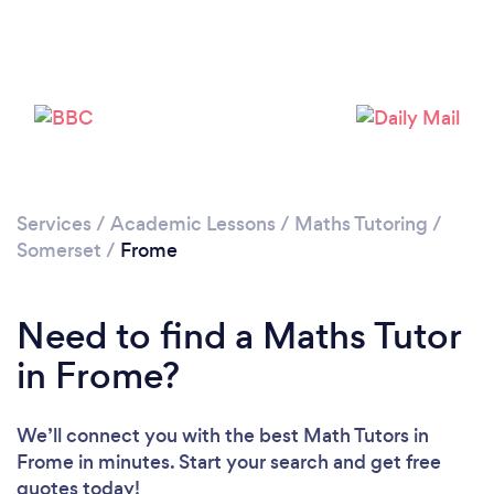
Please wait ...
Services
/
Academic Lessons
/
Maths Tutoring
/
Somerset
/
Frome
Need to find a Maths Tutor
in Frome?
We’ll connect you with the best Math Tutors in
Frome in minutes. Start your search and get free
quotes today!