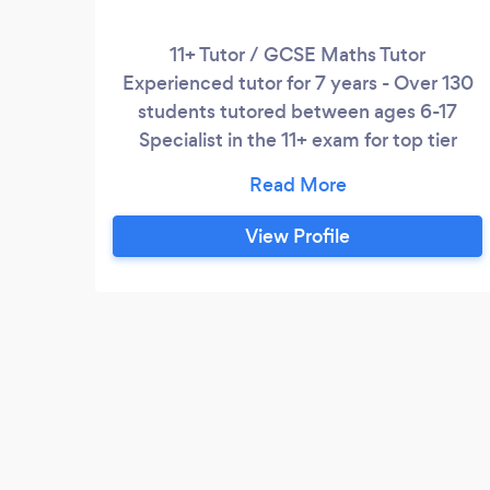
11+ Tutor / GCSE Maths Tutor
Experienced tutor for 7 years - Over 130
students tutored between ages 6-17
Specialist in the 11+ exam for top tier
Grammar and Independent schools - 75%
Grammar school acceptance rate ✅ - All
GCSE Maths students have achieved 8-9
View Profile
Grades in the last 3 years ✅