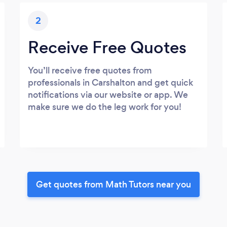
2
Receive Free Quotes
You’ll receive free quotes from
professionals in Carshalton and get quick
notifications via our website or app. We
make sure we do the leg work for you!
Get quotes from Math Tutors near you