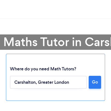
 Maths Tutor in Car
Where do you need Math Tutors?
Go
Loading...