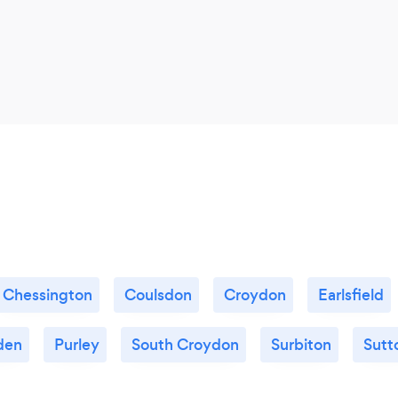
Chessington
Coulsdon
Croydon
Earlsfield
den
Purley
South Croydon
Surbiton
Sutt