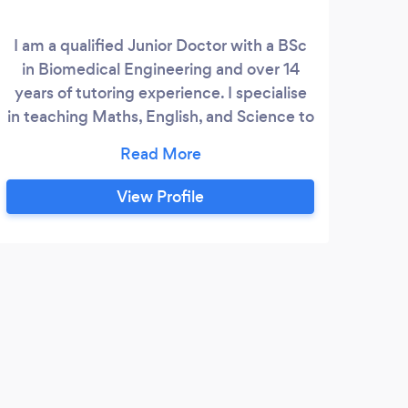
I am a qualified Junior Doctor with a BSc
Ap
in Biomedical Engineering and over 14
stu
years of tutoring experience. I specialise
whi
in teaching Maths, English, and Science to
emo
students across all levels, from Primary to
Lea
A-Level. My approach is tailored to each
a
student’s unique needs, whether they
prior
View Profile
require extra support with homework,
men
term exams, or preparation for major
stu
assessments. I design additional materials
le
and exercises based on each student’s
abilities and school requirements to help
them achieve their academic targets.