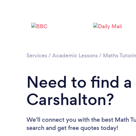
Services
/
Academic Lessons
/
Maths Tutori
Need to find a
Carshalton?
We’ll connect you with the best Math Tut
search and get free quotes today!