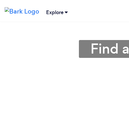
Explore
Find a