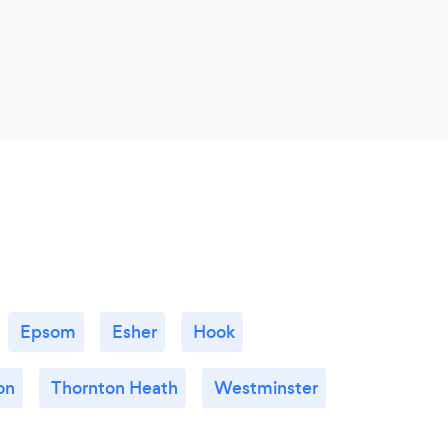
Epsom
Esher
Hook
on
Thornton Heath
Westminster