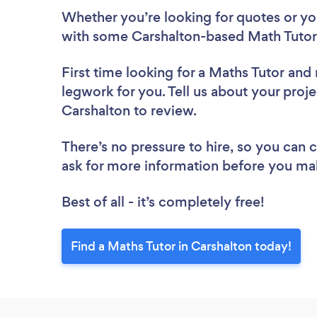
Whether you’re looking for quotes or you’
with some Carshalton-based Math Tutors
First time looking for a Maths Tutor
and 
legwork for you. Tell us about your proje
Carshalton to review.
There’s no pressure to hire, so you can
ask for more information before you ma
Best of all - it’s completely free!
Find a Maths Tutor in Carshalton today!