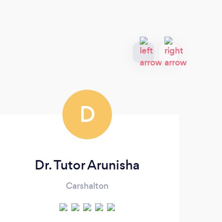
D
Dr. Tutor Arunisha
Carshalton