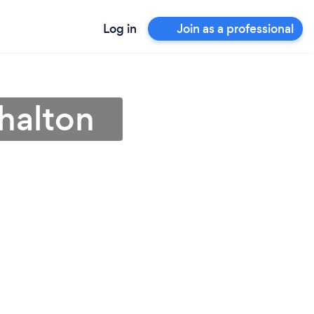
Log in
Join as a professional
shalton