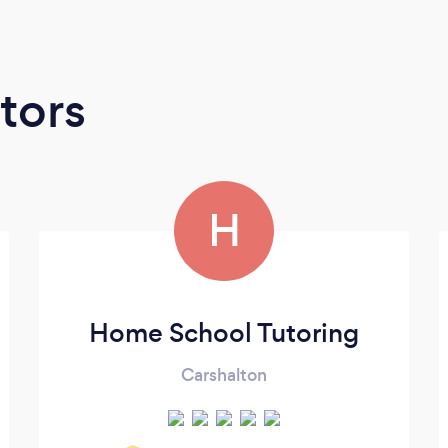
tors
H
Home School Tutoring
Carshalton