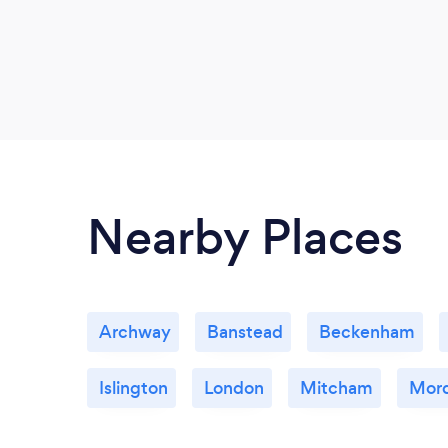
Nearby Places
Archway
Banstead
Beckenham
Islington
London
Mitcham
Mor