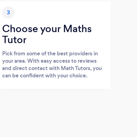
3
Choose your Maths
Tutor
Pick from some of the best providers in
your area. With easy access to reviews
and direct contact with Math Tutors, you
can be confident with your choice.