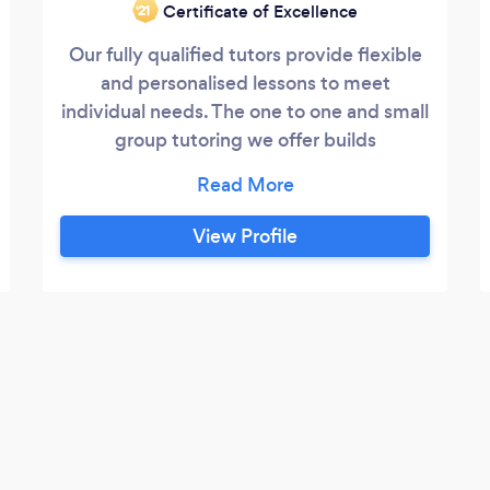
Certificate of Excellence
‘21
Our fully qualified tutors provide flexible
and personalised lessons to meet
individual needs. The one to one and small
group tutoring we offer builds
confidence, which accelerates the
progress that learners make in achieving
their goal. Subjects offered include
View Profile
Maths, English and Sciences, Spanish and
French. We can help with: Primary
children - confidence boosting and
patient help