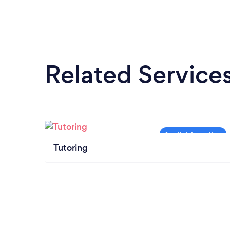
Related Service
Tutoring