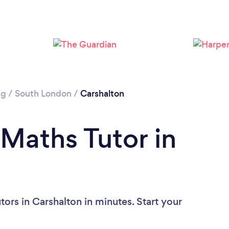
Please wait ...
ng
/
South London
/
Carshalton
 Maths Tutor in
ors in Carshalton in minutes. Start your