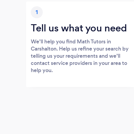
1
Tell us what you need
We’ll help you find Math Tutors in
Carshalton. Help us refine your search by
telling us your requirements and we’ll
contact service providers in your area to
help you.