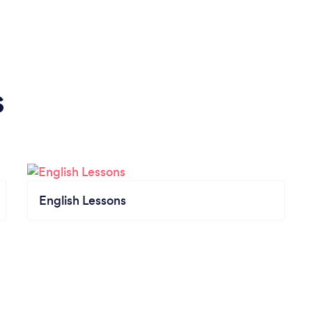
s
English Lessons