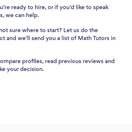
re ready to hire, or if you’d like to speak
, we can help.
not sure where to start? Let us do the
ct and we’ll send you a list of Math Tutors in
 compare profiles, read previous reviews and
ke your decision.