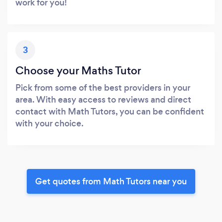
work for you!
3
Choose your Maths Tutor
Pick from some of the best providers in your
area. With easy access to reviews and direct
contact with Math Tutors, you can be confident
with your choice.
Get quotes from Math Tutors near you