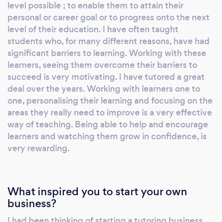
managing the risk of COVID-19. We have
level possible ; to enable them to attain their
COVID-19 control measures and risk
personal or career goal or to progress onto the next
assessments for tutors and clients. We cover
level of their education. I have often taught
Croydon, South London and Surrey. Our
students who, for many different reasons, have had
significant barriers to learning. Working with these
qualified, experienced, DBS checked teachers
learners, seeing them overcome their barriers to
and tutors in this area offer many different
succeed is very motivating. I have tutored a great
subjects and levels for all ages and abilities,
deal over the years. Working with learners one to
for exams and various educational needs
one, personalising their learning and focusing on the
including home-schooling. Everything we do
areas they really need to improve is a very effective
is bespoke. We can do assessments alongside
way of teaching. Being able to help and encourage
tuition as well as provide progress reports.
learners and watching them grow in confidence, is
Just talk to us about your requirements.
very rewarding.
Please contact me, your Home-School
Tutoring Area Advisor and Tutor Manager, and
explain what you need help with. We look
What inspired you to start your own
forward to helping you. Simon Thompson
business?
MBA PGCE T: 080• ••• •••• M: 079•• ••••••
I had been thinking of starting a tutoring business
E: s•••••@••••.co.uk Testimonials “I am very