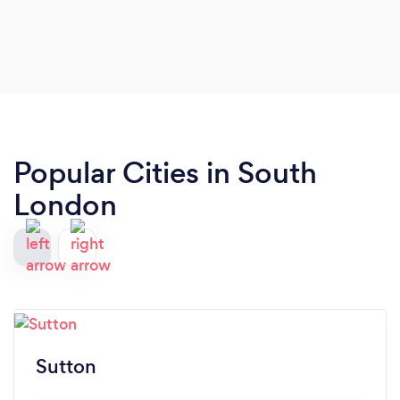
son!
Popular Cities in South
London
Sutton