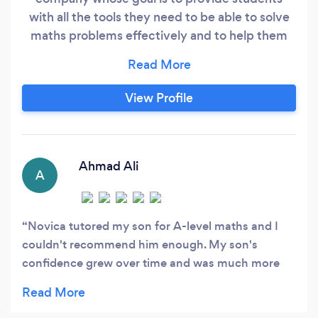
with all the tools they need to be able to solve
maths problems effectively and to help them
organise their workload throughout the
academic year.
View Profile
Ahmad Ali
A
Novica tutored my son for A-level maths and I
couldn't recommend him enough. My son's
confidence grew over time and was much more
comfortable in approaching exam style questions
as well as past papers. 5 stars from me and my