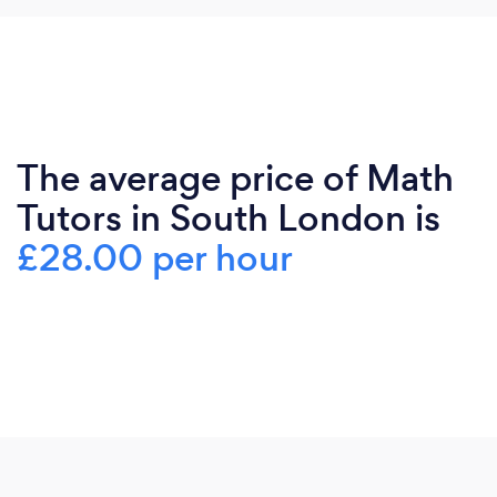
The average price of Math
Tutors in South London is
£28.00 per hour