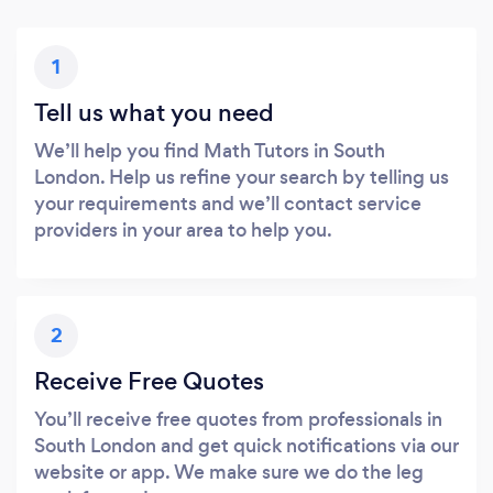
1
Tell us what you need
We’ll help you find Math Tutors in South
London. Help us refine your search by telling us
your requirements and we’ll contact service
providers in your area to help you.
2
Receive Free Quotes
You’ll receive free quotes from professionals in
South London and get quick notifications via our
website or app. We make sure we do the leg