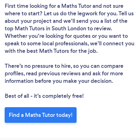
First time looking for a Maths Tutor
and not sure
where to start? Let us do the legwork for you. Tell us
about your project and we’ll send you a list of the
top Math Tutors in South London to review.
Whether you’re looking for quotes or you want to
speak to some local professionals, we’ll connect you
with the best Math Tutors for the job.
There’s no pressure to hire, so you can compare
profiles, read previous reviews and ask for more
information before you make your decision.
Best of all - it’s completely free!
Find a Maths Tutor today!