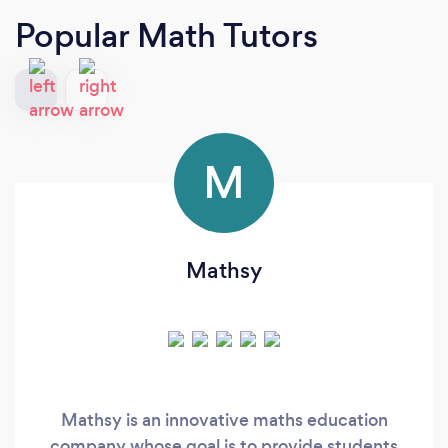
Popular Math Tutors
M
Mathsy
Mathsy is an innovative maths education
company whose goal is to provide students