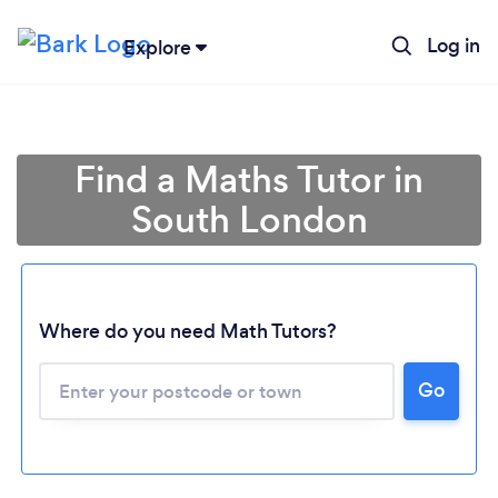
Log in
Explore
Find a Maths Tutor in
South London
Where do you need Math Tutors?
Go