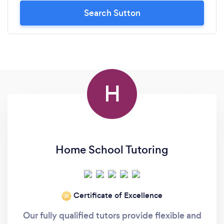
Search Sutton
H
Home School Tutoring
Certificate of Excellence
‘21
Our fully qualified tutors provide flexible and