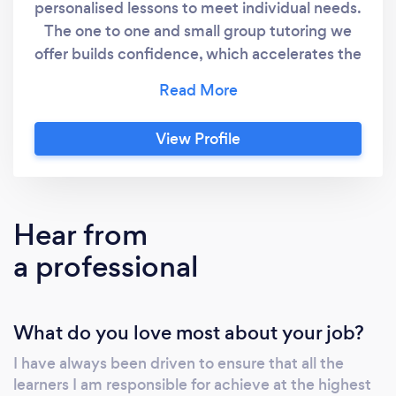
personalised lessons to meet individual needs.
The one to one and small group tutoring we
offer builds confidence, which accelerates the
progress that learners make in achieving their
goal. Subjects offered include Maths, English
and Sciences, Spanish and French. We can
View Profile
help with: Primary children - confidence
boosting and patient help SATs, 11 plus (11+)
entrance exams GCSE /A levels Adult
Learners Learning difficulties, SEN and
Hear from
dyslexia Our rates vary depending on level
a professional
and specialism, typically between £30 and
£45 per hour. We can offer discounts for block
sessions and flexible payments methods. We
What do you love most about your job?
offer online or face-to-face tuition. For face-
to-face tuition we confirm that we have
I have always been driven to ensure that all the
complied with the government’s guidance on
learners I am responsible for achieve at the highest