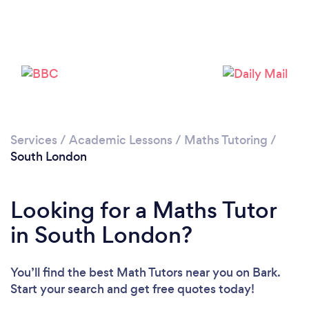
Services
/
Academic Lessons
/
Maths Tutoring
/
Loading...
South London
Please wait ...
Looking for a Maths Tutor
in South London?
You’ll find the best Math Tutors near you
on Bark.
Start your search and get free quotes today!