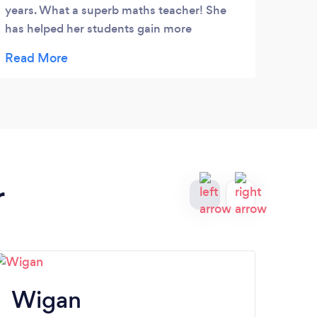
years. What a superb maths teacher! She
getti
has helped her students gain more
to T
confidence in maths.
r
Wigan
O