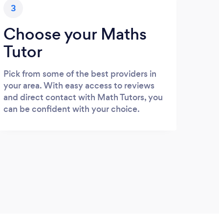
3
Choose your Maths
Tutor
Pick from some of the best providers in
your area. With easy access to reviews
and direct contact with Math Tutors, you
can be confident with your choice.