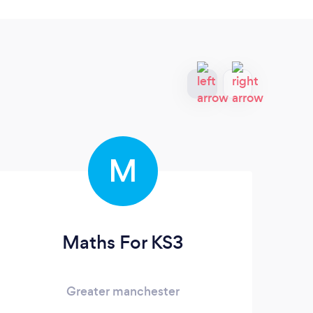
M
Maths For KS3
Greater manchester