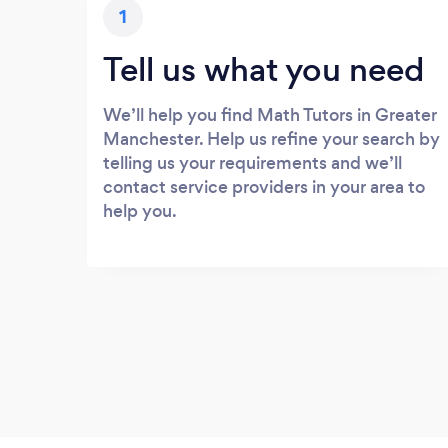
1
Tell us what you need
We’ll help you find Math Tutors in Greater
Manchester. Help us refine your search by
telling us your requirements and we’ll
contact service providers in your area to
help you.