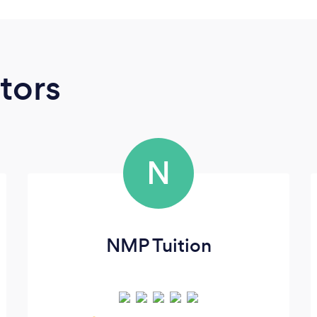
tors
N
NMP Tuition