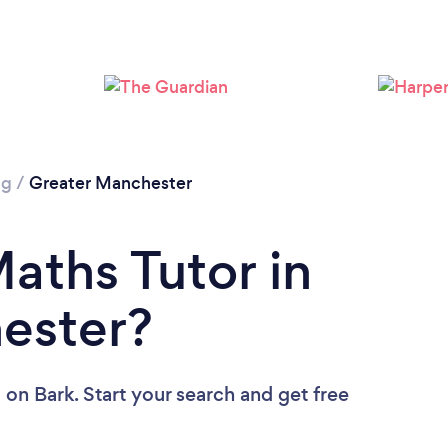
Loading...
Please wait ...
ng
/
Greater Manchester
aths Tutor in
ester?
u
on Bark. Start your search and get free