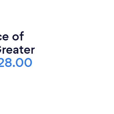
ce of
Greater
28.00