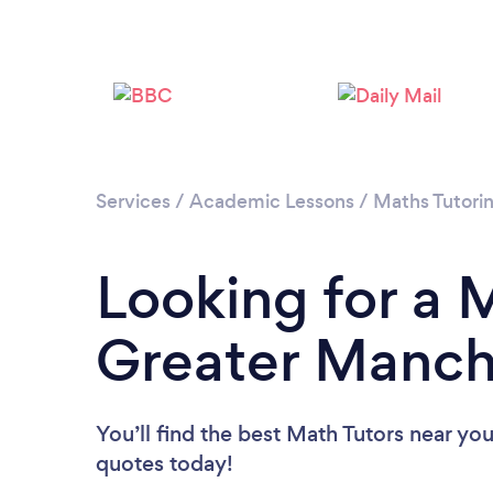
Services
/
Academic Lessons
/
Maths Tutori
Looking for a M
Greater Manch
You’ll find the best Math Tutors near yo
quotes today!