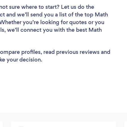
not sure where to start? Let us do the
ct and we’ll send you a list of the top Math
 Whether you’re looking for quotes or you
ls, we’ll connect you with the best Math
 compare profiles, read previous reviews and
ke your decision.