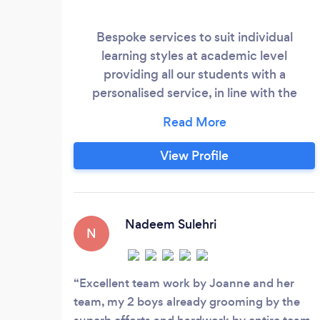
Bespoke services to suit individual
learning styles at academic level
providing all our students with a
personalised service, in line with the
national curriculum. Support for all
learners including Gifted and Talented
individuals, those requiring extra support,
View Profile
SEND and BESD. Team with experience in
dealing with EHCP needs, and provisions
for such available on request. Alternative
Provision available for individuals
Nadeem Sulehri
N
currently on a school register with EHCP
plans or awaiting EHCP plans.
Excellent team work by Joanne and her
team, my 2 boys already grooming by the