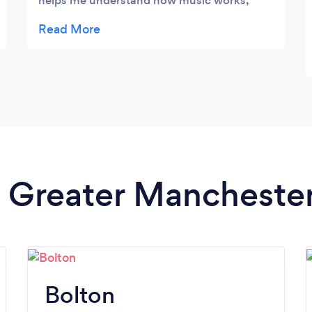
helps me understand how music works,
how to break down and approach pieces of
music, and he puts time into creating
detailed and helpful resources. I would
highly recommend him. He has also helped
my younger cousin with his guitar, Niran
showed him lots of little tricks that
improved his playing immediately. We are all
very impressed.
in Greater Mancheste
Bolton