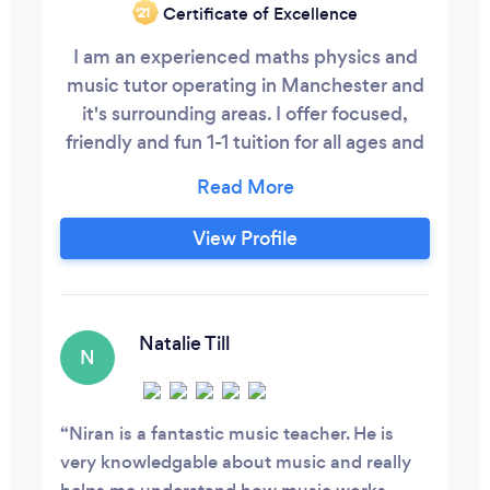
Certificate of Excellence
‘21
I am an experienced maths physics and
music tutor operating in Manchester and
it's surrounding areas. I offer focused,
friendly and fun 1-1 tuition for all ages and
abilities (from primary up until A-level). I
offer online and in person services.
View Profile
Natalie Till
N
Niran is a fantastic music teacher. He is
very knowledgable about music and really