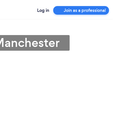
Log in
Join as a professional
 Manchester