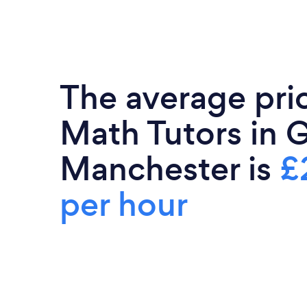
The average pri
Math Tutors in 
Manchester is
£
per hour