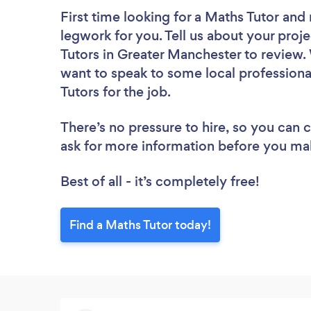
First time looking for a Maths Tutor
and 
legwork for you. Tell us about your proje
Tutors in Greater Manchester to review.
want to speak to some local professiona
Tutors for the job.
There’s no pressure to hire, so you can
ask for more information before you ma
Best of all - it’s completely free!
Find a Maths Tutor today!