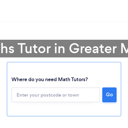
hs Tutor in Greater
Where do you need Math Tutors?
Go