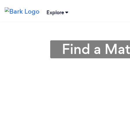
Explore
Find a Mat