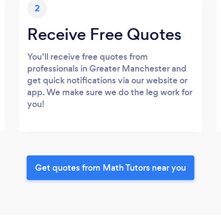
2
Receive Free Quotes
You’ll receive free quotes from
professionals in Greater Manchester and
get quick notifications via our website or
app. We make sure we do the leg work for
you!
Get quotes from Math Tutors near you