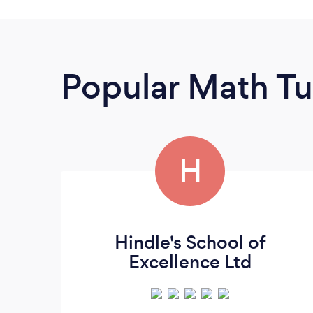
Popular Math Tu
H
Hindle's School of
Excellence Ltd