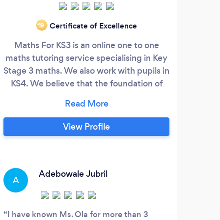
Certificate of Excellence
‘19
Maths For KS3 is an online one to one
We
maths tutoring service specialising in Key
int
Stage 3 maths. We also work with pupils in
serv
KS4. We believe that the foundation of
Due t
your child’s maths education matters. This
k
is why we need to unlock their
teac
mathematical potential early. We believe
leve
View Profile
that the first stages of their secondary
a
school education is the most important.
in
Confidence in maths starts early, ever so
in
often pupils show very low self-esteem in
Adebowale Jubril
A
O
their mathematical abilities due to lack of
confidence.
I have known Ms. Ola for more than 3
This