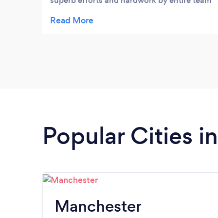
superb efforts and hardwork by entire team
and 3rd one ready to join soon, so welldone
and keep up the great work.
Popular Cities 
Manchester