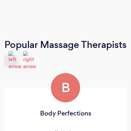
Popular Massage Therapists
B
Body Perfections