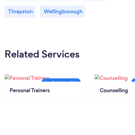
Thrapston
Wellingborough
Related Services
Personal Trainers
Counselling