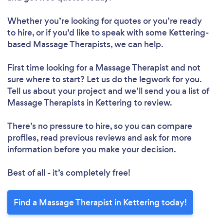
Whether you’re looking for quotes or you’re ready
to hire, or if you’d like to speak with some Kettering-
based Massage Therapists, we can help.
First time looking for a Massage Therapist
and not
sure where to start? Let us do the legwork for you.
Tell us about your project and we’ll send you a list of
Massage Therapists in Kettering to review.
There’s no pressure to hire, so you can compare
profiles, read previous reviews and ask for more
information before you make your decision.
Best of all - it’s completely free!
Find a Massage Therapist in Kettering today!