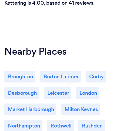
Kettering is 4.00, based on 41 reviews.
Nearby Places
Broughton
Burton Latimer
Corby
Desborough
Leicester
London
Market Harborough
Milton Keynes
Northampton
Rothwell
Rushden