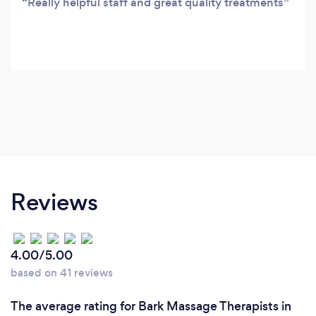
Really helpful staff and great quality treatments
Reviews
4.00/5.00
based on 41 reviews
The average rating for Bark Massage Therapists in