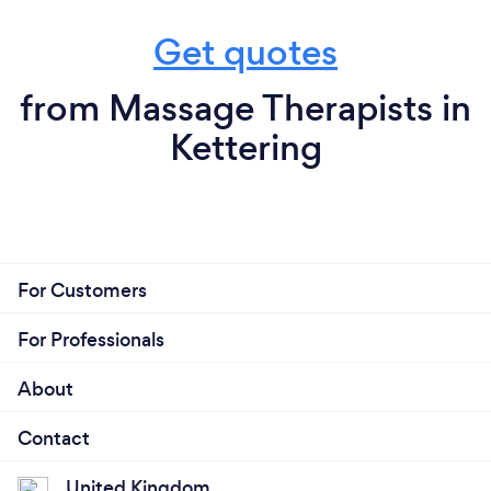
Get quotes
from Massage Therapists in
Kettering
For Customers
For Professionals
About
Contact
United Kingdom