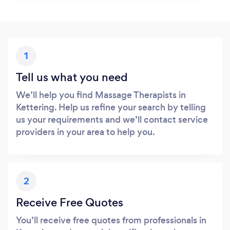
1
Tell us what you need
We’ll help you find Massage Therapists in
Kettering. Help us refine your search by telling
us your requirements and we’ll contact service
providers in your area to help you.
2
Receive Free Quotes
You’ll receive free quotes from professionals in