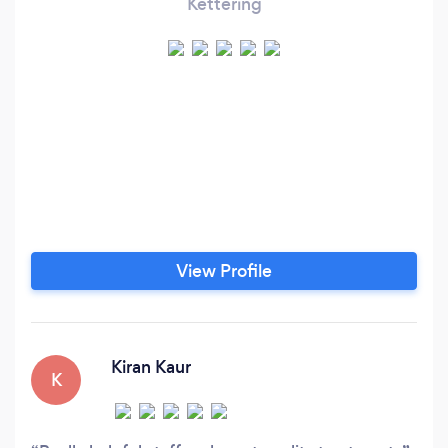
Kettering
View Profile
Kiran Kaur
K