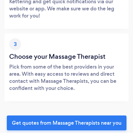
Kettering and get quick notifications via our
website or app. We make sure we do the leg
work for you!
3
Choose your Massage Therapist
Pick from some of the best providers in your
area. With easy access to reviews and direct
contact with Massage Therapists, you can be
confident with your choice.
Get quotes from Massage Therapists near you