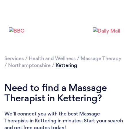
Loading...
Please wait ...
Services
/
Health and Wellness
/
Massage Therapy
/
Northamptonshire
/
Kettering
Need to find a Massage
Therapist in Kettering?
We’ll connect you with the best Massage
Therapists in Kettering in minutes. Start your search
and get free quotes today!