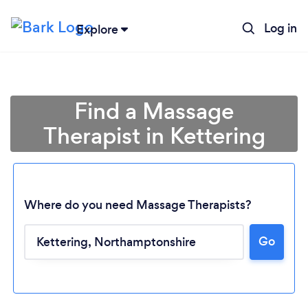
Log in
Explore
Find a Massage
Therapist in Kettering
Where do you need Massage Therapists?
Go