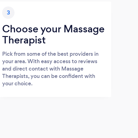
3
Choose your Massage
Therapist
Pick from some of the best providers in
your area. With easy access to reviews
and direct contact with Massage
Therapists, you can be confident with
your choice.