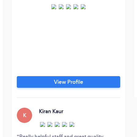
View Profile
Kiran Kaur
K
Really helpful staff and great quality