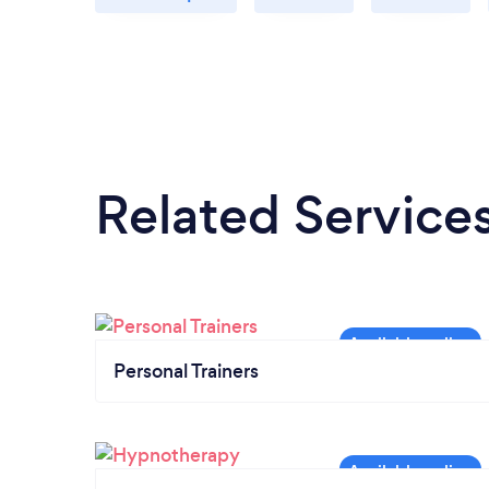
Related Service
Personal Trainers