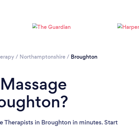
Loading...
Please wait ...
erapy
/
Northamptonshire
/
Broughton
a Massage
roughton?
 Therapists in Broughton in minutes. Start