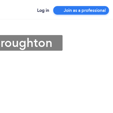
Log in
Join as a professional
Broughton