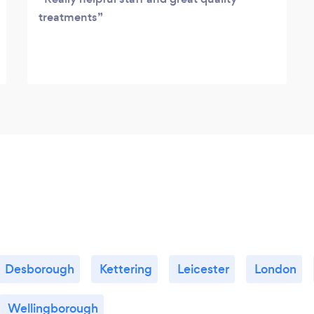
treatments
Desborough
Kettering
Leicester
London
Wellingborough