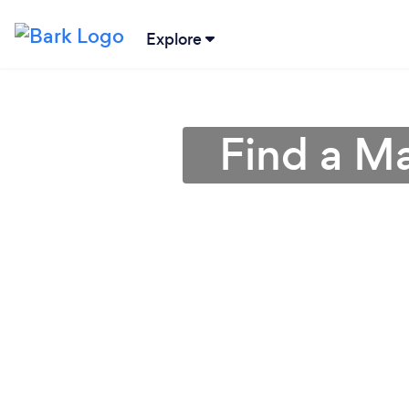
Explore
Find a M