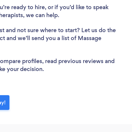
re ready to hire, or if you’d like to speak
rapists, we can help.
st
and not sure where to start? Let us do the
ect and we’ll send you a list of Massage
 compare profiles, read previous reviews and
ke your decision.
ay!