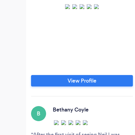
View Profile
Bethany Coyle
B
After the first visit of seeing Neil I was