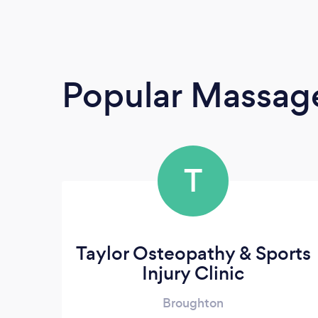
Popular Massage
T
Taylor Osteopathy & Sports
Injury Clinic
Broughton