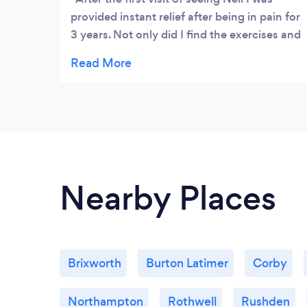
provided instant relief after being in pain for
3 years. Not only did I find the exercises and
reasoning for why I was in pain fascinating
to hear but it was incredibly educational.
I've been given great advice to help improve
my posture and effective exercises/
stretches to do at home. I highly
recommend visiting Taylor osteopathy if
you too are in pain as I can always count on
Neil's help to function normally again
Nearby Places
Brixworth
Burton Latimer
Corby
Northampton
Rothwell
Rushden