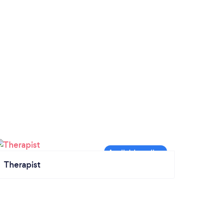
Therapist