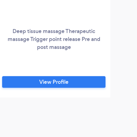
Deep tissue massage Therapeutic
massage Trigger point release Pre and
post massage
View Profile