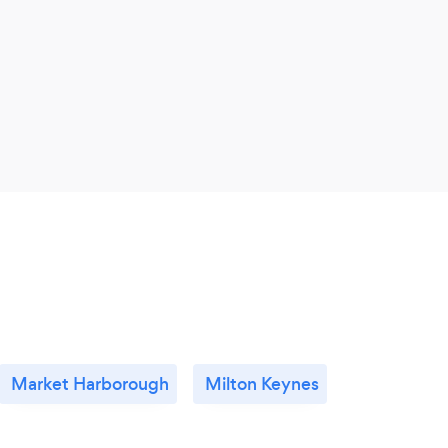
Market Harborough
Milton Keynes