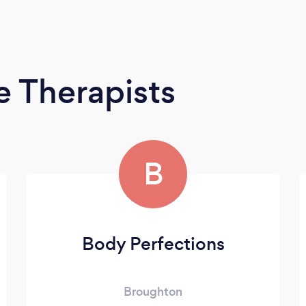
 Therapists
B
Body Perfections
Broughton