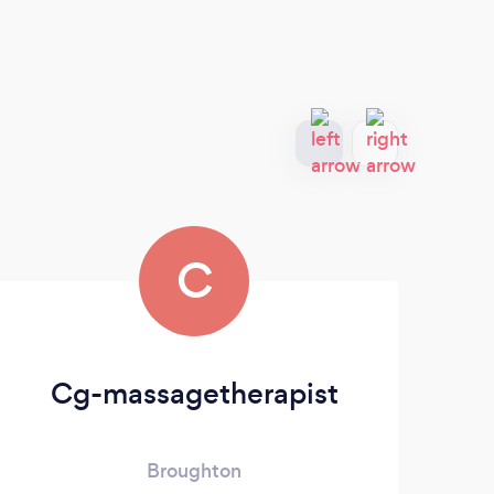
C
Cg-massagetherapist
Broughton