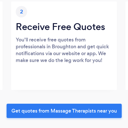
2
Receive Free Quotes
You’ll receive free quotes from
professionals in Broughton and get quick
notifications via our website or app. We
make sure we do the leg work for you!
Get quotes from Massage Therapists near you