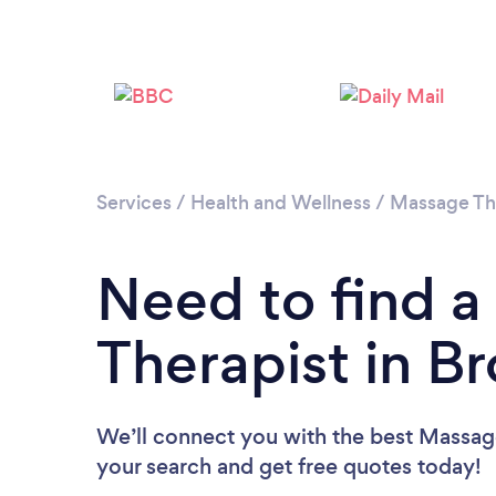
Services
/
Health and Wellness
/
Massage Th
Need to find 
Therapist in B
We’ll connect you with the best Massage
your search and get free quotes today!