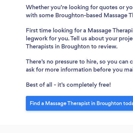
Whether you’re looking for quotes or you’
with some Broughton-based Massage The
First time looking for a Massage Therapi
legwork for you. Tell us about your proj
Therapists in Broughton to review.
There’s no pressure to hire, so you can
ask for more information before you ma
Best of all - it’s completely free!
Find a Massage Therapist in Broughton tod