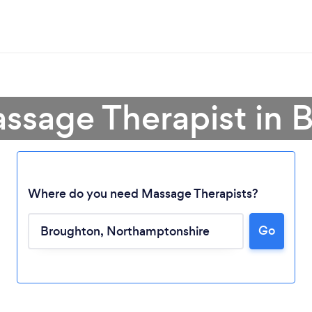
assage Therapist in 
Where do you need Massage Therapists?
Go