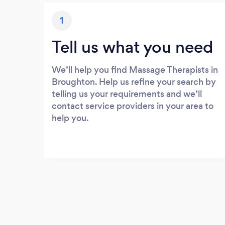
1
Tell us what you need
We’ll help you find Massage Therapists in
Broughton. Help us refine your search by
telling us your requirements and we’ll
contact service providers in your area to
help you.