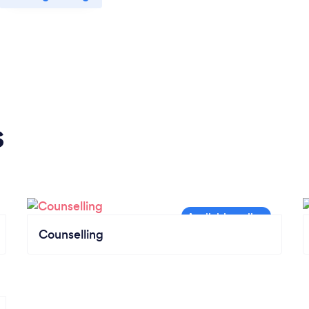
s
Counselling