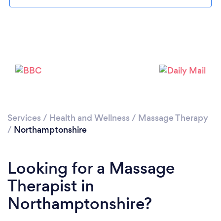
Loading...
Please wait ...
Services
/
Health and Wellness
/
Massage Therapy
/
Northamptonshire
Looking for a Massage
Therapist in
Northamptonshire?