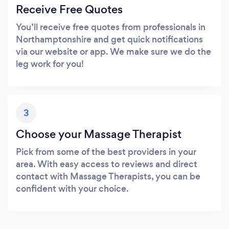
Receive Free Quotes
You’ll receive free quotes from professionals in
Northamptonshire and get quick notifications
via our website or app. We make sure we do the
leg work for you!
3
Choose your Massage Therapist
Pick from some of the best providers in your
area. With easy access to reviews and direct
contact with Massage Therapists, you can be
confident with your choice.