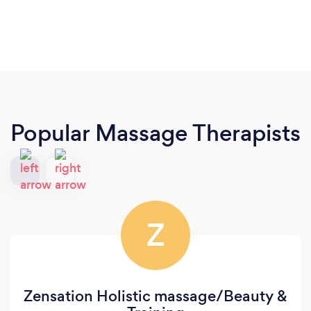
Popular Massage Therapists
Z
Zensation Holistic massage/Beauty &