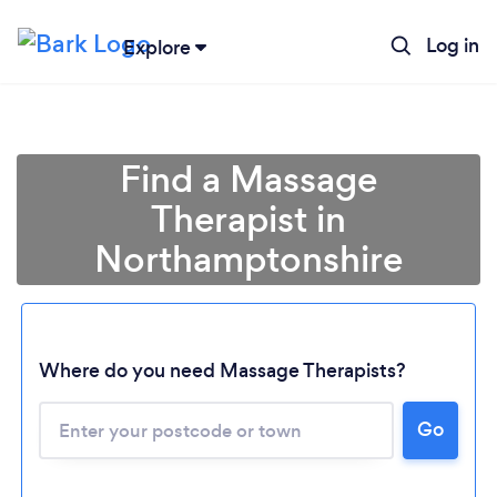
Log in
Explore
Find a Massage
Therapist in
Northamptonshire
Where do you need Massage Therapists?
Go