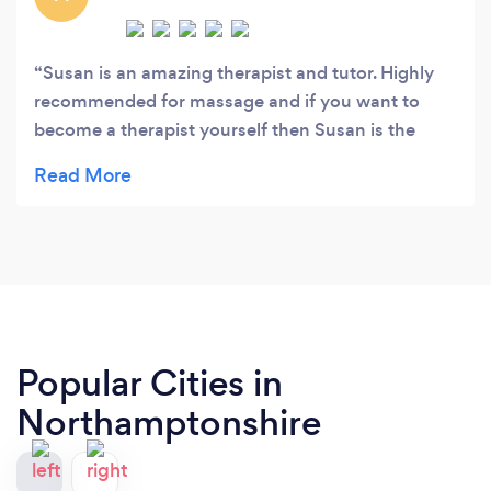
Susan is an amazing therapist and tutor. Highly
recommended for massage and if you want to
become a therapist yourself then Susan is the
tutor for you.
Popular Cities in
Northamptonshire