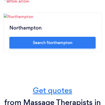
Northampton
Search Northampton
Get quotes
from Massage Therapists in