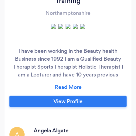
Training
Northamptonshire
I have been working in the Beauty health
Business since 1992 I am a Qualified Beauty
Therapist Sports Therapist Holistic Therapist I
am a Lecturer and have 10 years previous
College Teaching experience and Now offer
Therapies and Private accredited training. I
offerWide range of massage and Holistic
View Profile
Treatments as well as Beauty Treatments.
Angela Algate
A