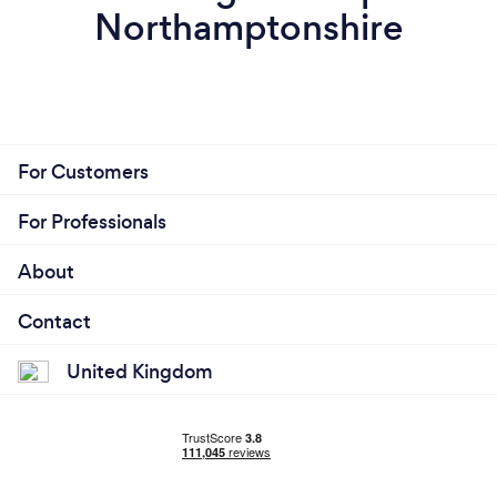
Northamptonshire
For Customers
For Professionals
About
Contact
United Kingdom