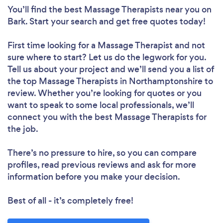
You’ll find the best Massage Therapists near you
on
Bark. Start your search and get free quotes today!
First time looking for a Massage Therapist
and not
sure where to start? Let us do the legwork for you.
Tell us about your project and we’ll send you a list of
the top Massage Therapists in Northamptonshire to
review. Whether you’re looking for quotes or you
want to speak to some local professionals, we’ll
connect you with the best Massage Therapists for
the job.
There’s no pressure to hire, so you can compare
profiles, read previous reviews and ask for more
information before you make your decision.
Best of all - it’s completely free!