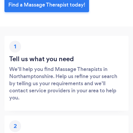
Find a Massage Therapist today!
1
Tell us what you need
We’ll help you find Massage Therapists in
Northamptonshire. Help us refine your search
by telling us your requirements and we’ll
contact service providers in your area to help
you.
2