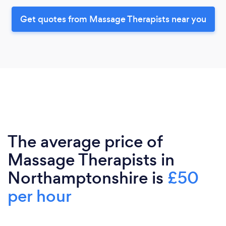
Get quotes from Massage Therapists near you
The average price of
Massage Therapists in
Northamptonshire is
£50
per hour