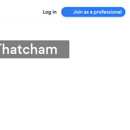
Log in
Join as a professional
 Thatcham