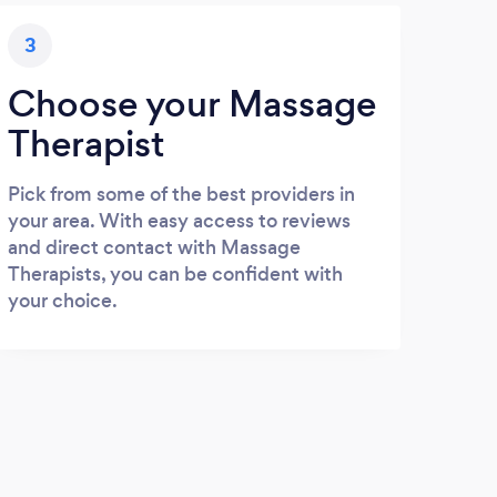
3
Choose your Massage
Therapist
Pick from some of the best providers in
your area. With easy access to reviews
and direct contact with Massage
Therapists, you can be confident with
your choice.