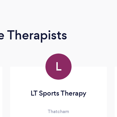
 Therapists
L
LT Sports Therapy
Thatcham