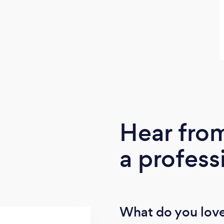
Hear fro
a profess
What do you love