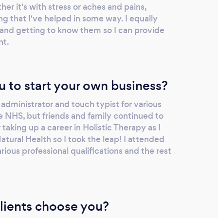
er it's with stress or aches and pains,
ng that I've helped in some way. I equally
and getting to know them so I can provide
nt.
u to start your own business?
d administrator and touch typist for various
e NHS, but friends and family continued to
aking up a career in Holistic Therapy as I
tural Health so I took the leap! I attended
ous professional qualifications and the rest
lients choose you?