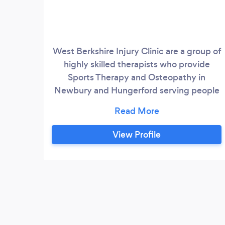
West Berkshire Injury Clinic are a group of
highly skilled therapists who provide
Sports Therapy and Osteopathy in
Newbury and Hungerford serving people
in all the surrounding areas. We follow a
holistic approach, using a blend of Sports
Therapy, Massage, Osteopathy and
View Profile
exercise to treat and prevent a wide
range of injuries, ‘aches and pains’,
ailments and dysfunction