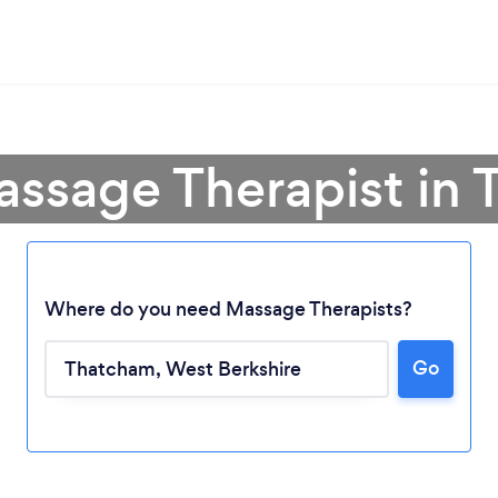
assage Therapist in
Where do you need Massage Therapists?
Go