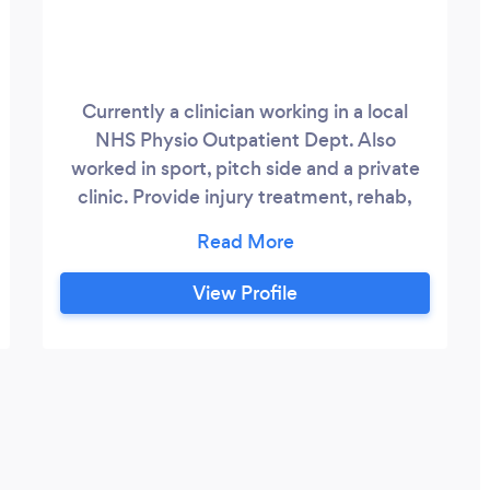
Currently a clinician working in a local
NHS Physio Outpatient Dept. Also
worked in sport, pitch side and a private
clinic. Provide injury treatment, rehab,
training and longer term self management
advice.
View Profile