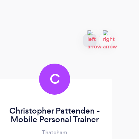
C
Christopher Pattenden -
Mobile Personal Trainer
Thatcham