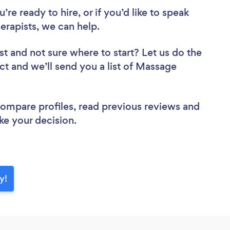
re ready to hire, or if you’d like to speak
apists, we can help.
st
and not sure where to start? Let us do the
ect and we’ll send you a list of Massage
 compare profiles, read previous reviews and
ke your decision.
y!