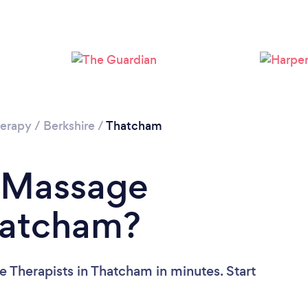
Loading...
Please wait ...
erapy
/
Berkshire
/
Thatcham
a Massage
hatcham?
 Therapists in Thatcham in minutes. Start