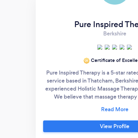
Pure Inspired Th
Berkshire
Certificate of Excell
‘21
Pure Inspired Therapy is a 5-star ra
service based in Thatcham, Berkshire,
experienced Holistic Massage Therapi
We believe that massage therapy is
wellness and we're dedicated to pr
service possible that will help our cl
goals of pain relief, relaxation and i
View Profile
mental health. Please v
https://www.pureinspiredtherapy.co.u