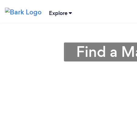
Explore
Find a M