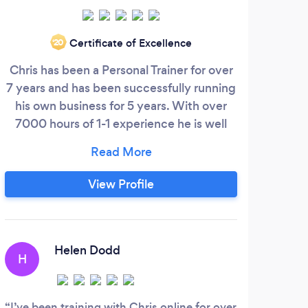
Certificate of Excellence
‘20
Chris has been a Personal Trainer for over
H
7 years and has been successfully running
his own business for 5 years. With over
7000 hours of 1-1 experience he is well
c
qualified to tackle any challenge you may
McK
have! With the ability to come to your
exer
house or train online, Chris can help you
man
View Profile
stay disciplined and on track to reach your
k
goals. For more information, visit his
Ne
website or feel free to contact him.
and
Helen Dodd
H
M
I’ve been training with Chris online for over
(Tra