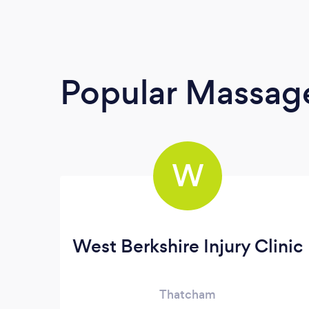
Popular Massage
W
West Berkshire Injury Clinic
Thatcham