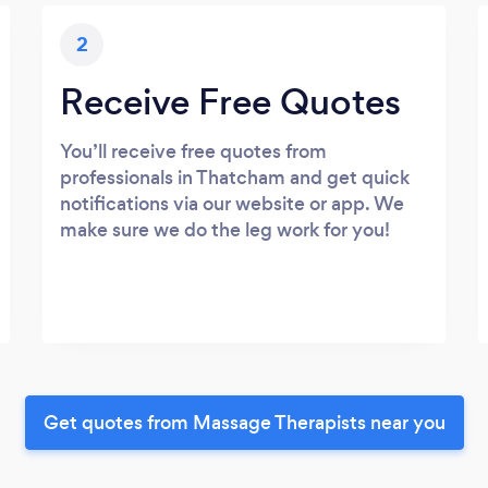
2
Receive Free Quotes
You’ll receive free quotes from
professionals in Thatcham and get quick
notifications via our website or app. We
make sure we do the leg work for you!
Get quotes from Massage Therapists near you