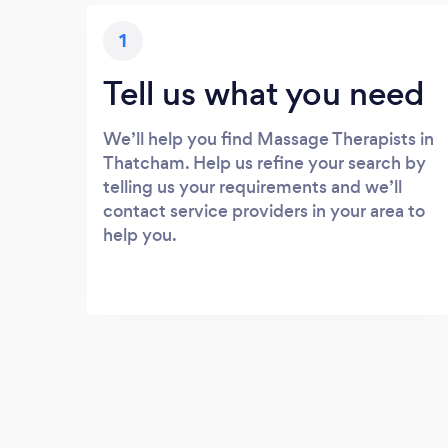
1
Tell us what you need
We’ll help you find Massage Therapists in
Thatcham. Help us refine your search by
telling us your requirements and we’ll
contact service providers in your area to
help you.