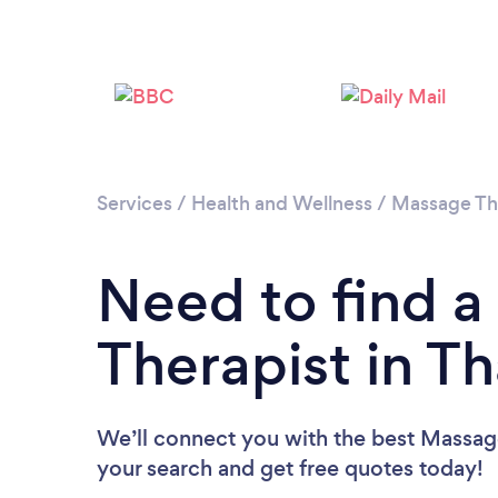
Services
/
Health and Wellness
/
Massage Th
Need to find 
Therapist in T
We’ll connect you with the best Massage
your search and get free quotes today!