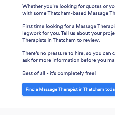
Whether you’re looking for quotes or you’
with some Thatcham-based Massage Ther
First time looking for a Massage Therapi
legwork for you. Tell us about your proj
Therapists in Thatcham to review.
There’s no pressure to hire, so you can
ask for more information before you ma
Best of all - it’s completely free!
Find a Massage Therapist in Thatcham toda