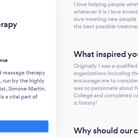
I love helping people wheth
whatever it is I love knowi
love meeting new people 
erapy
the best possible treatme
What inspired yo
ence
Originally I was a qualifie
ted massage therapy
organizations including th
encourage me to consider t
 run by the highly
was so passionate about Na
st, Simone Martin.
College and completed vari
 a vital part of
is history!
oviding the best
ients achieve their
mproved physical and
Why should our c
isit
k for further info.