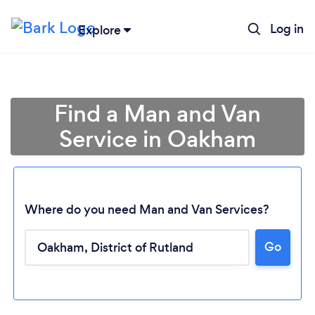
Log in
Explore
Find a Man and Van
Service in Oakham
Where do you need Man and Van Services?
Go
Loading...