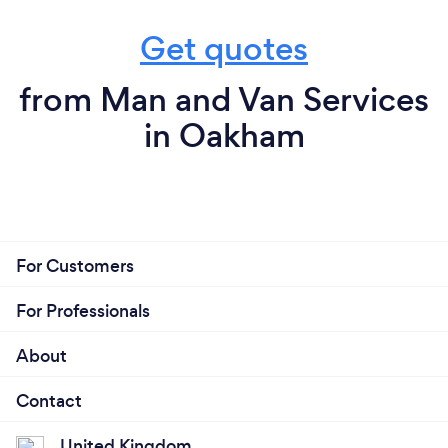
Get quotes
from Man and Van Services
in Oakham
For Customers
For Professionals
About
Contact
United Kingdom