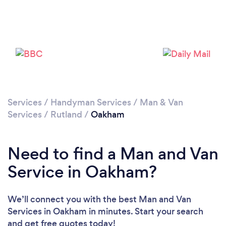
Please wait ...
Services
/
Handyman Services
/
Man & Van
Services
/
Rutland
/
Oakham
Need to find a Man and Van
Service in Oakham?
We’ll connect you with the best Man and Van
Services in Oakham in minutes. Start your search
and get free quotes today!