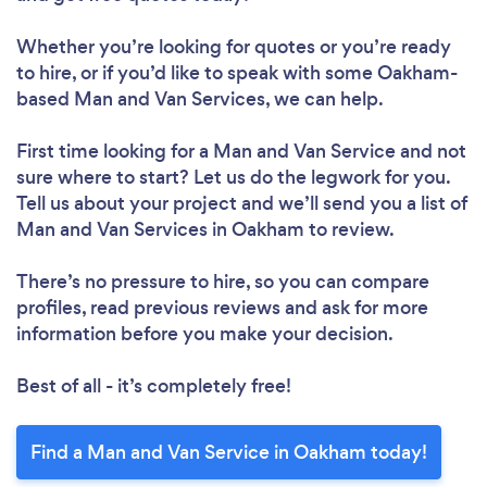
Whether you’re looking for quotes or you’re ready
to hire, or if you’d like to speak with some Oakham-
based Man and Van Services, we can help.
First time looking for a Man and Van Service
and not
sure where to start? Let us do the legwork for you.
Tell us about your project and we’ll send you a list of
Man and Van Services in Oakham to review.
There’s no pressure to hire, so you can compare
profiles, read previous reviews and ask for more
information before you make your decision.
Best of all - it’s completely free!
Find a Man and Van Service in Oakham today!