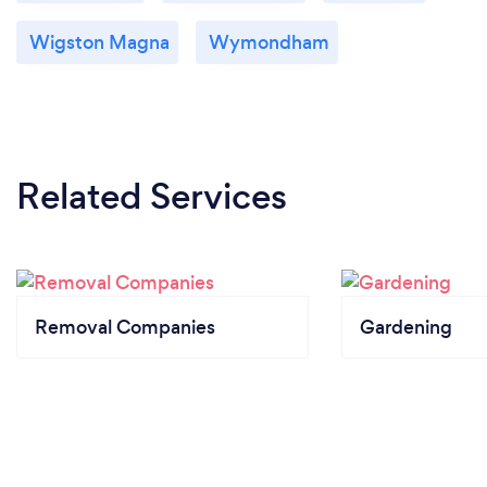
Wigston Magna
Wymondham
Related Services
Removal Companies
Gardening