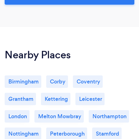
Nearby Places
Birmingham
Corby
Coventry
Grantham
Kettering
Leicester
London
Melton Mowbray
Northampton
Nottingham
Peterborough
Stamford