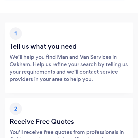
1
Tell us what you need
We’ll help you find Man and Van Services in
Oakham. Help us refine your search by telling us
your requirements and we’ll contact service
providers in your area to help you.
2
Receive Free Quotes
You’ll receive free quotes from professionals in