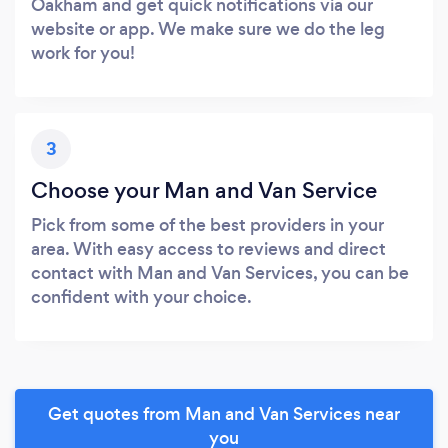
Oakham and get quick notifications via our
website or app. We make sure we do the leg
work for you!
3
Choose your Man and Van Service
Pick from some of the best providers in your
area. With easy access to reviews and direct
contact with Man and Van Services, you can be
confident with your choice.
Get quotes from Man and Van Services near
you