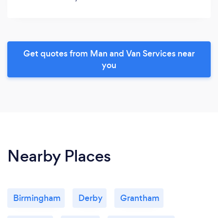
Get quotes from Man and Van Services near
you
Nearby Places
Birmingham
Derby
Grantham