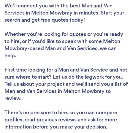
We’ll connect you with the best Man and Van
Services in Melton Mowbray in minutes. Start your
search and get free quotes today!
Whether you’re looking for quotes or you’re ready
to hire, or if you’d like to speak with some Melton
Mowbray-based Man and Van Services, we can
help.
First time looking for a Man and Van Service
and not
sure where to start? Let us do the legwork for you.
Tell us about your project and we’ll send you a list of
Man and Van Services in Melton Mowbray to
review.
There’s no pressure to hire, so you can compare
profiles, read previous reviews and ask for more
information before you make your decision.