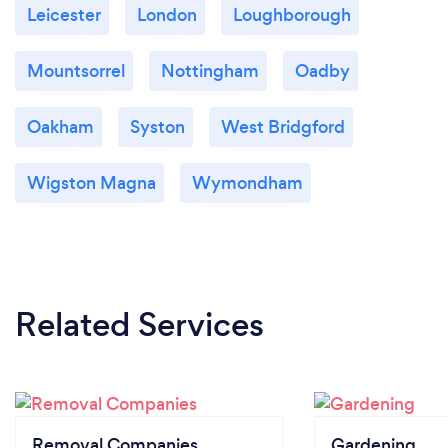
Leicester
London
Loughborough
Mountsorrel
Nottingham
Oadby
Oakham
Syston
West Bridgford
Wigston Magna
Wymondham
Related Services
Removal Companies
Gardening