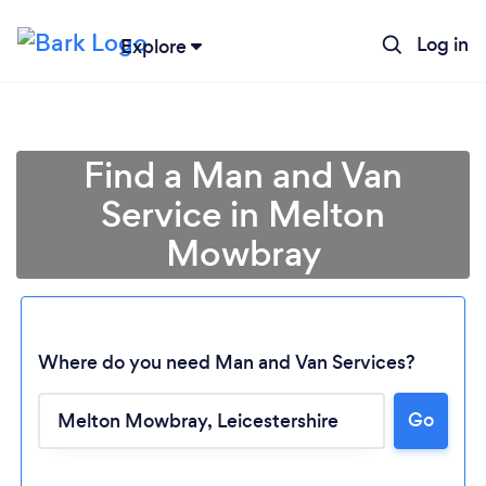
Log in
Explore
Find a Man and Van
Service in Melton
Mowbray
Where do you need Man and Van Services?
Go
Loading...