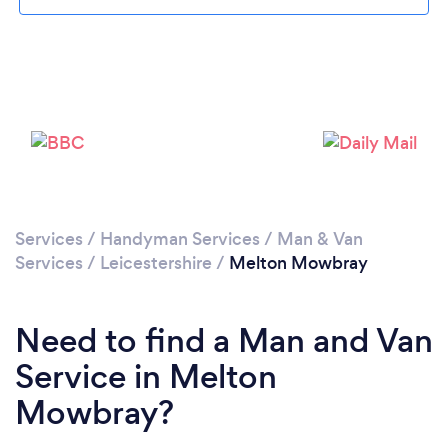
Please wait ...
Services
/
Handyman Services
/
Man & Van
Services
/
Leicestershire
/
Melton Mowbray
Need to find a Man and Van
Service in Melton
Mowbray?