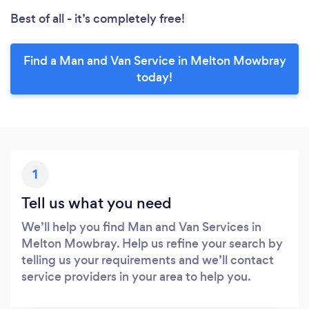
Best of all - it’s completely free!
Find a Man and Van Service in Melton Mowbray
today!
1
Tell us what you need
We’ll help you find Man and Van Services in
Melton Mowbray. Help us refine your search by
telling us your requirements and we’ll contact
service providers in your area to help you.