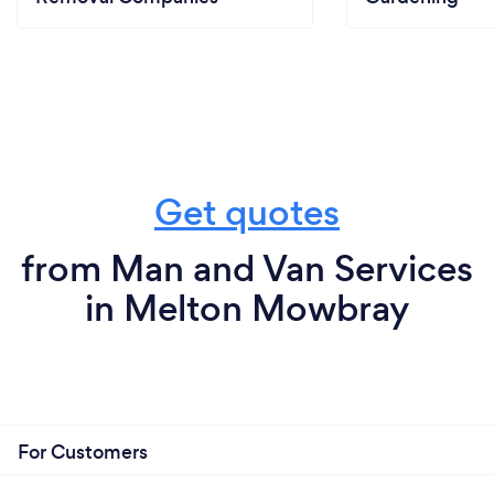
Get quotes
from Man and Van Services
in Melton Mowbray
For Customers