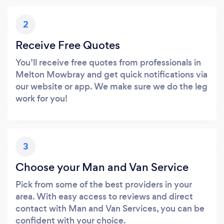
2
Receive Free Quotes
You’ll receive free quotes from professionals in
Melton Mowbray and get quick notifications via
our website or app. We make sure we do the leg
work for you!
3
Choose your Man and Van Service
Pick from some of the best providers in your
area. With easy access to reviews and direct
contact with Man and Van Services, you can be
confident with your choice.