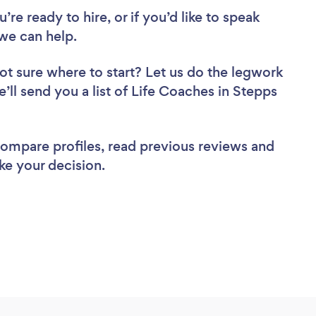
re ready to hire, or if you’d like to speak
we can help.
ot sure where to start? Let us do the legwork
e’ll send you a list of Life Coaches in Stepps
 compare profiles, read previous reviews and
ke your decision.