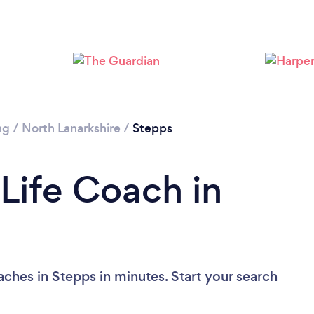
ng
/
North Lanarkshire
/
Stepps
 Life Coach in
ches in Stepps in minutes. Start your search