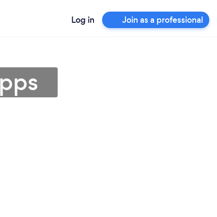
Log in
Join as a professional
epps