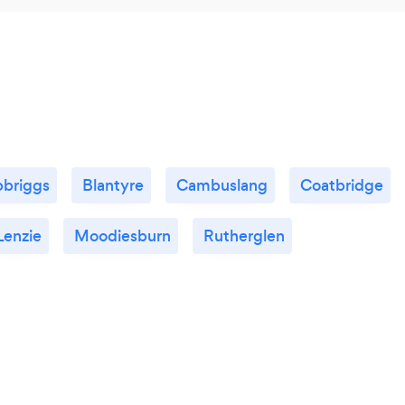
pbriggs
Blantyre
Cambuslang
Coatbridge
Lenzie
Moodiesburn
Rutherglen