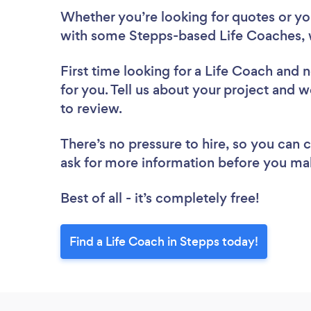
Whether you’re looking for quotes or you’
with some Stepps-based Life Coaches, 
First time looking for a Life Coach
and n
for you. Tell us about your project and w
to review.
There’s no pressure to hire, so you can
ask for more information before you ma
Best of all - it’s completely free!
Find a Life Coach in Stepps today!