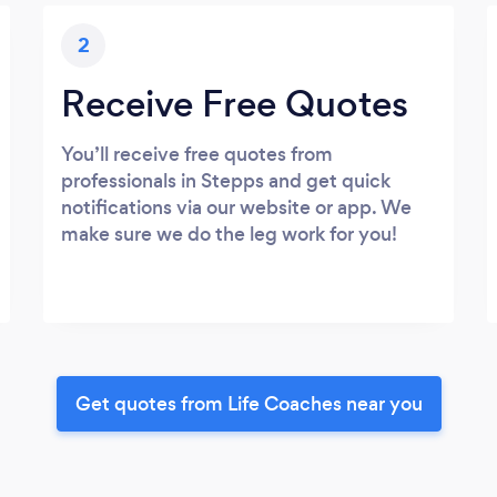
2
Receive Free Quotes
You’ll receive free quotes from
professionals in Stepps and get quick
notifications via our website or app. We
make sure we do the leg work for you!
Get quotes from Life Coaches near you