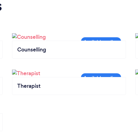
s
Counselling
Therapist