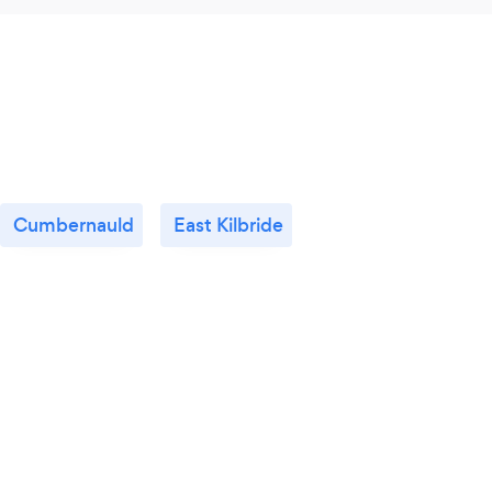
Cumbernauld
East Kilbride