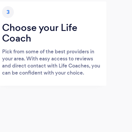
3
Choose your Life
Coach
Pick from some of the best providers in
your area. With easy access to reviews
and direct contact with Life Coaches, you
can be confident with your choice.