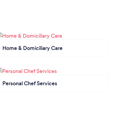
Home & Domiciliary Care
Personal Chef Services