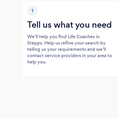
1
Tell us what you need
We’ll help you find Life Coaches in
Stepps. Help us refine your search by
telling us your requirements and we’ll
contact service providers in your area to
help you.