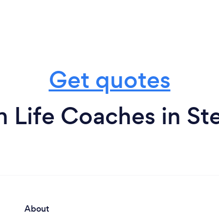
Get quotes
m Life Coaches in St
About