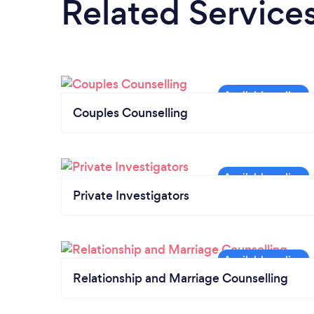
Related Service
Couples Counselling
Private Investigators
Relationship and Marriage Counselling