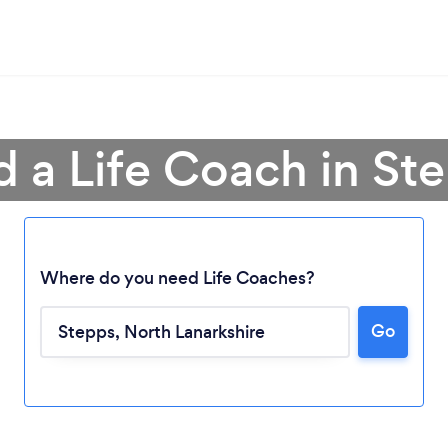
d a Life Coach in St
Where do you need Life Coaches?
Go
Loading...
Please wait ...