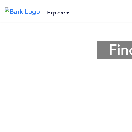
Explore
Fin