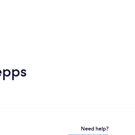
epps
Need help?