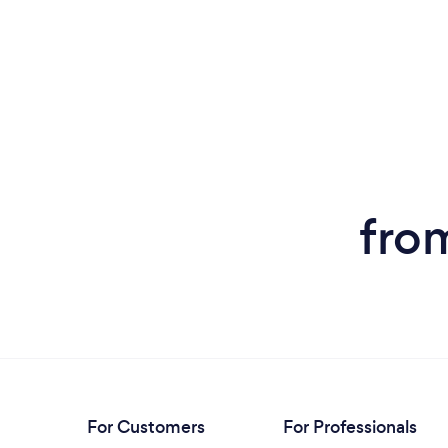
fro
For Customers
For Professionals