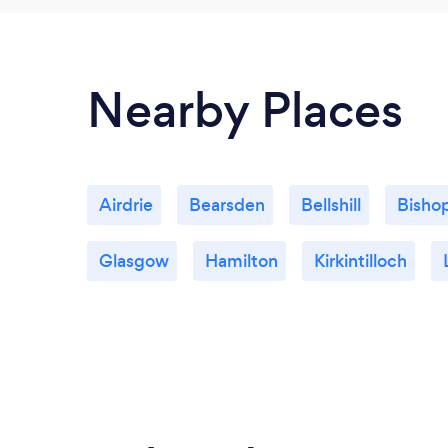
Nearby Places
Airdrie
Bearsden
Bellshill
Bisho
Glasgow
Hamilton
Kirkintilloch