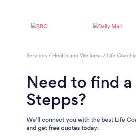
Services
/
Health and Wellness
/
Life Coachi
Need to find a
Stepps?
We’ll connect you with the best Life Coa
and get free quotes today!