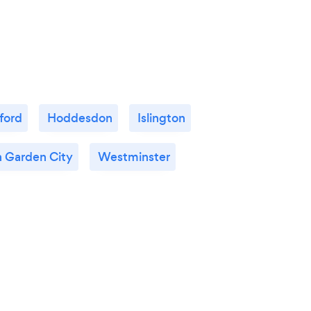
ford
Hoddesdon
Islington
 Garden City
Westminster