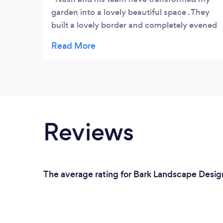
garden into a lovely beautiful space . They
built a lovely border and completely evened
out the lumpy unsightly turf and laid all new
. Nush is a great guy and always kept
checking I was happy as they did the job .
Would definitely recommend .
Reviews
The average rating for Bark Landscape Design