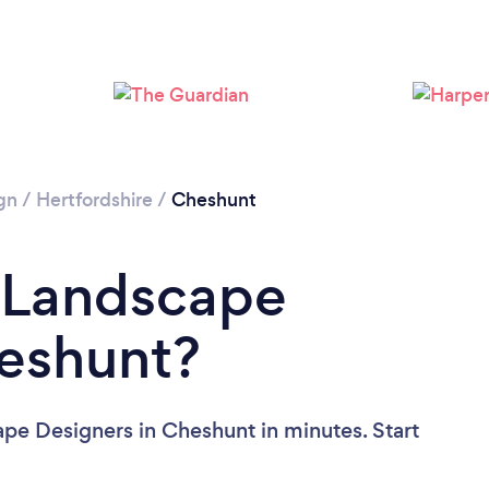
Loading...
Please wait ...
gn
/
Hertfordshire
/
Cheshunt
a Landscape
heshunt?
pe Designers in Cheshunt in minutes. Start