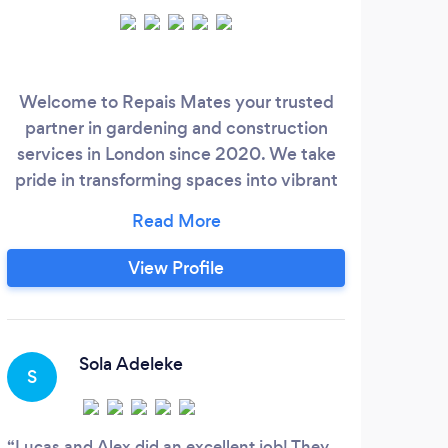
Welcome to Repais Mates your trusted
partner in gardening and construction
services in London since 2020. We take
pride in transforming spaces into vibrant
and functional areas that enhance the
beauty and value of your property.
Whether you're looking to create a lush
View Profile
garden oasis or embark on a makeover
project, our team of skilled professionals is
dedicated to delivering top-notch service
with a commitment to quality and
Sola Adeleke
S
customer satisfaction.
Lucas and Alex did an excellent job! They