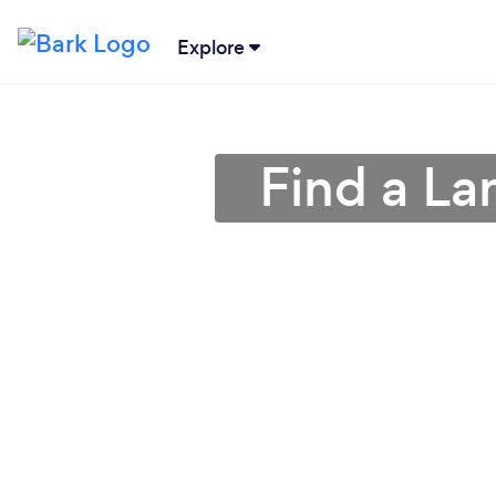
Explore
Find a La