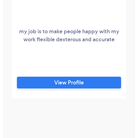
my job is to make people happy with my
work flexible dexterous and accurate
View Profile