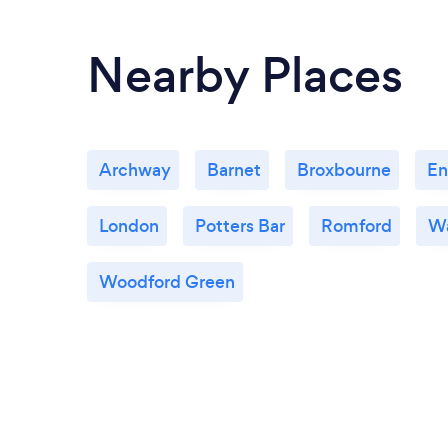
Nearby Places
Archway
Barnet
Broxbourne
En
London
Potters Bar
Romford
W
Woodford Green