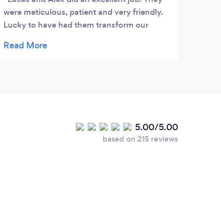
were meticulous, patient and very friendly.
Lucky to have had them transform our
gardens.
5.00/5.00
based on 215 reviews