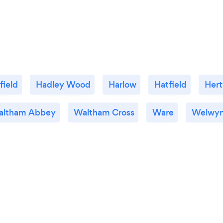
field
Hadley Wood
Harlow
Hatfield
Hert
altham Abbey
Waltham Cross
Ware
Welwyn