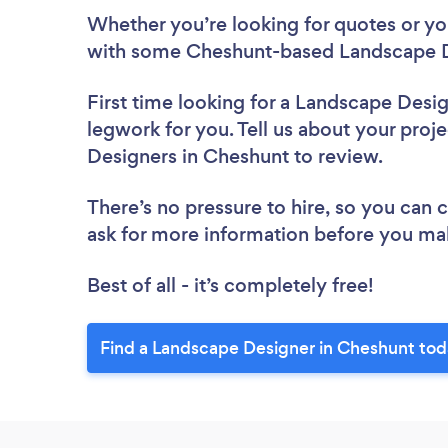
Whether you’re looking for quotes or you’
with some Cheshunt-based Landscape D
First time looking for a Landscape Desi
legwork for you. Tell us about your proje
Designers in Cheshunt to review.
There’s no pressure to hire, so you can
ask for more information before you ma
Best of all - it’s completely free!
Find a Landscape Designer in Cheshunt tod