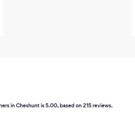
ers in Cheshunt is 5.00, based on 215 reviews.