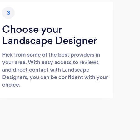
3
Choose your
Landscape Designer
Pick from some of the best providers in
your area. With easy access to reviews
and direct contact with Landscape
Designers, you can be confident with your
choice.