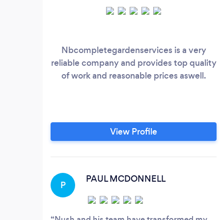
Nbcompletegardenservices is a very
reliable company and provides top quality
of work and reasonable prices aswell.
View Profile
PAUL MCDONNELL
P
Nush and his team have transformed my