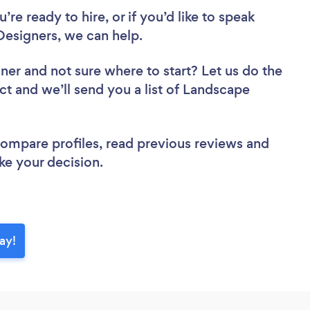
re ready to hire, or if you’d like to speak
esigners, we can help.
gner
and not sure where to start? Let us do the
ct and we’ll send you a list of Landscape
 compare profiles, read previous reviews and
ke your decision.
ay!