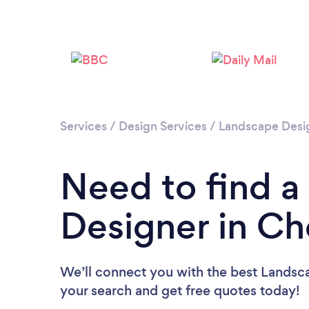
Services
/
Design Services
/
Landscape Desi
Need to find 
Designer in C
We’ll connect you with the best Landsca
your search and get free quotes today!