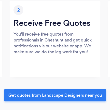
2
Receive Free Quotes
You’ll receive free quotes from
professionals in Cheshunt and get quick
notifications via our website or app. We
make sure we do the leg work for you!
Get quotes from Landscape Designers near you