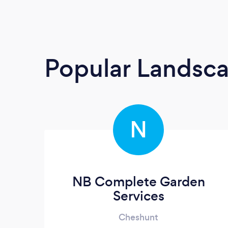
Popular Landsc
N
NB Complete Garden
Services
Cheshunt