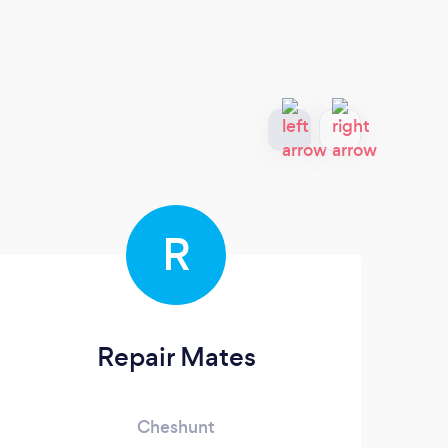
R
Repair Mates
Cheshunt