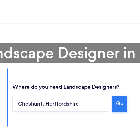
ndscape Designer i
Where do you need Landscape Designers?
Go