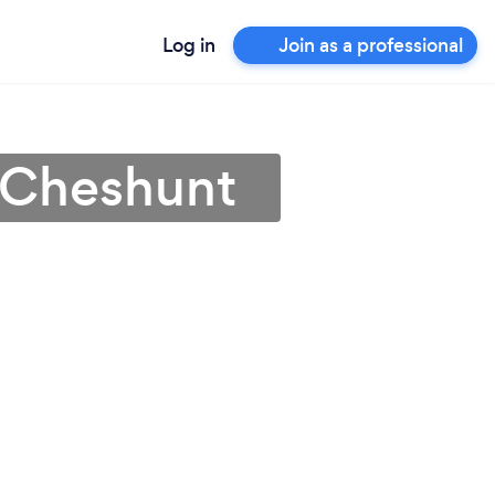
Log in
Join as a professional
n Cheshunt