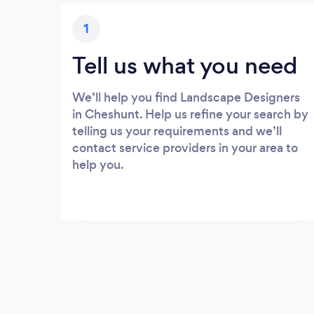
1
Tell us what you need
We’ll help you find Landscape Designers
in Cheshunt. Help us refine your search by
telling us your requirements and we’ll
contact service providers in your area to
help you.