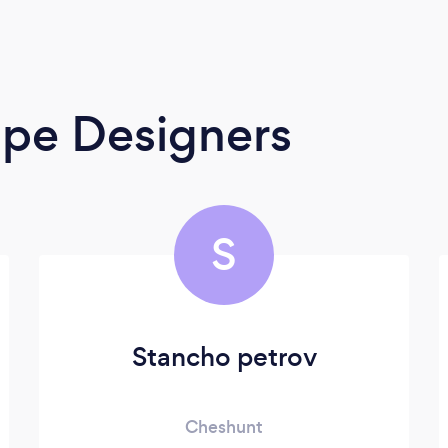
ape Designers
S
Stancho petrov
Cheshunt