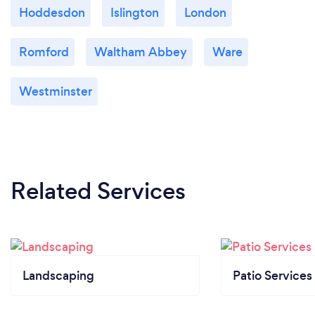
Hoddesdon
Islington
London
Romford
Waltham Abbey
Ware
Westminster
Related Services
Landscaping
Patio Services