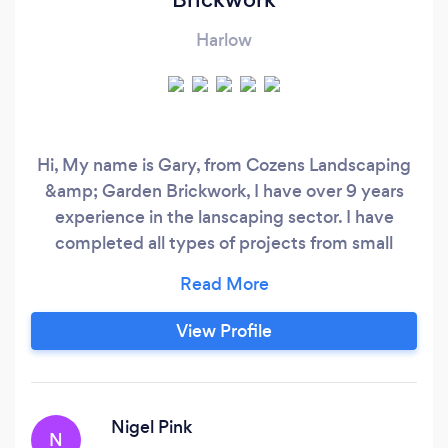
Harlow
Hi, My name is Gary, from Cozens Landscaping
&amp; Garden Brickwork, I have over 9 years
experience in the lanscaping sector. I have
completed all types of projects from small
garden overhauls to complete garden redesign.
I have many years in patio and driveways all the
way through to building retaining walls and
View Profile
brick sheds. Look forward to hearing from you.
Thank you Gary Cozens
Nigel Pink
N