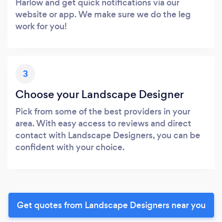
Harlow and get quick notifications via our
website or app. We make sure we do the leg
work for you!
3
Choose your Landscape Designer
Pick from some of the best providers in your
area. With easy access to reviews and direct
contact with Landscape Designers, you can be
confident with your choice.
Get quotes from Landscape Designers near you