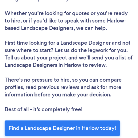
Whether you’re looking for quotes or you’re ready
to hire, or if you’d like to speak with some Harlow-
based Landscape Designers, we can help.
First time looking for a Landscape Designer
and not
sure where to start? Let us do the legwork for you.
Tell us about your project and we’ll send you a list of
Landscape Designers in Harlow to review.
There’s no pressure to hire, so you can compare
profiles, read previous reviews and ask for more
information before you make your decision.
Best of all - it’s completely free!
Find a Landscape Designer in Harlow today!