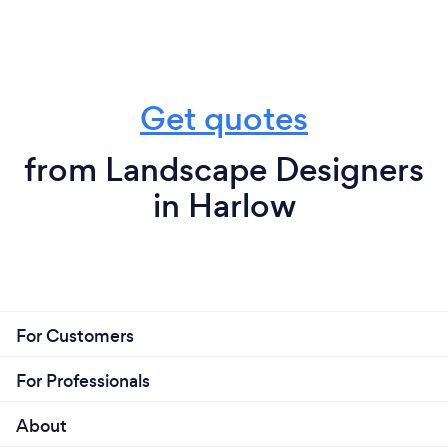
Get quotes
from Landscape Designers
in Harlow
For Customers
For Professionals
About