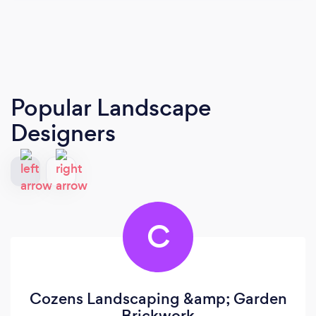
Popular Landscape
Designers
C
Cozens Landscaping &amp; Garden
Brickwork