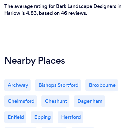
The average rating for Bark Landscape Designers in
Harlow is 4.83, based on 46 reviews.
Nearby Places
Archway
Bishops Stortford
Broxbourne
Chelmsford
Cheshunt
Dagenham
Enfield
Epping
Hertford