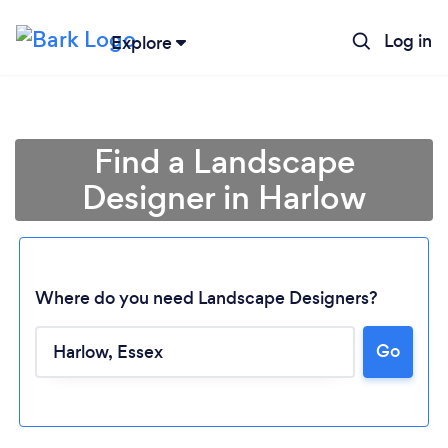
Log in
Explore
Find a Landscape
Designer in Harlow
Where do you need Landscape Designers?
Go