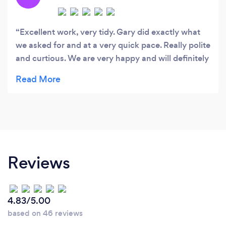
Excellent work, very tidy. Gary did exactly what
we asked for and at a very quick pace. Really polite
and curtious. We are very happy and will definitely
be using Cozens again.
Reviews
4.83/5.00
based on 46 reviews