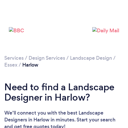
Loading...
Please wait ...
Services
/
Design Services
/
Landscape Design
/
Essex
/
Harlow
Need to find a Landscape
Designer in Harlow?
We’ll connect you with the best Landscape
Designers in Harlow in minutes. Start your search
and get free quotes today!