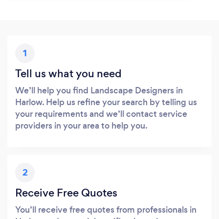
1
Tell us what you need
We’ll help you find Landscape Designers in
Harlow. Help us refine your search by telling us
your requirements and we’ll contact service
providers in your area to help you.
2
Receive Free Quotes
You’ll receive free quotes from professionals in