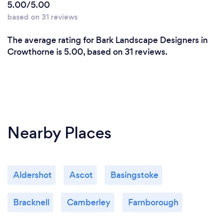
5.00/5.00
based on 31 reviews
The average rating for Bark Landscape Designers in
Crowthorne is 5.00, based on 31 reviews.
Nearby Places
Aldershot
Ascot
Basingstoke
Bracknell
Camberley
Farnborough