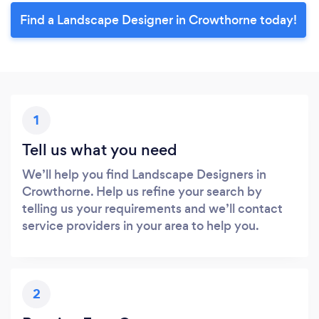
Find a Landscape Designer in Crowthorne today!
1
Tell us what you need
We’ll help you find Landscape Designers in
Crowthorne. Help us refine your search by
telling us your requirements and we’ll contact
service providers in your area to help you.
2