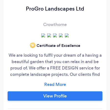
ProGro Landscapes Ltd
Crowthorne
Certificate of Excellence
‘19
We are looking to fulfil your dream of a having a
beautiful garden that you can relax in and be
proud of. We offer a FREE DESIGN service for
complete landscape projects. Our clients find
that our designs help with the visualisation of
ideas and they can make changes to make the
perfect landscape design before work
View Profile
commences. We are a young company with
both directors having many years of experience