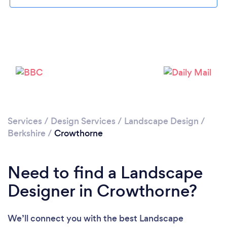
Loading...
Please wait ...
Services
/
Design Services
/
Landscape Design
/
Berkshire
/
Crowthorne
Need to find a Landscape
Designer in Crowthorne?
We’ll connect you with the best Landscape