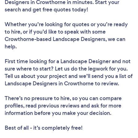
Designers in Crowthorne in minutes. Start your
search and get free quotes today!
Whether you’re looking for quotes or you’re ready
to hire, or if you’d like to speak with some
Crowthorne-based Landscape Designers, we can
help.
First time looking for a Landscape Designer
and not
sure where to start? Let us do the legwork for you.
Tell us about your project and we’ll send you a list of
Landscape Designers in Crowthorne to review.
There’s no pressure to hire, so you can compare
profiles, read previous reviews and ask for more
information before you make your decision.
Best of all - it’s completely free!