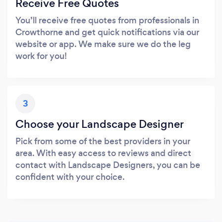
Receive Free Quotes
You’ll receive free quotes from professionals in
Crowthorne and get quick notifications via our
website or app. We make sure we do the leg
work for you!
3
Choose your Landscape Designer
Pick from some of the best providers in your
area. With easy access to reviews and direct
contact with Landscape Designers, you can be
confident with your choice.