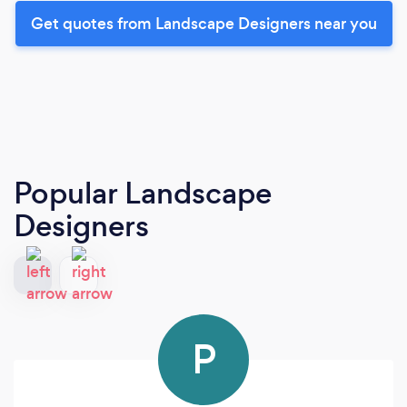
Get quotes from Landscape Designers near you
Popular Landscape
Designers
P