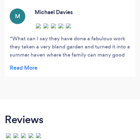
in both the commercial and domestic sector of
landscaping.
Michael Davies
M
What can I say they have done a fabulous work
they taken a very bland garden and turned it into a
summer haven where the family can many good
times If you looking for honesty trustworthy and
reliable then look no further just ask to give you a
quote and see what I mean Thanks jake and brad
for all your great work
Reviews