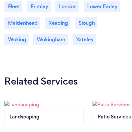
Fleet
Frimley
London
Lower Earley
Maidenhead
Reading
Slough
Woking
Wokingham
Yateley
Related Services
Landscaping
Patio Services