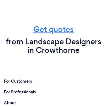
Get quotes
from Landscape Designers
in Crowthorne
For Customers
For Professionals
About