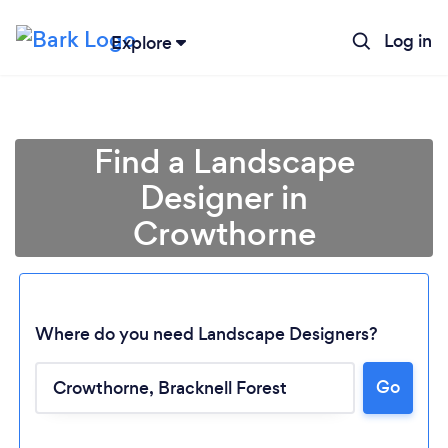
Log in
Explore
Find a Landscape
Designer in
Crowthorne
Where do you need Landscape Designers?
Go