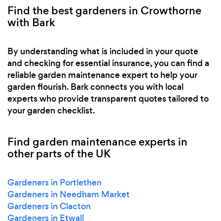
Find the best gardeners in Crowthorne
with Bark
By understanding what is included in your quote
and checking for essential insurance, you can find a
reliable garden maintenance expert to help your
garden flourish. Bark connects you with local
experts who provide transparent quotes tailored to
your garden checklist.
Find garden maintenance experts in
other parts of the UK
Gardeners in Portlethen
Gardeners in Needham Market
Gardeners in Clacton
Gardeners in Etwall