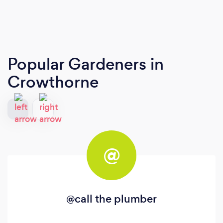
Popular Gardeners
in
Crowthorne
@
@call the plumber