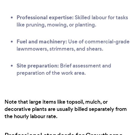
Professional expertise:
Skilled labour for tasks
like pruning, mowing, or planting.
Fuel and machinery:
Use of commercial-grade
lawnmowers, strimmers, and shears.
Site preparation:
Brief assessment and
preparation of the work area.
Note that large items like topsoil, mulch, or
decorative plants are usually billed separately from
the hourly labour rate.