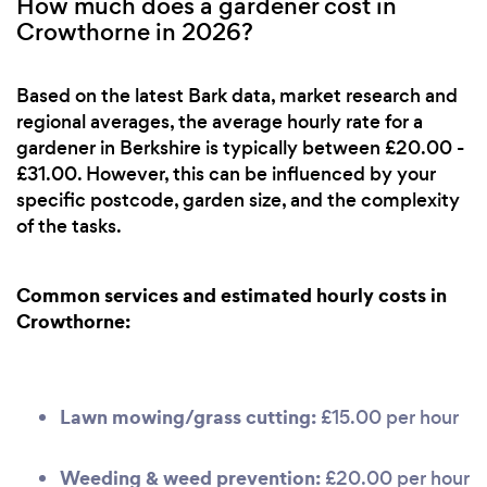
How much does a gardener cost in
Crowthorne in 2026?
Based on the latest Bark data, market research and
regional averages, the average hourly rate for a
gardener in Berkshire is typically between £20.00 -
£31.00. However, this can be influenced by your
specific postcode, garden size, and the complexity
of the tasks.
Common services and estimated hourly costs in
Crowthorne:
Lawn mowing/grass cutting:
£15.00 per hour
Weeding & weed prevention:
£20.00 per hour