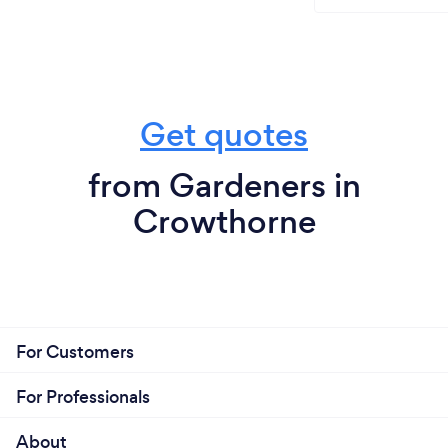
Get quotes
from Gardeners in
Crowthorne
For Customers
For Professionals
About