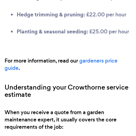
Hedge trimming & pruning:
£22.00 per hour
Planting & seasonal seeding:
£25.00 per hour
For more information, read our
gardeners price
guide
.
Understanding your Crowthorne service
estimate
When you receive a quote from a garden
maintenance expert, it usually covers the core
requirements of the job: