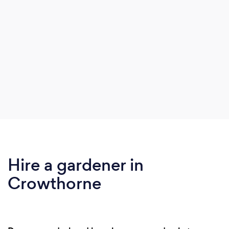
Hire a gardener in
Crowthorne