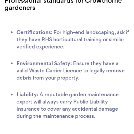
Professional standards for Crowthorne
gardeners
Certifications:
For high-end landscaping, ask if
they have RHS horticultural training or similar
verified experience.
Environmental Safety:
Ensure they have a
valid Waste Carrier Licence to legally remove
debris from your property.
Liability:
A reputable garden maintenance
expert will always carry Public Liability
Insurance to cover any accidental damage
during the maintenance process.