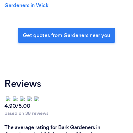
Gardeners in Wick
Get quotes from Gardeners near you
Reviews
4.90/5.00
based on 38 reviews
The average rating for Bark Gardeners in