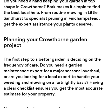
Do you need a hand keeping your garden in top
shape in Crowthorne? Bark makes it simple to find
the best local help. From routine mowing in Little
Sandhurst to specialist pruning in Finchampstead,
get the expert assistance your plants deserve.
Planning your Crowthorne garden
project
The first step to a better garden is deciding on the
frequency of care. Do you need a garden
maintenance expert for a major seasonal overhaul,
or are you looking for a local expert to handle your
weeding and mowing on a fortnightly basis? Having
a clear checklist ensures you get the most accurate
estimate for your property.