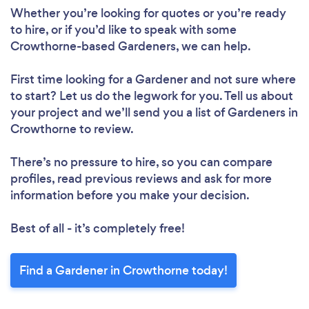
Whether you’re looking for quotes or you’re ready
Loading...
to hire, or if you’d like to speak with some
Crowthorne-based Gardeners, we can help.
Please wait ...
First time looking for a Gardener
and not sure where
to start? Let us do the legwork for you. Tell us about
your project and we’ll send you a list of Gardeners in
Crowthorne to review.
There’s no pressure to hire, so you can compare
profiles, read previous reviews and ask for more
information before you make your decision.
Best of all - it’s completely free!
Find a Gardener in Crowthorne today!