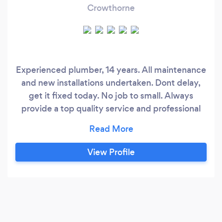
Crowthorne
Experienced plumber, 14 years. All maintenance
and new installations undertaken. Dont delay,
get it fixed today. No job to small. Always
provide a top quality service and professional
finish. My old client base in central london. I
have moved to camberley, Surrey so am looking
to build a client base in the surrey/berkshire and
View Profile
surrounding areas.