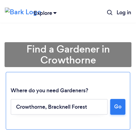
Log in
Explore
Find a Gardener in
Crowthorne
Where do you need Gardeners?
Go