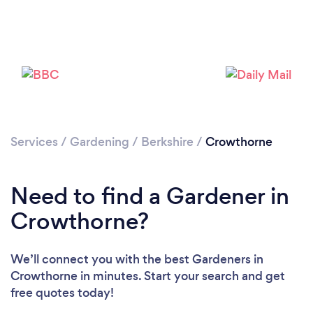
Services
/
Gardening
/
Berkshire
/
Crowthorne
Need to find a Gardener in
Crowthorne?
We’ll connect you with the best Gardeners in
Crowthorne in minutes. Start your search and get
free quotes today!