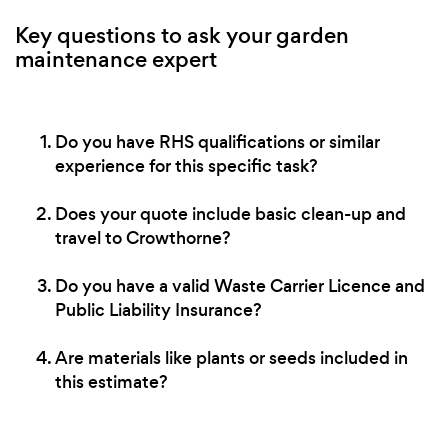
Key questions to ask your garden
maintenance expert
Do you have RHS qualifications or similar
experience for this specific task?
Does your quote include basic clean-up and
travel to Crowthorne?
Do you have a valid Waste Carrier Licence and
Public Liability Insurance?
Are materials like plants or seeds included in
this estimate?