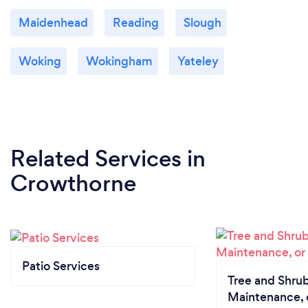
Maidenhead
Reading
Slough
Woking
Wokingham
Yateley
Related Services
in
Crowthorne
Patio Services
Tree and Shrub
Maintenance, 