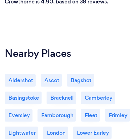
Crowthorne is 4.90, based on 38 reviews.
Nearby Places
Aldershot
Ascot
Bagshot
Basingstoke
Bracknell
Camberley
Eversley
Farnborough
Fleet
Frimley
Lightwater
London
Lower Earley