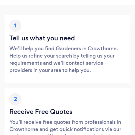
1
Tell us what you need
We’ll help you find Gardeners in Crowthorne.
Help us refine your search by telling us your
requirements and we’ll contact service
providers in your area to help you.
2
Receive Free Quotes
You’ll receive free quotes from professionals in
Crowthorne and get quick notifications via our