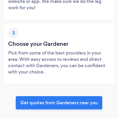
website or app. We make sure we do the leg
work for you!
3
Choose your Gardener
Pick from some of the best providers in your
area. With easy access to reviews and direct
contact with Gardeners, you can be confident
with your choice.
Get quotes from Gardeners near you