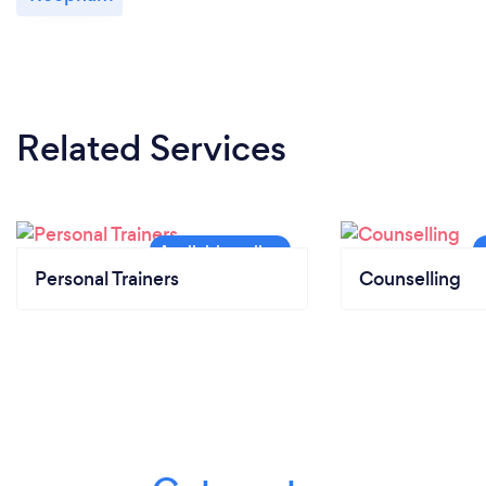
Related Services
Personal Trainers
Counselling