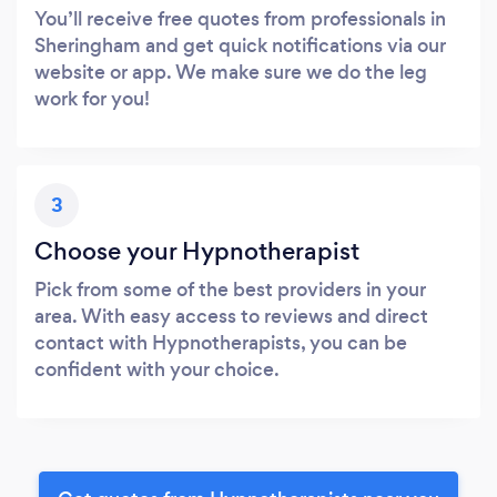
You’ll receive free quotes from professionals in
Sheringham and get quick notifications via our
website or app. We make sure we do the leg
work for you!
3
Choose your Hypnotherapist
Pick from some of the best providers in your
area. With easy access to reviews and direct
contact with Hypnotherapists, you can be
confident with your choice.