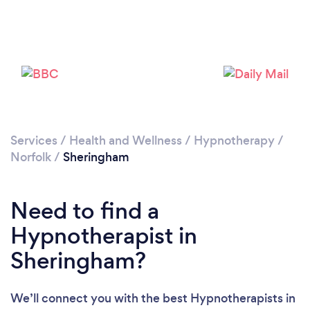
Please wait ...
Services
/
Health and Wellness
/
Hypnotherapy
/
Norfolk
/
Sheringham
Need to find a
Hypnotherapist in
Sheringham?
We’ll connect you with the best Hypnotherapists in