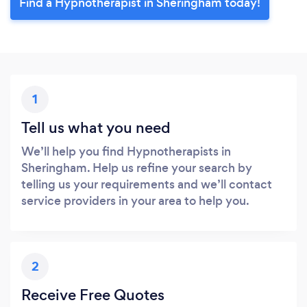
Find a Hypnotherapist in Sheringham today!
1
Tell us what you need
We’ll help you find Hypnotherapists in
Sheringham. Help us refine your search by
telling us your requirements and we’ll contact
service providers in your area to help you.
2
Receive Free Quotes