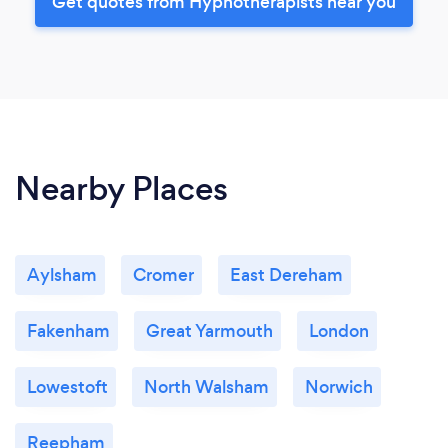
Get quotes from Hypnotherapists near you
Nearby Places
Aylsham
Cromer
East Dereham
Fakenham
Great Yarmouth
London
Lowestoft
North Walsham
Norwich
Reepham