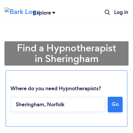
Log in
Explore
Find a Hypnotherapist
in Sheringham
Where do you need Hypnotherapists?
Go
Loading...