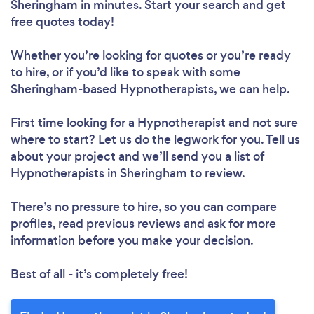
Sheringham in minutes. Start your search and get
free quotes today!
Whether you’re looking for quotes or you’re ready
to hire, or if you’d like to speak with some
Sheringham-based Hypnotherapists, we can help.
First time looking for a Hypnotherapist
and not sure
where to start? Let us do the legwork for you. Tell us
about your project and we’ll send you a list of
Hypnotherapists in Sheringham to review.
There’s no pressure to hire, so you can compare
profiles, read previous reviews and ask for more
information before you make your decision.
Best of all - it’s completely free!