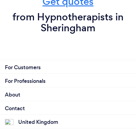
Get quotes
from Hypnotherapists in
Sheringham
For Customers
For Professionals
About
Contact
United Kingdom