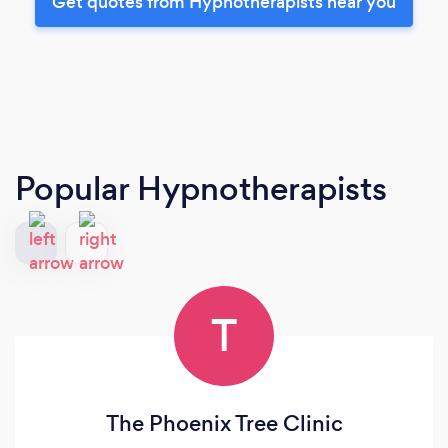
Get quotes from Hypnotherapists near you
Popular Hypnotherapists
T
The Phoenix Tree Clinic