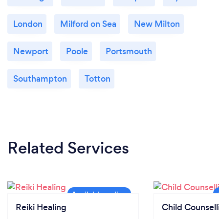
London
Milford on Sea
New Milton
Newport
Poole
Portsmouth
Southampton
Totton
Related Services
Reiki Healing
Child Counsell