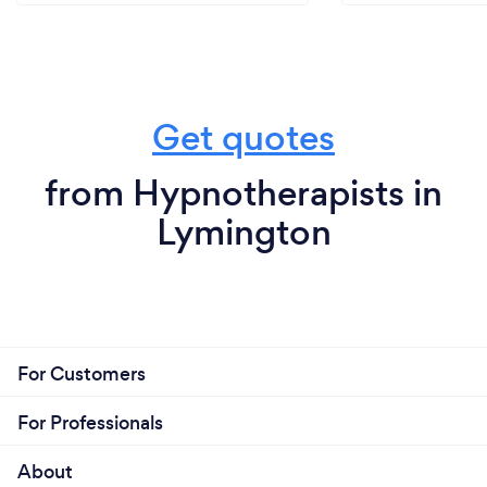
Get quotes
from Hypnotherapists in
Lymington
For Customers
For Professionals
About