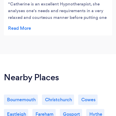
Catherine is an excellent Hypnotherapist, she
analyses one's needs and requirements in a very
relaxed and courteous manner before putting one
under Hypnosis ! My requirement was to help me
to from having the odd cigarette whilst having a
drink. So far it's worked and I have no doubt will
continue. I awoke from Hypnosis feeling relaxed
and energised.
Nearby Places
Bournemouth
Christchurch
Cowes
Eastleigh
Fareham
Gosport
Hythe