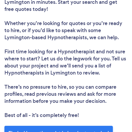
Lymington in minutes. Start your search and get
free quotes today!
Whether you’re looking for quotes or you’re ready
to hire, or if you’d like to speak with some
Lymington-based Hypnotherapists, we can help.
First time looking for a Hypnotherapist
and not sure
where to start? Let us do the legwork for you. Tell us
about your project and we’ll send you a list of
Hypnotherapists in Lymington to review.
There’s no pressure to hire, so you can compare
profiles, read previous reviews and ask for more
information before you make your decision.
Best of all - it’s completely free!