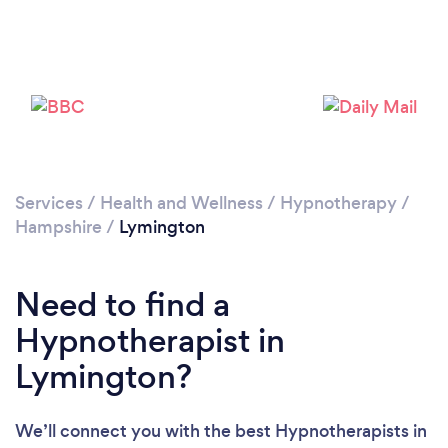
Loading...
Please wait ...
Services
/
Health and Wellness
/
Hypnotherapy
/
Hampshire
/
Lymington
Need to find a
Hypnotherapist in
Lymington?
We’ll connect you with the best Hypnotherapists in