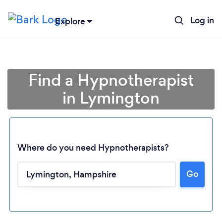
Log in
Explore
Find a Hypnotherapist
in Lymington
Where do you need Hypnotherapists?
Go