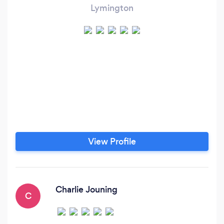
Lymington
View Profile
Charlie Jouning
C