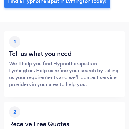
Find a Hypnotherapist in Lymington today!
1
Tell us what you need
We’ll help you find Hypnotherapists in
Lymington. Help us refine your search by telling
us your requirements and we’ll contact service
providers in your area to help you.
2
Receive Free Quotes