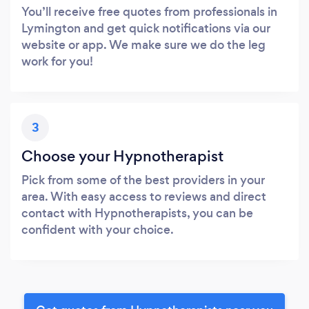
You’ll receive free quotes from professionals in
Lymington and get quick notifications via our
website or app. We make sure we do the leg
work for you!
3
Choose your Hypnotherapist
Pick from some of the best providers in your
area. With easy access to reviews and direct
contact with Hypnotherapists, you can be
confident with your choice.