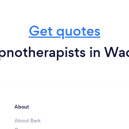
Get quotes
pnotherapists in Wa
About
About Bark