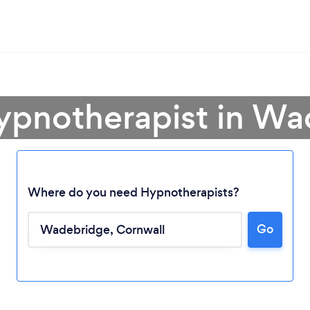
ypnotherapist in W
Where do you need Hypnotherapists?
Loading...
Go
Please wait ...