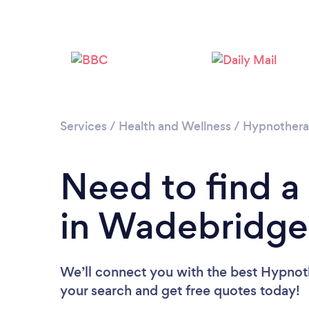
Services
/
Health and Wellness
/
Hypnother
Need to find a
in Wadebridge
We’ll connect you with the best Hypnoth
your search and get free quotes today!