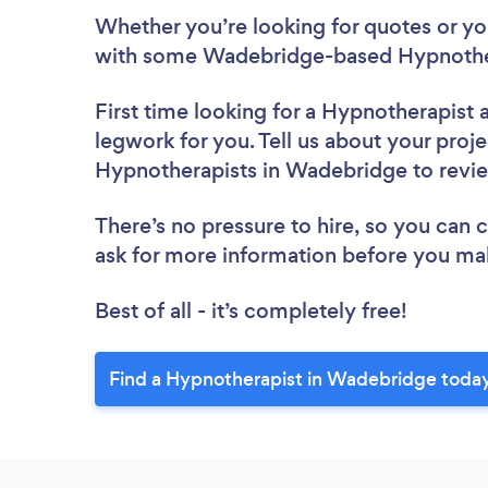
Whether you’re looking for quotes or you’
with some Wadebridge-based Hypnother
First time looking for a Hypnotherapist
legwork for you. Tell us about your proje
Hypnotherapists in Wadebridge to rev
There’s no pressure to hire, so you can
ask for more information before you ma
Best of all - it’s completely free!
Find a Hypnotherapist in Wadebridge toda