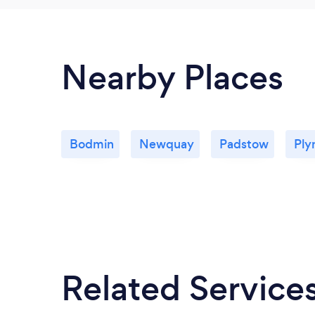
Nearby Places
Bodmin
Newquay
Padstow
Ply
Related Service