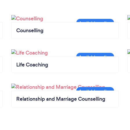
Counselling
Life Coaching
Relationship and Marriage Counselling