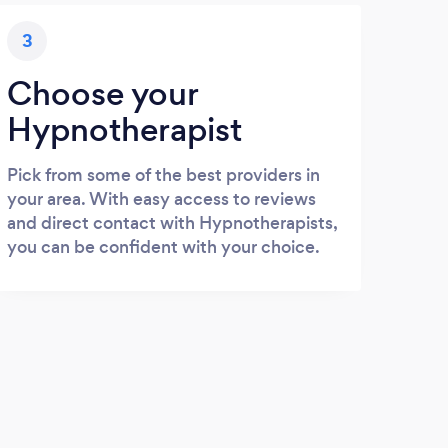
3
Choose your
Hypnotherapist
Pick from some of the best providers in
your area. With easy access to reviews
and direct contact with Hypnotherapists,
you can be confident with your choice.