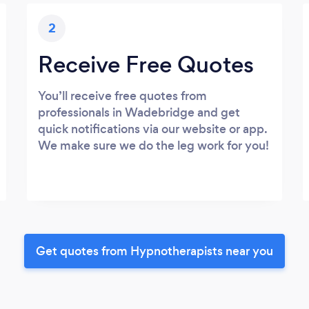
2
Receive Free Quotes
You’ll receive free quotes from
professionals in Wadebridge and get
quick notifications via our website or app.
We make sure we do the leg work for you!
Get quotes from Hypnotherapists near you