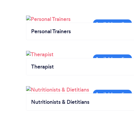
Personal Trainers
Therapist
Nutritionists & Dietitians