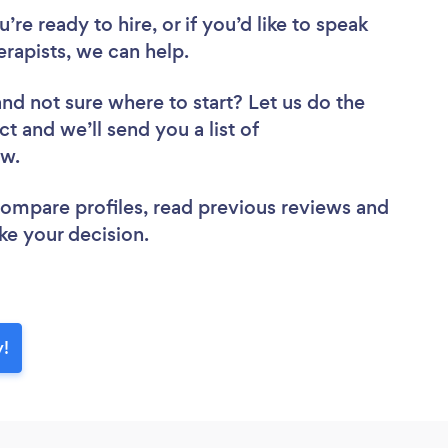
re ready to hire, or if you’d like to speak
apists, we can help.
and not sure where to start? Let us do the
ct and we’ll send you a list of
iew.
 compare profiles, read previous reviews and
ke your decision.
y!