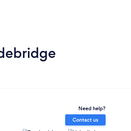
debridge
Need help?
Contact us