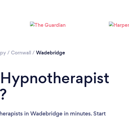
apy
/
Cornwall
/
Wadebridge
 Hypnotherapist
?
erapists in Wadebridge in minutes. Start