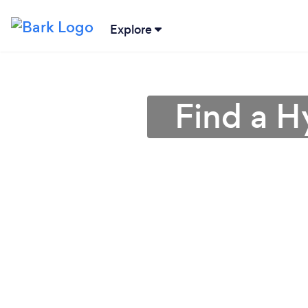
Explore
Find a H