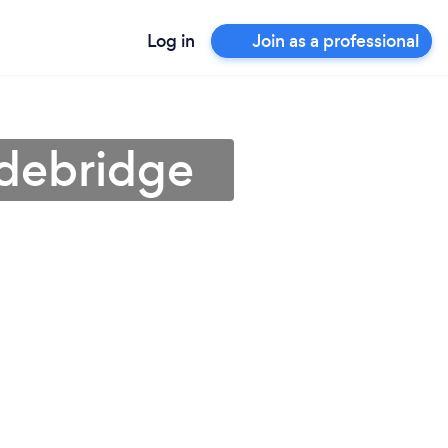
Log in
Join as a professional
adebridge