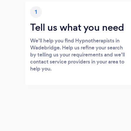
1
Tell us what you need
We’ll help you find Hypnotherapists in
Wadebridge. Help us refine your search
by telling us your requirements and we’ll
contact service providers in your area to
help you.