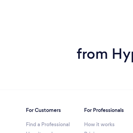
from Hy
For Customers
For Professionals
Find a Professional
How it works