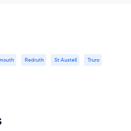
mouth
Redruth
St Austell
Truro
s