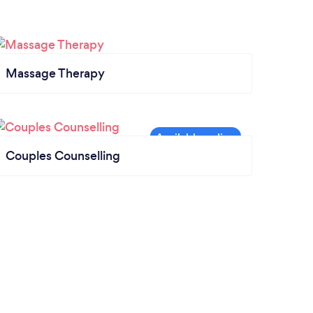
Massage Therapy
Couples Counselling