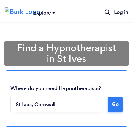
Log in
Explore
Find a Hypnotherapist
in St Ives
Where do you need Hypnotherapists?
Go
Loading...