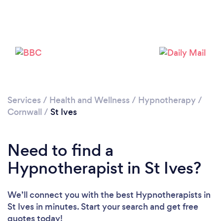
Please wait ...
Services
/
Health and Wellness
/
Hypnotherapy
/
Cornwall
/
St Ives
Need to find a
Hypnotherapist in St Ives?
We’ll connect you with the best Hypnotherapists in
St Ives in minutes. Start your search and get free
quotes today!