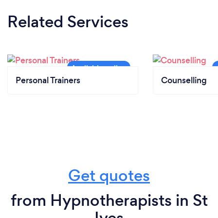
Related Services
Personal Trainers
Counselling
Get quotes
from Hypnotherapists in St
Ives