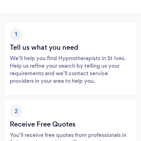
1
Tell us what you need
We’ll help you find Hypnotherapists in St Ives.
Help us refine your search by telling us your
requirements and we’ll contact service
providers in your area to help you.
2
Receive Free Quotes
You’ll receive free quotes from professionals in