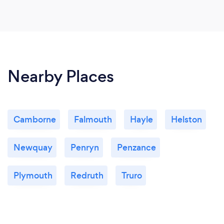
Nearby Places
Camborne
Falmouth
Hayle
Helston
Newquay
Penryn
Penzance
Plymouth
Redruth
Truro