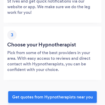
St Ives and get quick notifications via our
website or app. We make sure we do the leg
work for you!
3
Choose your Hypnotherapist
Pick from some of the best providers in your
area. With easy access to reviews and direct
contact with Hypnotherapists, you can be
confident with your choice.
Get quotes from Hypnotherapists near you