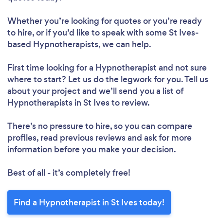
Whether you’re looking for quotes or you’re ready
to hire, or if you’d like to speak with some St Ives-
based Hypnotherapists, we can help.
First time looking for a Hypnotherapist
and not sure
where to start? Let us do the legwork for you. Tell us
about your project and we’ll send you a list of
Hypnotherapists in St Ives to review.
There’s no pressure to hire, so you can compare
profiles, read previous reviews and ask for more
information before you make your decision.
Best of all - it’s completely free!
Find a Hypnotherapist in St Ives today!