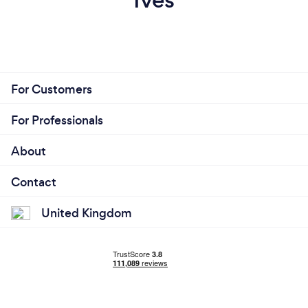
For Customers
For Professionals
About
Contact
United Kingdom