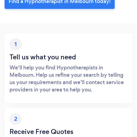
Find a Hypnotherapist in Melbourn today!
1
Tell us what you need
We’ll help you find Hypnotherapists in
Melbourn. Help us refine your search by telling
us your requirements and we’ll contact service
providers in your area to help you.
2
Receive Free Quotes