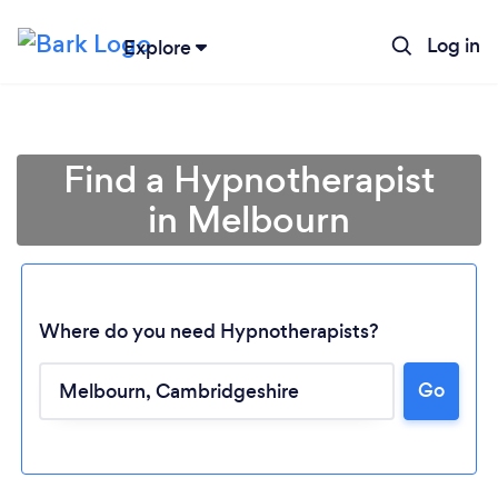
Log in
Explore
Find a Hypnotherapist
in Melbourn
Where do you need Hypnotherapists?
Go
Loading...