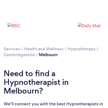
Please wait ...
Services
/
Health and Wellness
/
Hypnotherapy
/
Cambridgeshire
/
Melbourn
Need to find a
Hypnotherapist in
Melbourn?
We’ll connect you with the best Hypnotherapists in