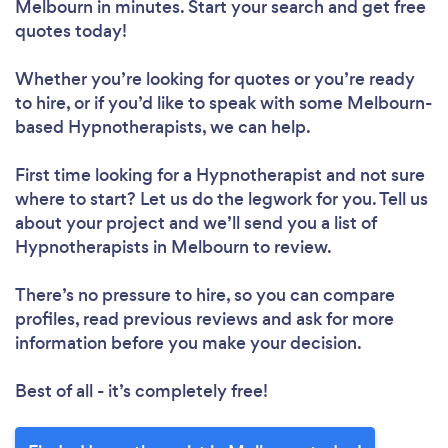
Melbourn in minutes. Start your search and get free
quotes today!
Whether you’re looking for quotes or you’re ready
to hire, or if you’d like to speak with some Melbourn-
based Hypnotherapists, we can help.
First time looking for a Hypnotherapist
and not sure
where to start? Let us do the legwork for you. Tell us
about your project and we’ll send you a list of
Hypnotherapists in Melbourn to review.
There’s no pressure to hire, so you can compare
profiles, read previous reviews and ask for more
information before you make your decision.
Best of all - it’s completely free!