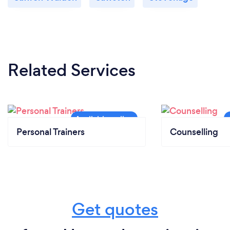
Related Services
Personal Trainers
Counselling
Get quotes