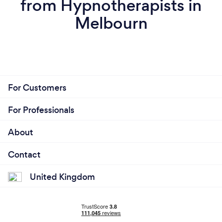
from Hypnotherapists in
Melbourn
For Customers
For Professionals
About
Contact
United Kingdom