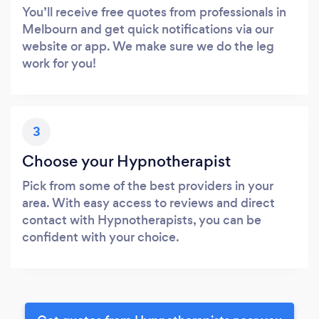
You’ll receive free quotes from professionals in
Melbourn and get quick notifications via our
website or app. We make sure we do the leg
work for you!
3
Choose your Hypnotherapist
Pick from some of the best providers in your
area. With easy access to reviews and direct
contact with Hypnotherapists, you can be
confident with your choice.