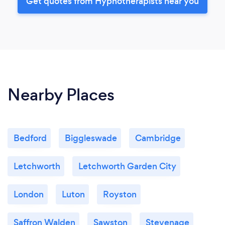
Get quotes from Hypnotherapists near you
Nearby Places
Bedford
Biggleswade
Cambridge
Letchworth
Letchworth Garden City
London
Luton
Royston
Saffron Walden
Sawston
Stevenage