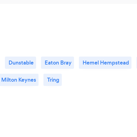
Dunstable
Eaton Bray
Hemel Hempstead
Milton Keynes
Tring