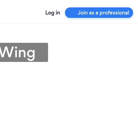
Log in
Join as a professional
 Wing