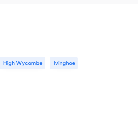
High Wycombe
Ivinghoe