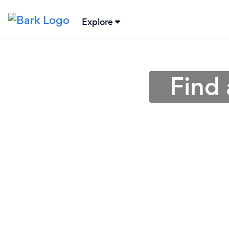
Explore
Find