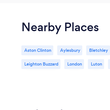
Nearby Places
Aston Clinton
Aylesbury
Bletchley
Leighton Buzzard
London
Luton