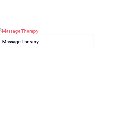
Massage Therapy