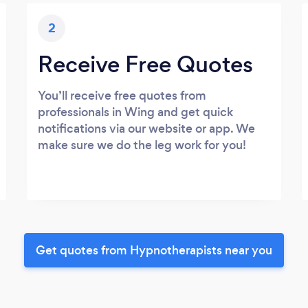
2
Receive Free Quotes
You’ll receive free quotes from
professionals in Wing and get quick
notifications via our website or app. We
make sure we do the leg work for you!
Get quotes from Hypnotherapists near you