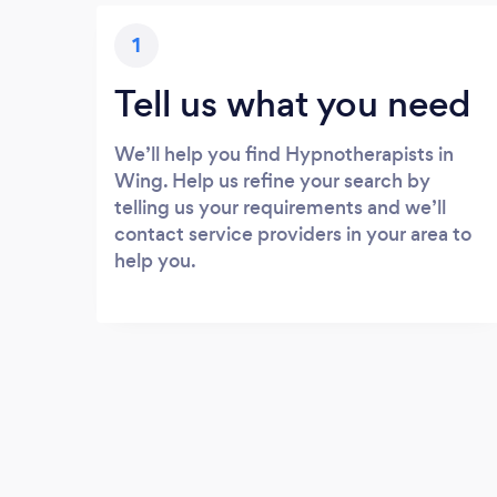
1
Tell us what you need
We’ll help you find Hypnotherapists in
Wing. Help us refine your search by
telling us your requirements and we’ll
contact service providers in your area to
help you.