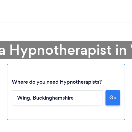
 a Hypnotherapist in
Where do you need Hypnotherapists?
Go
Loading...
Please wait ...