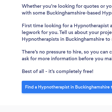
Whether you’re looking for quotes or you’
with some Buckinghamshire-based Hypno
First time looking for a Hypnotherapist
legwork for you. Tell us about your proje
Hypnotherapists in Buckinghamshire to
There’s no pressure to hire, so you can
ask for more information before you ma
Best of all - it’s completely free!
Find a Hypnotherapist in Buckinghamshire 