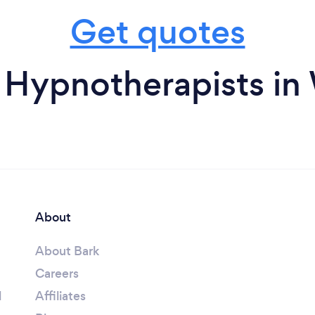
Get quotes
 Hypnotherapists in
About
About Bark
Careers
l
Affiliates