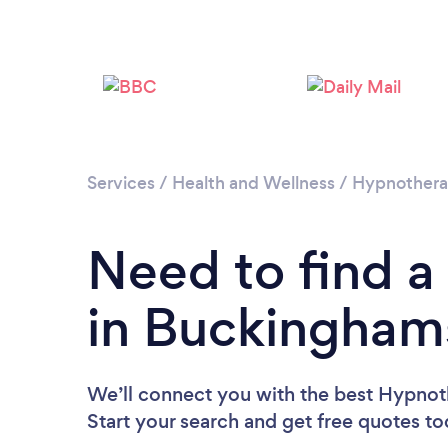
Services
/
Health and Wellness
/
Hypnother
Need to find a
in Buckingham
We’ll connect you with the best Hypnot
Start your search and get free quotes t