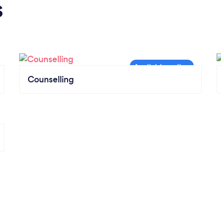
s
Counselling