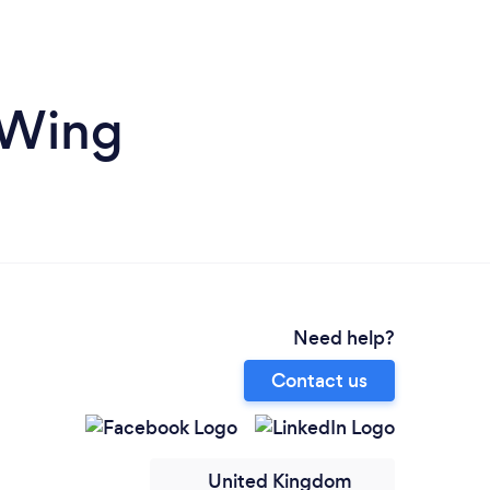
 Wing
Need help?
Contact us
United Kingdom