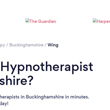
apy
/
Buckinghamshire
/
Wing
 Hypnotherapist
shire?
herapists in Buckinghamshire in minutes.
oday!