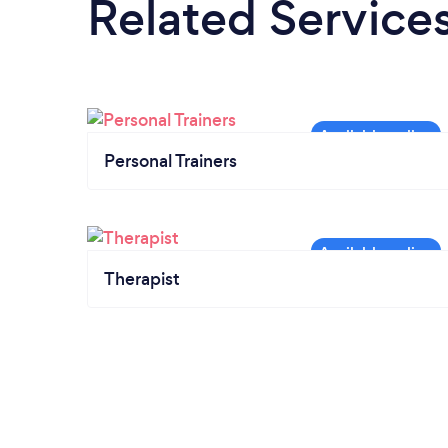
Related Service
Personal Trainers
Therapist