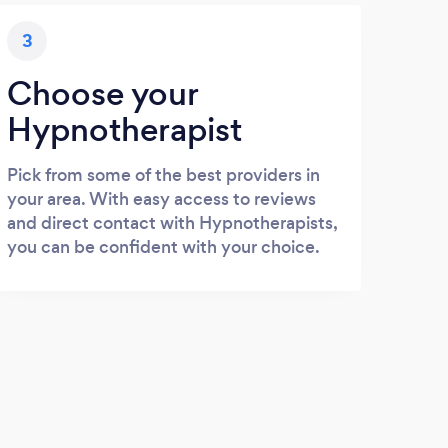
3
Choose your
Hypnotherapist
Pick from some of the best providers in
your area. With easy access to reviews
and direct contact with Hypnotherapists,
you can be confident with your choice.