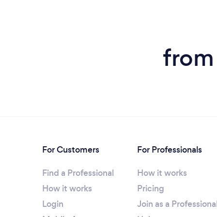
from
For Customers
For Professionals
Find a Professional
How it works
How it works
Pricing
Login
Join as a Professiona