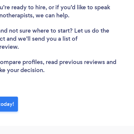
re ready to hire, or if you’d like to speak
therapists, we can help.
and not sure where to start? Let us do the
ct and we’ll send you a list of
 review.
 compare profiles, read previous reviews and
ke your decision.
today!