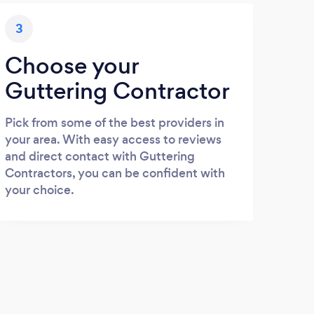
3
Choose your
Guttering Contractor
Pick from some of the best providers in
your area. With easy access to reviews
and direct contact with Guttering
Contractors, you can be confident with
your choice.