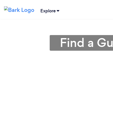
Explore
Find a Gu