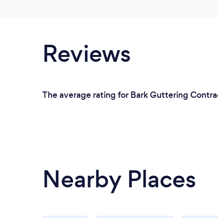
Reviews
The average rating for Bark Guttering Contrac
Nearby Places