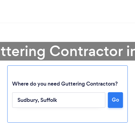
ttering Contractor 
Where do you need Guttering Contractors?
Go
Loading...