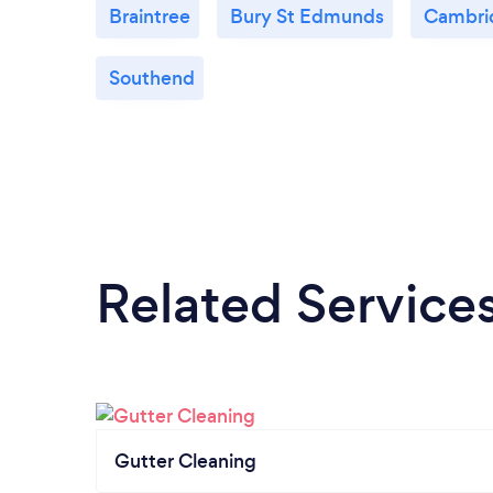
Braintree
Bury St Edmunds
Cambri
Southend
Related Service
Gutter Cleaning