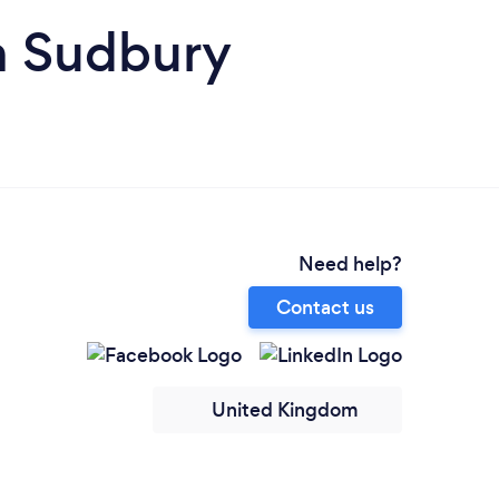
n Sudbury
Need help?
Contact us
United Kingdom