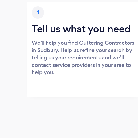
1
Tell us what you need
We’ll help you find Guttering Contractors
in Sudbury. Help us refine your search by
telling us your requirements and we’ll
contact service providers in your area to
help you.