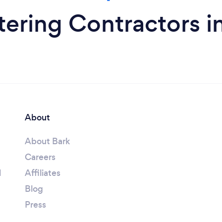
tering Contractors i
About
About Bark
Careers
l
Affiliates
Blog
Press