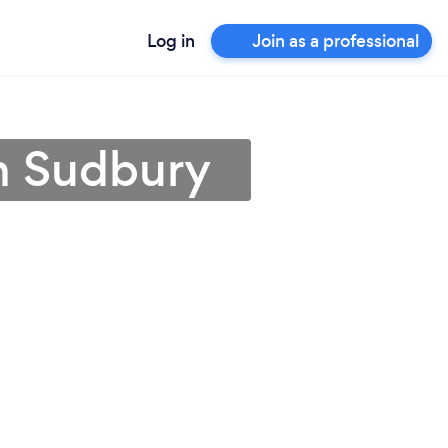
Log in
Join as a professional
in Sudbury