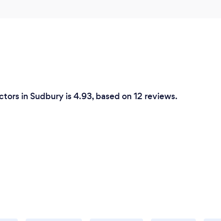
tors in Sudbury is 4.93, based on 12 reviews.