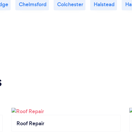
dge
Chelmsford
Colchester
Halstead
Ha
s
Roof Repair