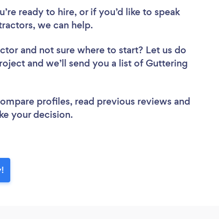
re ready to hire, or if you’d like to speak
ractors, we can help.
actor
and not sure where to start? Let us do
roject and we’ll send you a list of Guttering
 compare profiles, read previous reviews and
ke your decision.
y!