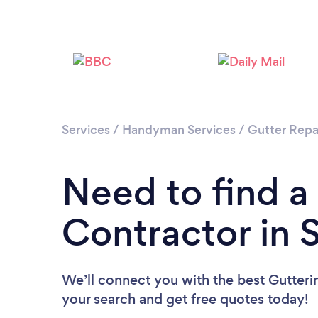
Services
/
Handyman Services
/
Gutter Repa
Need to find a
Contractor in 
We’ll connect you with the best Gutterin
your search and get free quotes today!