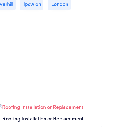
verhill
Ipswich
London
Roofing Installation or Replacement