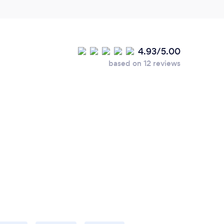
4.93/5.00
based on 12 reviews