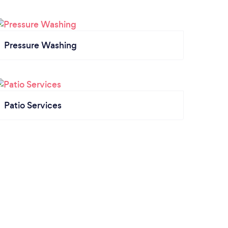
Pressure Washing
Patio Services