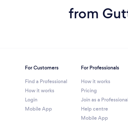
from Gut
For Customers
For Professionals
Find a Professional
How it works
How it works
Pricing
Login
Join as a Professiona
Mobile App
Help centre
Mobile App