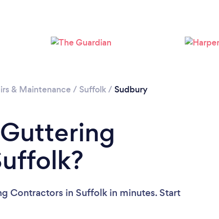
Please wait ...
irs & Maintenance
/
Suffolk
/
Sudbury
 Guttering
Suffolk?
g Contractors in Suffolk in minutes. Start