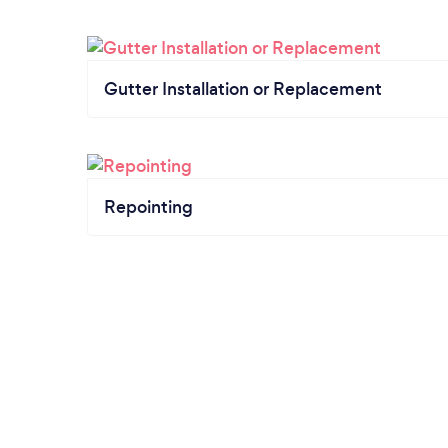
Gutter Installation or Replacement
Repointing