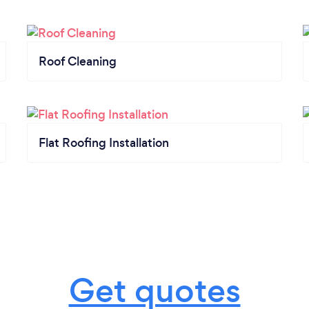
Roof Cleaning
Flat Roofing Installation
Get quotes