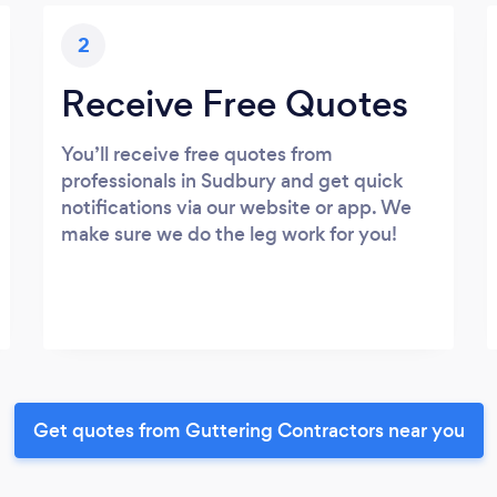
2
Receive Free Quotes
You’ll receive free quotes from
professionals in Sudbury and get quick
notifications via our website or app. We
make sure we do the leg work for you!
Get quotes from Guttering Contractors near you