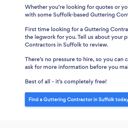
Whether you’re looking for quotes or you’
with some Suffolk-based Guttering Cont
First time looking for a Guttering Contr
the legwork for you. Tell us about your p
Contractors in Suffolk to review.
There’s no pressure to hire, so you can
ask for more information before you ma
Best of all - it’s completely free!
Find a Guttering Contractor in Suffolk toda