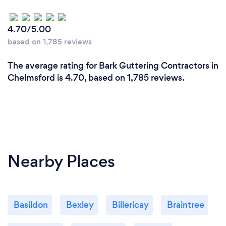
4.70/5.00
based on 1,785 reviews
The average rating for Bark Guttering Contractors in
Chelmsford is 4.70, based on 1,785 reviews.
Nearby Places
Basildon
Bexley
Billericay
Braintree