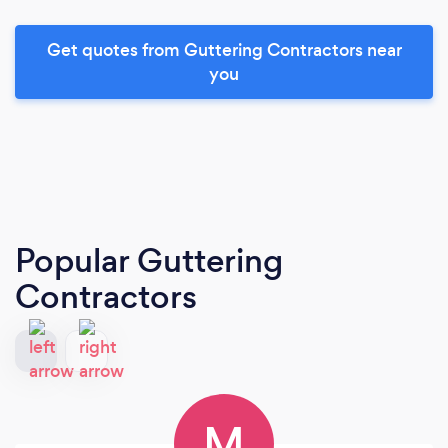
Get quotes from Guttering Contractors near
you
Popular Guttering
Contractors
M