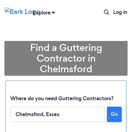
Log in
Explore
Find a Guttering
Contractor in
Chelmsford
Where do you need Guttering Contractors?
Go