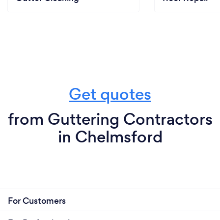
Get quotes
from Guttering Contractors
in Chelmsford
For Customers