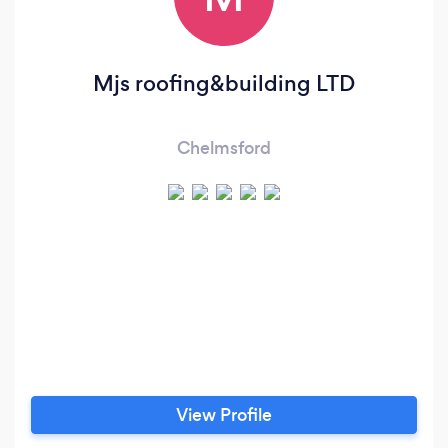
Mjs roofing&building LTD
Chelmsford
View Profile