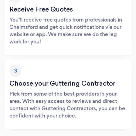
Receive Free Quotes
You’ll receive free quotes from professionals in
Chelmsford and get quick notifications via our
website or app. We make sure we do the leg
work for you!
3
Choose your Guttering Contractor
Pick from some of the best providers in your
area. With easy access to reviews and direct
contact with Guttering Contractors, you can be
confident with your choice.