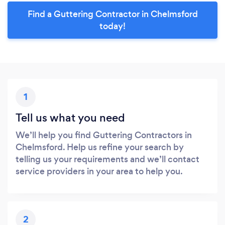
Find a Guttering Contractor in Chelmsford
today!
1
Tell us what you need
We’ll help you find Guttering Contractors in
Chelmsford. Help us refine your search by
telling us your requirements and we’ll contact
service providers in your area to help you.
2