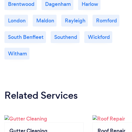
Brentwood
Dagenham
Harlow
London
Maldon
Rayleigh
Romford
South Benfleet
Southend
Wickford
Witham
Related Services
Gutter Cleaning
Roof Repair