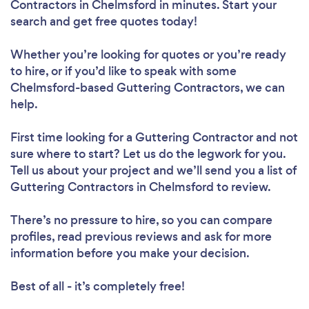
Contractors in Chelmsford in minutes. Start your
search and get free quotes today!
Whether you’re looking for quotes or you’re ready
to hire, or if you’d like to speak with some
Chelmsford-based Guttering Contractors, we can
help.
First time looking for a Guttering Contractor
and not
sure where to start? Let us do the legwork for you.
Tell us about your project and we’ll send you a list of
Guttering Contractors in Chelmsford to review.
There’s no pressure to hire, so you can compare
profiles, read previous reviews and ask for more
information before you make your decision.
Best of all - it’s completely free!