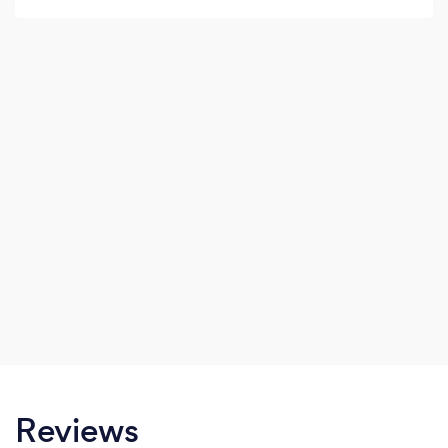
Reviews