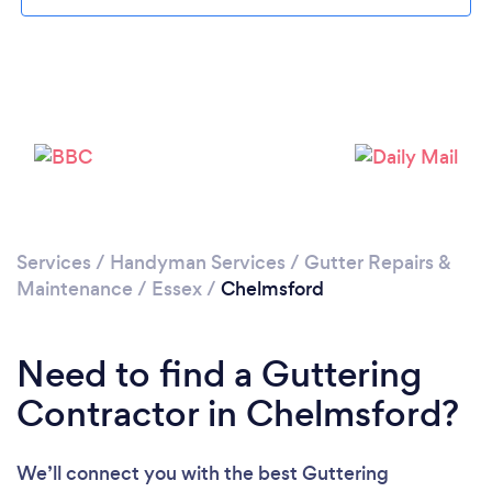
Loading...
Please wait ...
Services
/
Handyman Services
/
Gutter Repairs &
Maintenance
/
Essex
/
Chelmsford
Need to find a Guttering
Contractor in Chelmsford?
We’ll connect you with the best Guttering