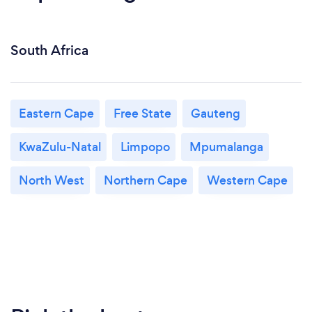
South Africa
Eastern Cape
Free State
Gauteng
KwaZulu-Natal
Limpopo
Mpumalanga
North West
Northern Cape
Western Cape