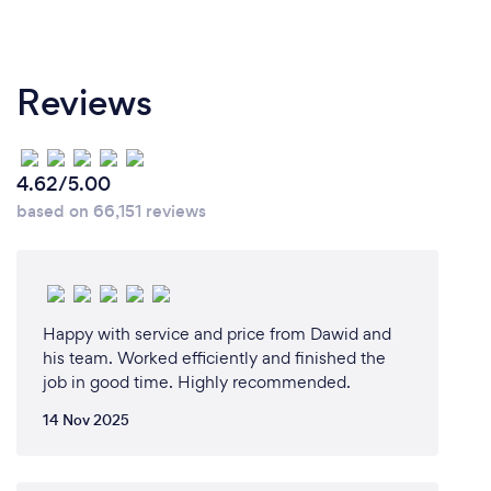
Reviews
4.62/5.00
based on 66,151 reviews
Happy with service and price from Dawid and
his team. Worked efficiently and finished the
job in good time. Highly recommended.
14 Nov 2025