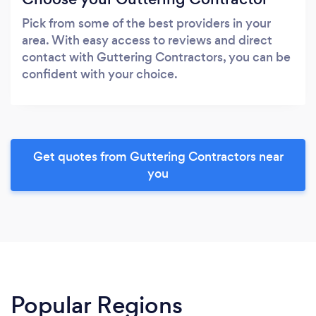
Pick from some of the best providers in your
area. With easy access to reviews and direct
contact with Guttering Contractors, you can be
confident with your choice.
Get quotes from Guttering Contractors near
you
Popular Regions