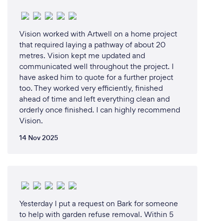
Vision worked with Artwell on a home project
that required laying a pathway of about 20
metres. Vision kept me updated and
communicated well throughout the project. I
have asked him to quote for a further project
too. They worked very efficiently, finished
ahead of time and left everything clean and
orderly once finished. I can highly recommend
Vision.
14 Nov 2025
Yesterday I put a request on Bark for someone
to help with garden refuse removal. Within 5