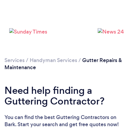
Loading...
Please wait ...
Services
/
Handyman Services
/
Gutter Repairs &
Maintenance
Need help finding a
Guttering Contractor?
You can find the best Guttering Contractors
on
Bark. Start your search and get free quotes now!