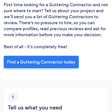
First time looking for a Guttering Contractor
and not
sure where to start? Tell us about your project and
we’ll send you a list of Guttering Contractors to
review. There’s no pressure to hire, so you can
compare profiles, read previous reviews and ask for
more information before you make your decision.
Best of all - it’s completely free!
Find a Guttering Contractor today
1
Tell us what you need