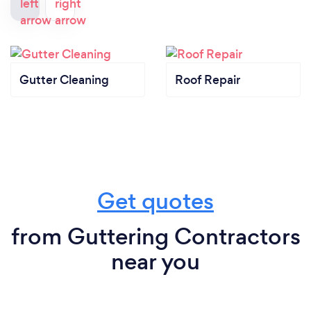
Gutter Cleaning
Roof Repair
Get quotes
from Guttering Contractors
near you