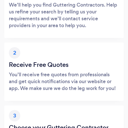
We’ll help you find Guttering Contractors. Help
us refine your search by telling us your
requirements and we’ll contact service
providers in your area to help you.
2
Receive Free Quotes
You’ll receive free quotes from professionals
and get quick notifications via our website or
app. We make sure we do the leg work for you!
3
Choose your Guttering Contractor