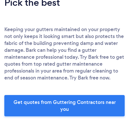
Pick the best
Keeping your gutters maintained on your property
not only keeps it looking smart but also protects the
fabric of the building preventing damp and water
damage. Bark can help you find a gutter
maintenance professional today. Try Bark free to get
quotes from top rated gutter maintenance
professionals in your area from regular cleaning to
end of season maintenance. Try Bark free now.
Get quotes from Guttering Contractors near
you