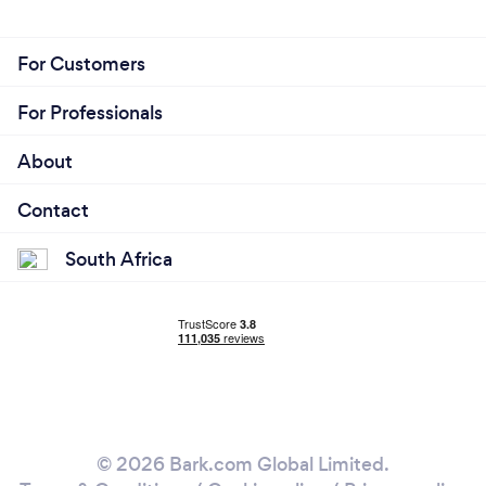
For Customers
For Professionals
About
Contact
South Africa
© 2026 Bark.com Global Limited.