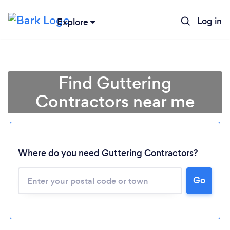
Log in
Explore
Find Guttering
Contractors near me
Where do you need Guttering Contractors?
Go