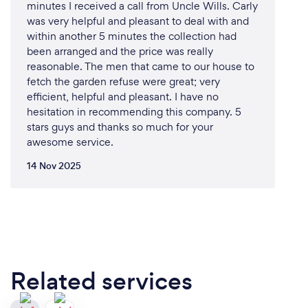
minutes I received a call from Uncle Wills. Carly
was very helpful and pleasant to deal with and
within another 5 minutes the collection had
been arranged and the price was really
reasonable. The men that came to our house to
fetch the garden refuse were great; very
efficient, helpful and pleasant. I have no
hesitation in recommending this company. 5
stars guys and thanks so much for your
awesome service.
14 Nov 2025
Related services