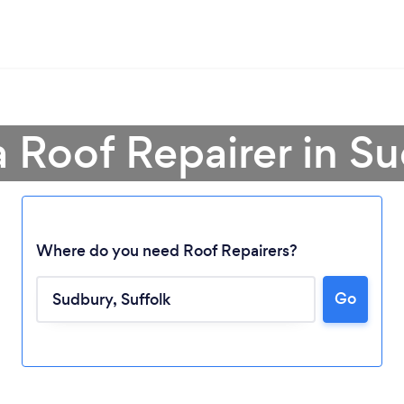
a Roof Repairer in S
Where do you need Roof Repairers?
Go