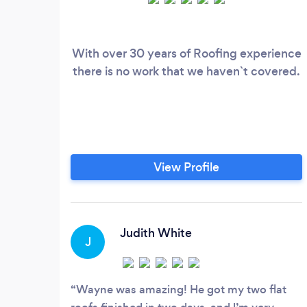
With over 30 years of Roofing experience
there is no work that we haven`t covered.
View Profile
Judith White
J
Wayne was amazing! He got my two flat