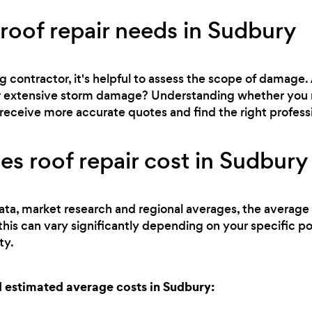
 roof repair needs in Sudbury
g contractor, it's helpful to assess the scope of damage.
, or extensive storm damage? Understanding whether you 
receive more accurate quotes and find the right professio
 roof repair cost in Sudbury
ata, market research and regional averages, the average c
this can vary significantly depending on your specific p
ty.
 estimated average costs in Sudbury: