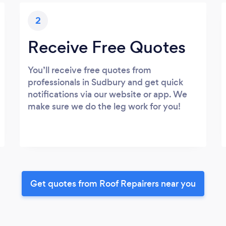
2
Receive Free Quotes
You’ll receive free quotes from
professionals in Sudbury and get quick
notifications via our website or app. We
make sure we do the leg work for you!
Get quotes from Roof Repairers near you