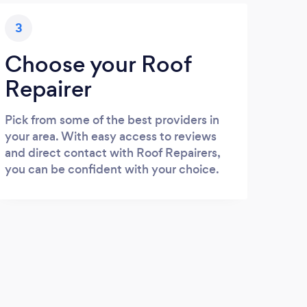
3
Choose your Roof
Repairer
Pick from some of the best providers in
your area. With easy access to reviews
and direct contact with Roof Repairers,
you can be confident with your choice.