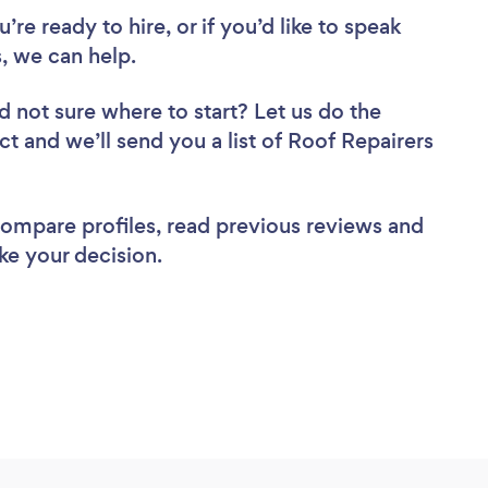
re ready to hire, or if you’d like to speak
, we can help.
d not sure where to start? Let us do the
ct and we’ll send you a list of Roof Repairers
 compare profiles, read previous reviews and
ke your decision.