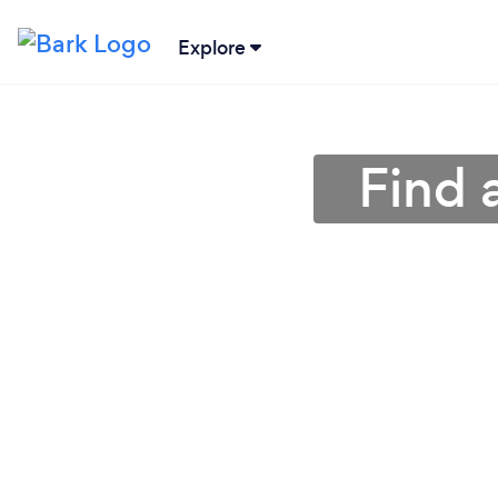
Explore
Find 