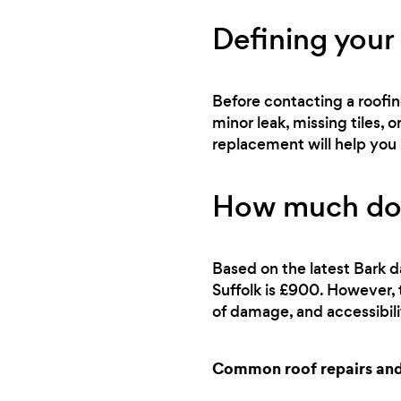
Defining your
Before contacting a roofin
minor leak, missing tiles
replacement will help you 
How much does
Based on the latest Bark d
Suffolk is £900. However, 
of damage, and accessibili
Common roof repairs and