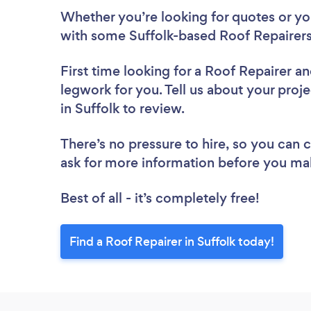
Whether you’re looking for quotes or you’
with some Suffolk-based Roof Repairers
First time looking for a Roof Repairer
an
legwork for you. Tell us about your proje
in Suffolk to review.
There’s no pressure to hire, so you can
ask for more information before you ma
Best of all - it’s completely free!
Find a Roof Repairer in Suffolk today!