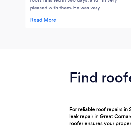
roofs finished in two days, and l’m very
pleased with them. He was very
professional, didn’t waste any time and left
no debris, I would certainly recommend
him!
Find roof
For reliable roof repairs 
leak repair in Great Corna
roofer ensures your prope