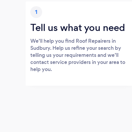
1
Tell us what you need
We’ll help you find Roof Repairers in
Sudbury. Help us refine your search by
telling us your requirements and we’ll
contact service providers in your area to
help you.