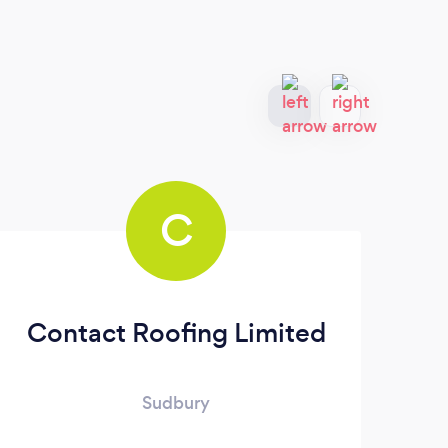
C
Contact Roofing Limited
Sudbury