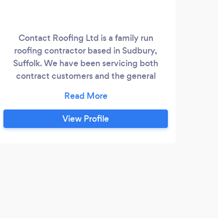
Contact Roofing Ltd is a family run
roofing contractor based in Sudbury,
Suffolk. We have been servicing both
contract customers and the general
public for over 40 years and have a wealth
of experience in all aspects of roofing. We
specialise in all roof tile and slate repair
View Profile
works, new builds, extensions, re-roofing
and restoration works. We also cover
Asbestos removal, Insulation, Rooflight
supply and fitting, guttering, fascia and
soffits, and brickwork.