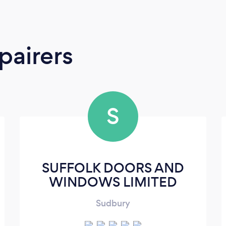
pairers
S
SUFFOLK DOORS AND
WINDOWS LIMITED
Sudbury