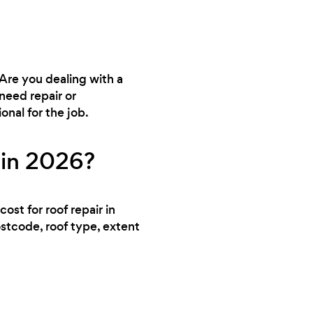
 Are you dealing with a
need repair or
nal for the job.
 in 2026?
ost for roof repair in
ostcode, roof type, extent