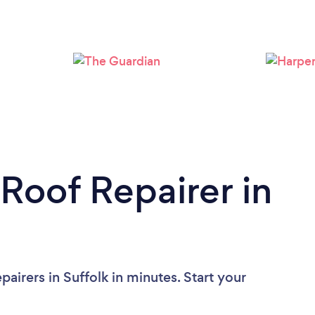
Loading...
Please wait ...
 Roof Repairer in
airers in Suffolk in minutes. Start your