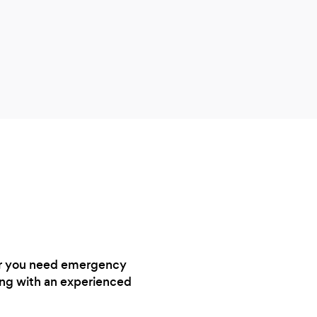
ther you need emergency
ting with an experienced