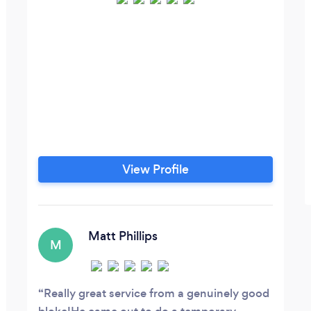
View Profile
Matt Phillips
M
Really great service from a genuinely good