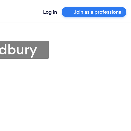
Log in
Join as a professional
udbury