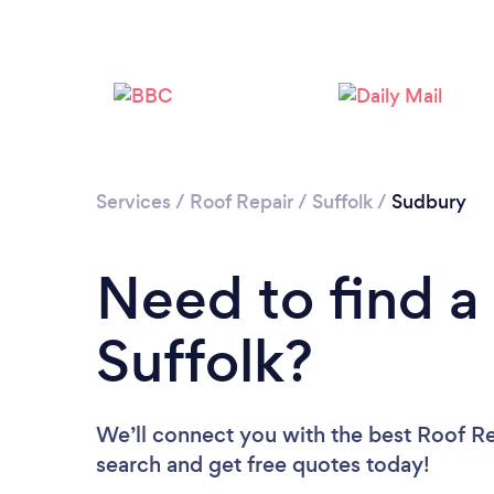
Services
/
Roof Repair
/
Suffolk
/
Sudbury
Need to find a
Suffolk?
We’ll connect you with the best Roof Rep
search and get free quotes today!