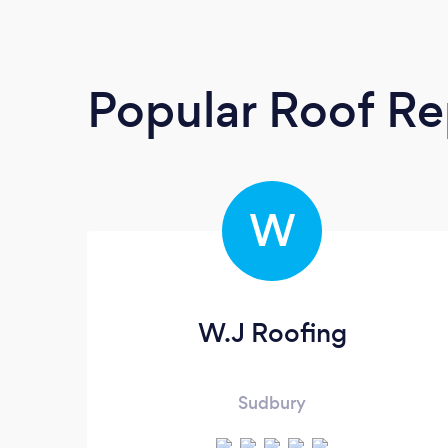
Popular Roof Re
W
W.J Roofing
Sudbury