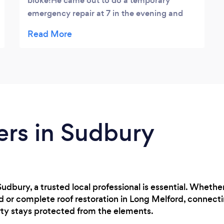
bloke!He came out to do a temporary
emergency repair at 7 in the evening and
followed up with a top quality job a couple
of days later.Extremely reasonably priced
and a really professional service, can't
recommend highly enough!
ers in Sudbury
in Sudbury, a trusted local professional is essential. Whe
rd or complete roof restoration in Long Melford, connec
rty stays protected from the elements.