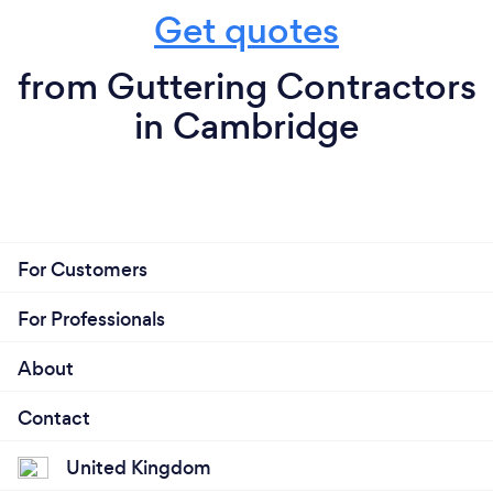
Get quotes
from Guttering Contractors
in Cambridge
For Customers
For Professionals
About
Contact
United Kingdom