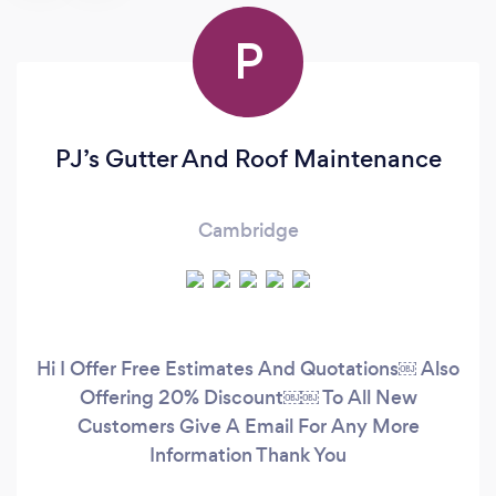
P
PJ’s Gutter And Roof Maintenance
Cambridge
Hi I Offer Free Estimates And Quotations￼ Also
Offering 20% Discount￼￼ To All New
Customers Give A Email For Any More
Information Thank You