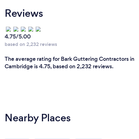
Reviews
4.75/5.00
based on 2,232 reviews
The average rating for Bark Guttering Contractors in
Cambridge is 4.75, based on 2,232 reviews.
Nearby Places