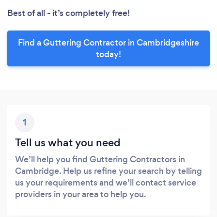
Best of all - it’s completely free!
Find a Guttering Contractor in Cambridgeshire
today!
1
Tell us what you need
We’ll help you find Guttering Contractors in
Cambridge. Help us refine your search by telling
us your requirements and we’ll contact service
providers in your area to help you.