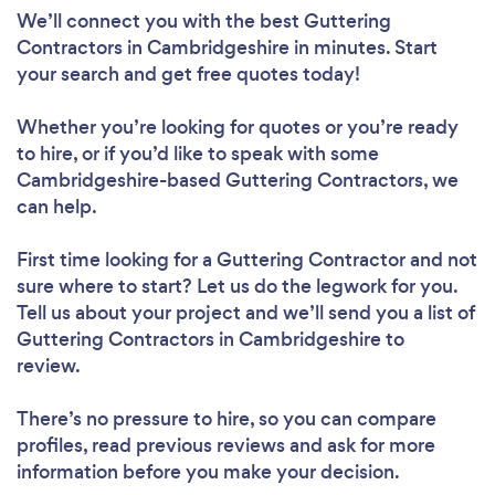
We’ll connect you with the best Guttering
Contractors in Cambridgeshire in minutes. Start
your search and get free quotes today!
Whether you’re looking for quotes or you’re ready
to hire, or if you’d like to speak with some
Cambridgeshire-based Guttering Contractors, we
can help.
First time looking for a Guttering Contractor
and not
sure where to start? Let us do the legwork for you.
Tell us about your project and we’ll send you a list of
Guttering Contractors in Cambridgeshire to
review.
There’s no pressure to hire, so you can compare
profiles, read previous reviews and ask for more
information before you make your decision.