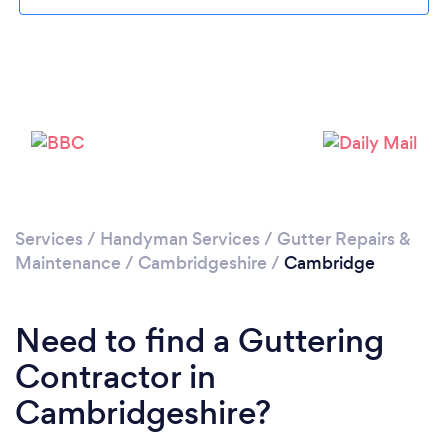
Loading...
Please wait ...
Services
/
Handyman Services
/
Gutter Repairs &
Maintenance
/
Cambridgeshire
/
Cambridge
Need to find a Guttering
Contractor in
Cambridgeshire?