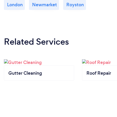
London
Newmarket
Royston
Related Services
Gutter Cleaning
Roof Repair