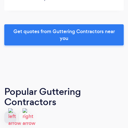
Get quotes from Guttering Contractors near
you
Popular Guttering
Contractors