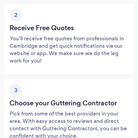
2
Receive Free Quotes
You’ll receive free quotes from professionals in
Cambridge and get quick notifications via our
website or app. We make sure we do the leg
work for you!
3
Choose your Guttering Contractor
Pick from some of the best providers in your
area. With easy access to reviews and direct
contact with Guttering Contractors, you can be
confident with your choice.