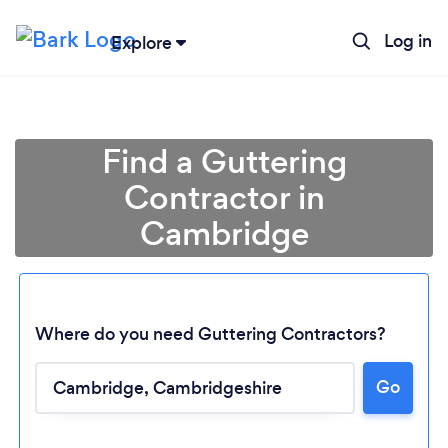
Log in
Explore
Find a Guttering
Contractor in
Cambridge
Where do you need Guttering Contractors?
Go