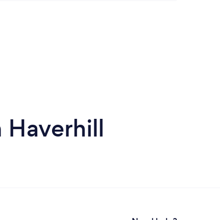
 Haverhill