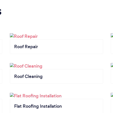
s
Roof Repair
Roof Cleaning
Flat Roofing Installation