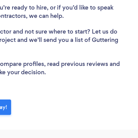
re ready to hire, or if you’d like to speak
ntractors, we can help.
actor
and not sure where to start? Let us do
roject and we’ll send you a list of Guttering
 compare profiles, read previous reviews and
ke your decision.
ay!