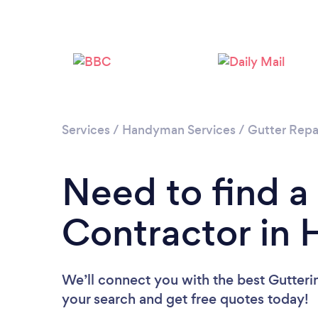
Services
/
Handyman Services
/
Gutter Repa
Need to find a
Contractor in H
We’ll connect you with the best Gutterin
your search and get free quotes today!