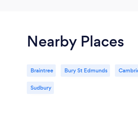
Nearby Places
Braintree
Bury St Edmunds
Cambri
Sudbury