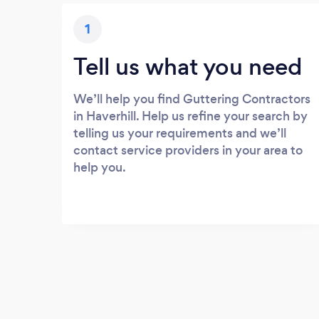
1
Tell us what you need
We’ll help you find Guttering Contractors
in Haverhill. Help us refine your search by
telling us your requirements and we’ll
contact service providers in your area to
help you.