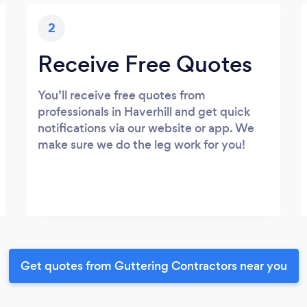
2
Receive Free Quotes
You’ll receive free quotes from
professionals in Haverhill and get quick
notifications via our website or app. We
make sure we do the leg work for you!
Get quotes from Guttering Contractors near you