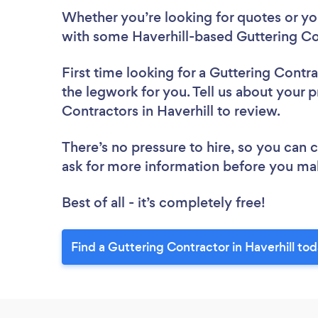
Whether you’re looking for quotes or you’
with some Haverhill-based Guttering Co
First time looking for a Guttering Contr
the legwork for you. Tell us about your p
Contractors in Haverhill to review.
There’s no pressure to hire, so you can
ask for more information before you ma
Best of all - it’s completely free!
Find a Guttering Contractor in Haverhill tod