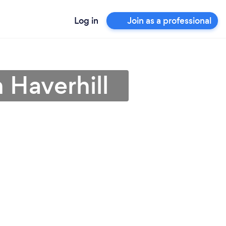
Log in
Join as a professional
 Haverhill