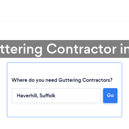
ttering Contractor in
Where do you need Guttering Contractors?
Go
Loading...
Please wait ...