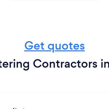
Get quotes
ering Contractors in