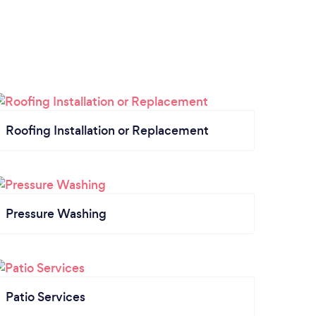
Roofing Installation or Replacement
Pressure Washing
Patio Services