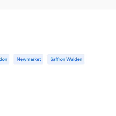
don
Newmarket
Saffron Walden