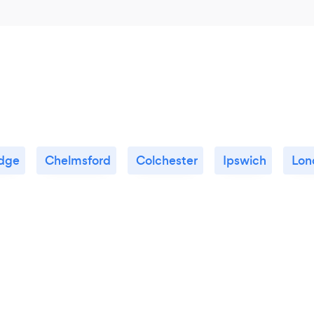
dge
Chelmsford
Colchester
Ipswich
Lon