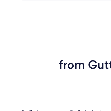
from Gutt