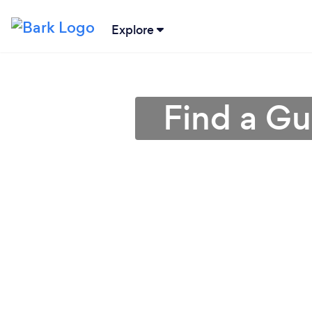
Explore
Find a Gu