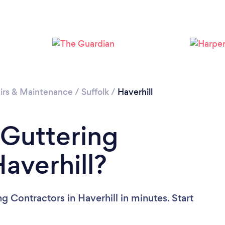
irs & Maintenance
/
Suffolk
/
Haverhill
 Guttering
averhill?
g Contractors in Haverhill in minutes. Start