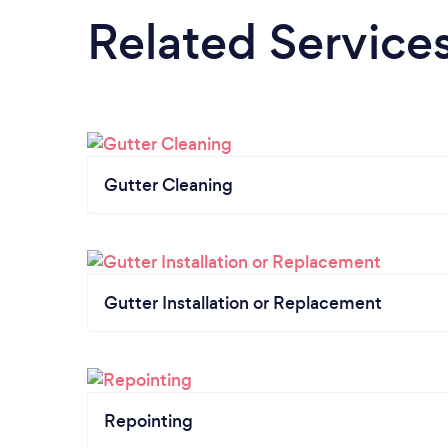
Related Service
Gutter Cleaning
Gutter Installation or Replacement
Repointing