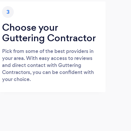
3
Choose your
Guttering Contractor
Pick from some of the best providers in
your area. With easy access to reviews
and direct contact with Guttering
Contractors, you can be confident with
your choice.