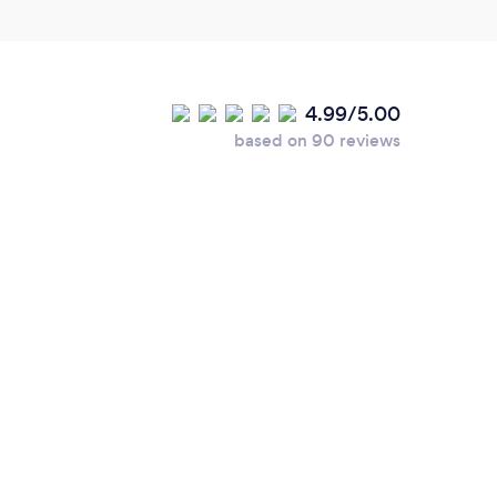
4.99/5.00
based on 90 reviews