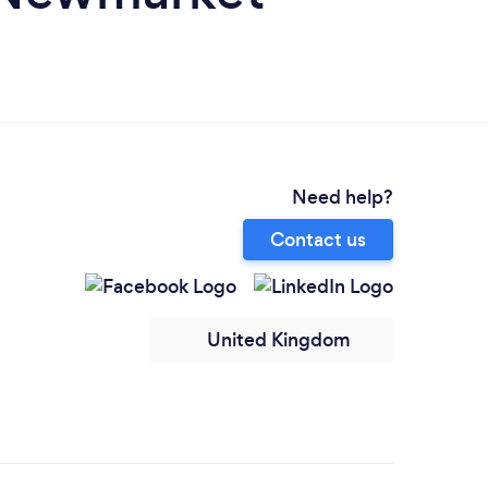
Need help?
Contact us
United Kingdom