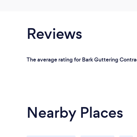
Reviews
The average rating for Bark Guttering Contra
Nearby Places