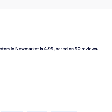
ctors in Newmarket is 4.99, based on 90 reviews.