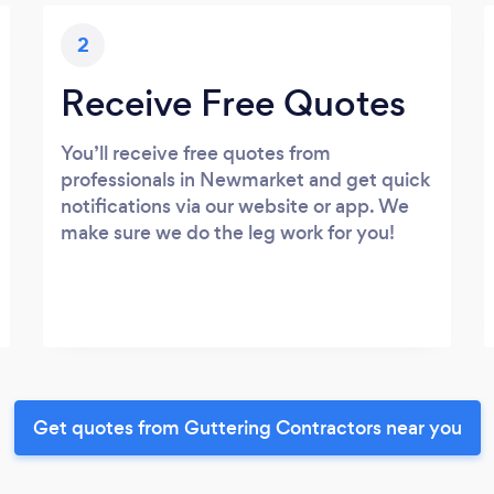
2
Receive Free Quotes
You’ll receive free quotes from
professionals in Newmarket and get quick
notifications via our website or app. We
make sure we do the leg work for you!
Get quotes from Guttering Contractors near you