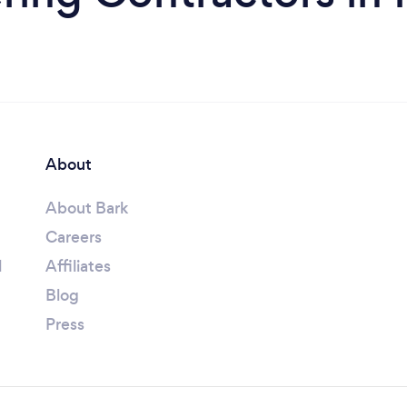
About
About Bark
Careers
l
Affiliates
Blog
Press