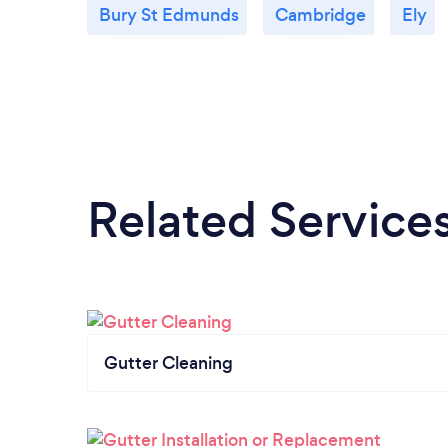
Bury St Edmunds
Cambridge
Ely
Related Service
Gutter Cleaning