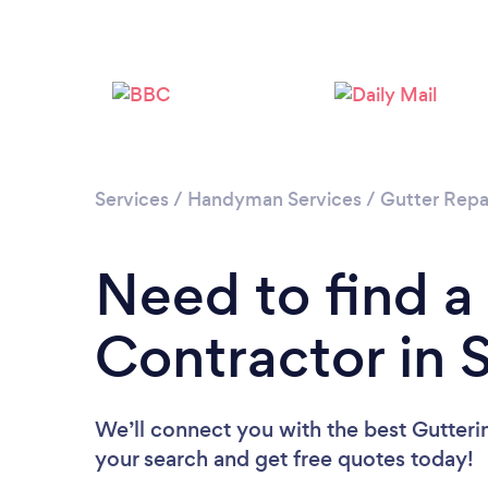
Services
/
Handyman Services
/
Gutter Repa
Need to find a
Contractor in 
We’ll connect you with the best Gutterin
your search and get free quotes today!