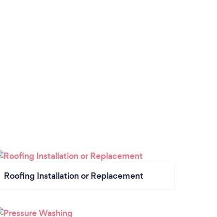
Roofing Installation or Replacement