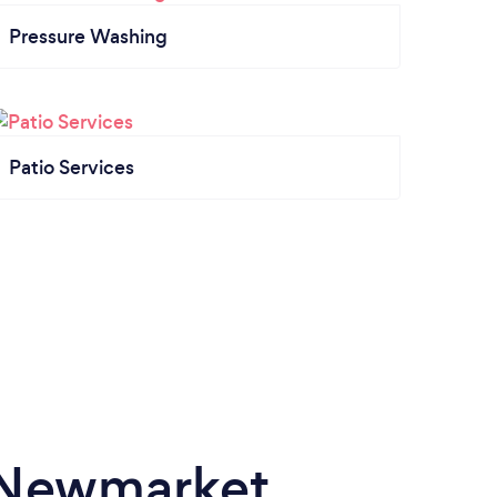
Pressure Washing
Patio Services
n Newmarket