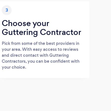
3
Choose your
Guttering Contractor
Pick from some of the best providers in
your area. With easy access to reviews
and direct contact with Guttering
Contractors, you can be confident with
your choice.