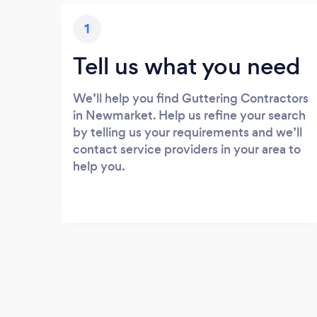
1
Tell us what you need
We’ll help you find Guttering Contractors
in Newmarket. Help us refine your search
by telling us your requirements and we’ll
contact service providers in your area to
help you.