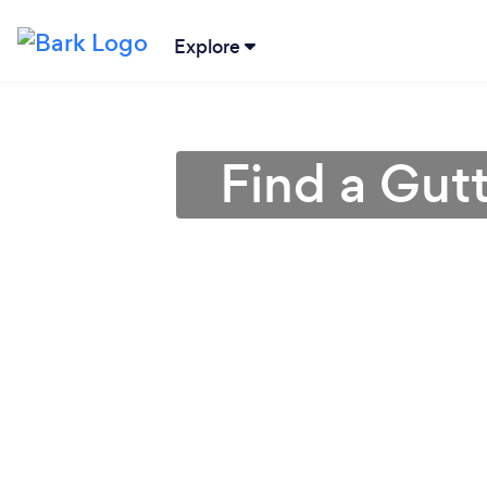
Explore
Find a Gut