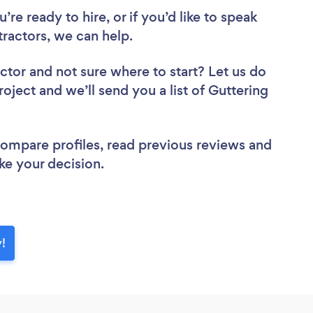
re ready to hire, or if you’d like to speak
ractors, we can help.
actor
and not sure where to start? Let us do
roject and we’ll send you a list of Guttering
 compare profiles, read previous reviews and
ke your decision.
y!