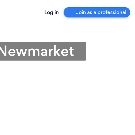
Log in
Join as a professional
n Newmarket