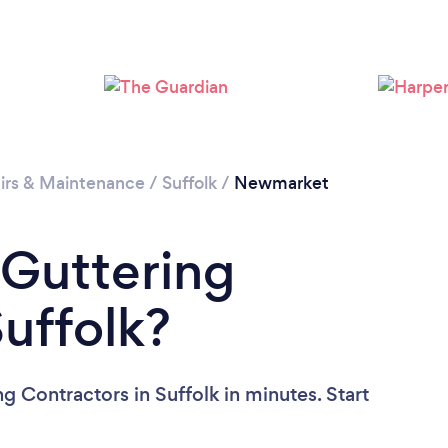
Please wait ...
irs & Maintenance
/
Suffolk
/
Newmarket
 Guttering
Suffolk?
g Contractors in Suffolk in minutes. Start