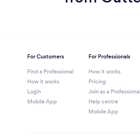
For Customers
For Professionals
Find a Professional
How it works
How it works
Pricing
Login
Join as a Professiona
Mobile App
Help centre
Mobile App