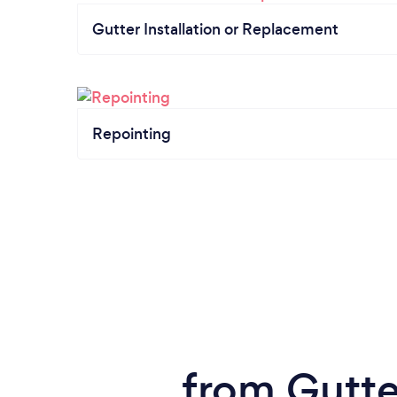
Gutter Installation or Replacement
Repointing
from Gutte