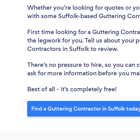
Whether you’re looking for quotes or you’
with some Suffolk-based Guttering Cont
First time looking for a Guttering Contr
the legwork for you. Tell us about your p
Contractors in Suffolk to review.
There’s no pressure to hire, so you can
ask for more information before you ma
Best of all - it’s completely free!
Find a Guttering Contractor in Suffolk toda