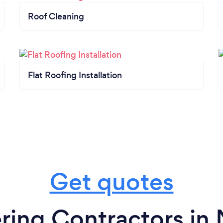
Roof Cleaning
Flat Roofing Installation
Get quotes
ring Contractors i