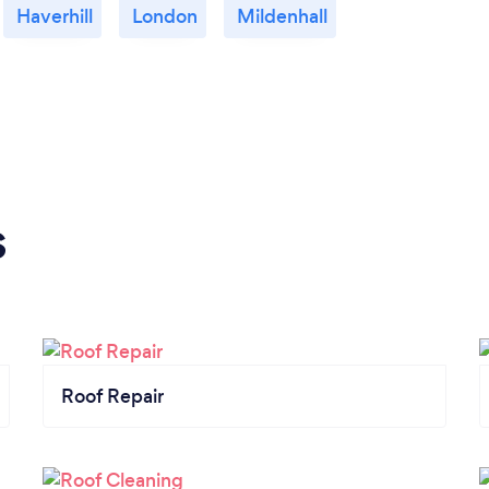
Haverhill
London
Mildenhall
s
Roof Repair