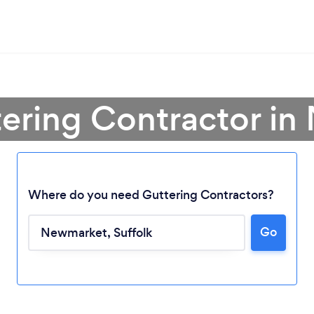
tering Contractor i
Where do you need Guttering Contractors?
Go
Loading...