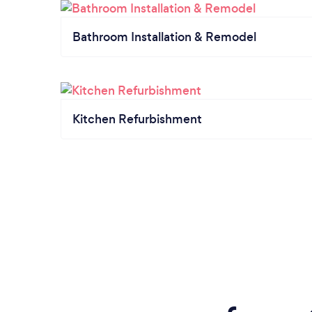
Bathroom Installation & Remodel
Kitchen Refurbishment