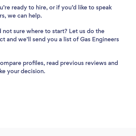
re ready to hire, or if you’d like to speak
s, we can help.
 not sure where to start? Let us do the
ct and we’ll send you a list of Gas Engineers
 compare profiles, read previous reviews and
ke your decision.