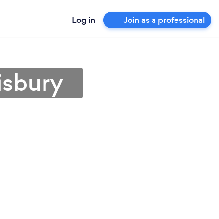
Log in
Join as a professional
isbury