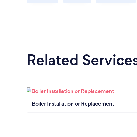
Related Service
Boiler Installation or Replacement