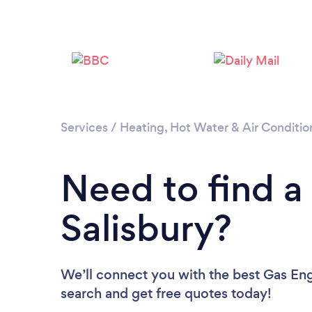
Services
/
Heating, Hot Water & Air Conditio
Need to find a
Salisbury?
We’ll connect you with the best Gas Engi
search and get free quotes today!