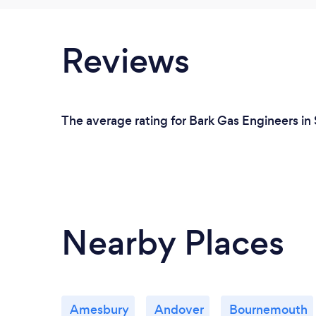
Reviews
The average rating for Bark Gas Engineers in 
Nearby Places
Amesbury
Andover
Bournemouth