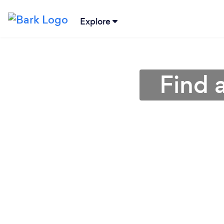
Explore
Find 