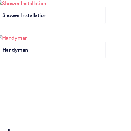
Shower Installation
Handyman