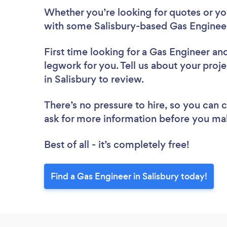
Whether you’re looking for quotes or you’
with some Salisbury-based Gas Engineer
First time looking for a Gas Engineer
and
legwork for you. Tell us about your proje
in Salisbury to review.
There’s no pressure to hire, so you can
ask for more information before you ma
Best of all - it’s completely free!
Find a Gas Engineer in Salisbury today!