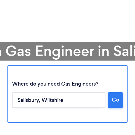
a Gas Engineer in Sal
Where do you need Gas Engineers?
Go
Loading...