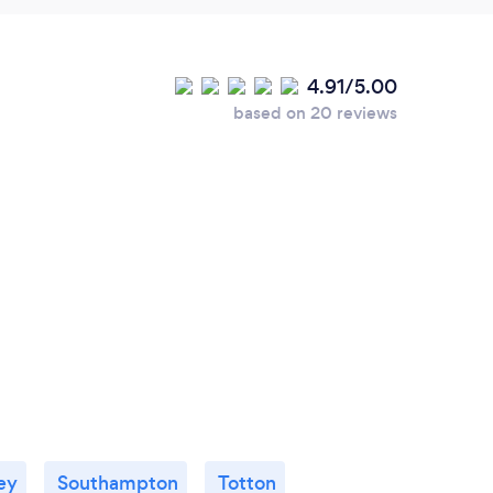
4.91/5.00
based on 20 reviews
ey
Southampton
Totton