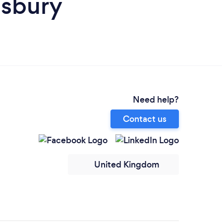
isbury
Need help?
Contact us
United Kingdom