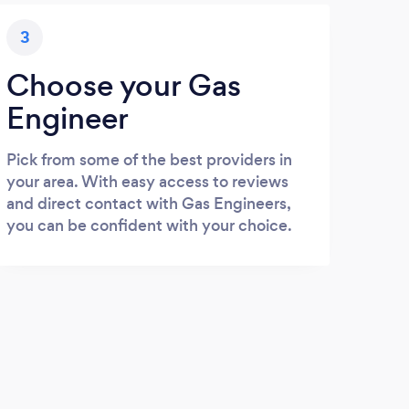
3
Choose your Gas
Engineer
Pick from some of the best providers in
your area. With easy access to reviews
and direct contact with Gas Engineers,
you can be confident with your choice.