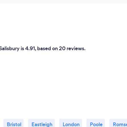
Salisbury is 4.91, based on 20 reviews.
Bristol
Eastleigh
London
Poole
Roms