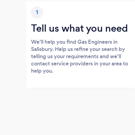
1
Tell us what you need
We’ll help you find Gas Engineers in
Salisbury. Help us refine your search by
telling us your requirements and we’ll
contact service providers in your area to
help you.