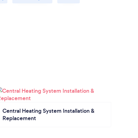
Central Heating System Installation &
Replacement