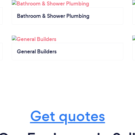
Bathroom & Shower Plumbing
General Builders
Get quotes