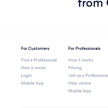
from 
For Customers
For Professionals
Find a Professional
How it works
How it works
Pricing
Login
Join as a Professiona
Mobile App
Help centre
Mobile App