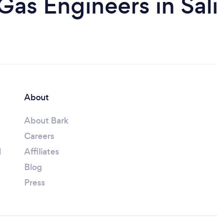
Gas Engineers in Sal
About
About Bark
Careers
l
Affiliates
Blog
Press