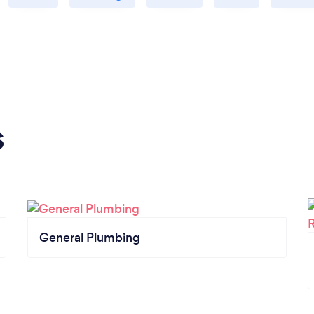
s
General Plumbing