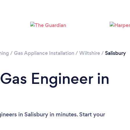
Please wait ...
ning
/
Gas Appliance Installation
/
Wiltshire
/
Salisbury
 Gas Engineer in
neers in Salisbury in minutes. Start your