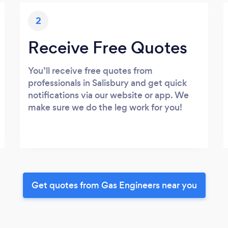
2
Receive Free Quotes
You’ll receive free quotes from
professionals in Salisbury and get quick
notifications via our website or app. We
make sure we do the leg work for you!
Get quotes from Gas Engineers near you