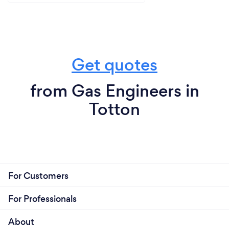
Get quotes
from Gas Engineers in
Totton
For Customers
For Professionals
About