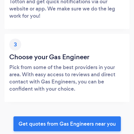
Totton and get quick notifications via our
website or app. We make sure we do the leg
work for you!
3
Choose your Gas Engineer
Pick from some of the best providers in your
area. With easy access to reviews and direct
contact with Gas Engineers, you can be
confident with your choice.
Get quotes from Gas Engineers near you