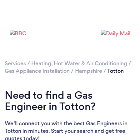
Loading...
Please wait ...
Services
/
Heating, Hot Water & Air Conditioning
/
Gas Appliance Installation
/
Hampshire
/
Totton
Need to find a Gas
Engineer in Totton?
We’ll connect you with the best Gas Engineers in
Totton in minutes. Start your search and get free
quotes today!