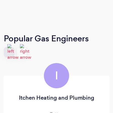
Popular Gas Engineers
I
Itchen Heating and Plumbing