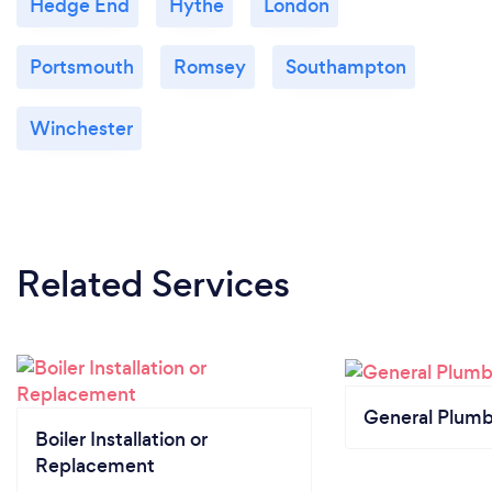
Hedge End
Hythe
London
Portsmouth
Romsey
Southampton
Winchester
Related Services
General Plumb
Boiler Installation or
Replacement