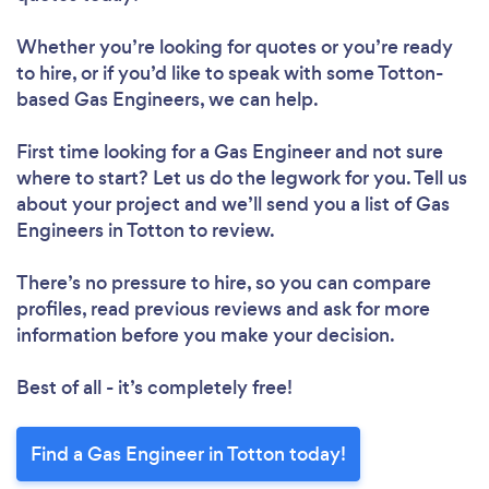
Whether you’re looking for quotes or you’re ready
to hire, or if you’d like to speak with some Totton-
based Gas Engineers, we can help.
First time looking for a Gas Engineer
and not sure
where to start? Let us do the legwork for you. Tell us
about your project and we’ll send you a list of Gas
Engineers in Totton to review.
There’s no pressure to hire, so you can compare
profiles, read previous reviews and ask for more
information before you make your decision.
Best of all - it’s completely free!
Find a Gas Engineer in Totton today!