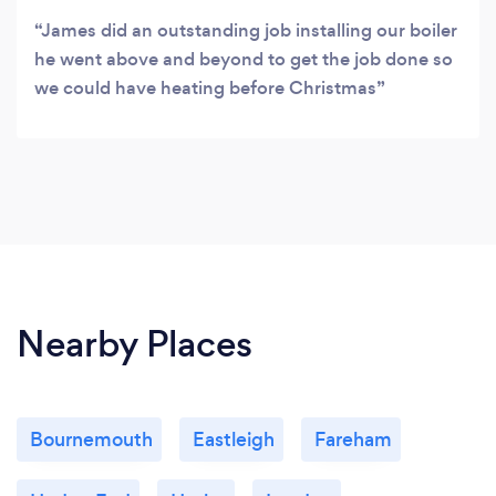
James did an outstanding job installing our boiler
he went above and beyond to get the job done so
we could have heating before Christmas
Nearby Places
Bournemouth
Eastleigh
Fareham