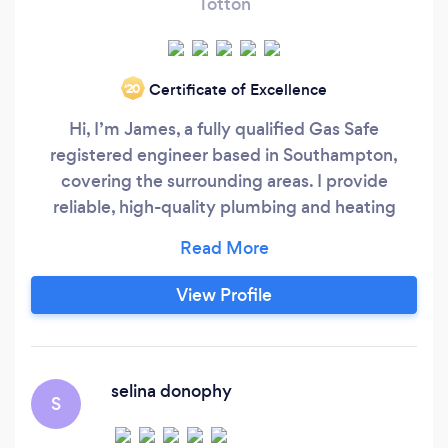
Totton
Certificate of Excellence
‘20
Hi, I’m James, a fully qualified Gas Safe
registered engineer based in Southampton,
covering the surrounding areas. I provide
reliable, high-quality plumbing and heating
services including boiler installations, boiler
servicing, gas safety checks, breakdowns,
bathroom plumbing, and general repairs. I take
View Profile
pride in offering honest advice, clear pricing,
and tidy workmanship.
selina donophy
S