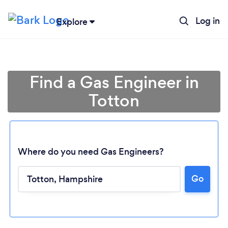
Log in
Explore
Find a Gas Engineer in
Totton
Where do you need Gas Engineers?
Go