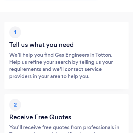
1
Tell us what you need
We’ll help you find Gas Engineers in Totton.
Help us refine your search by telling us your
requirements and we’ll contact service
providers in your area to help you.
2
Receive Free Quotes
You’ll receive free quotes from professionals in