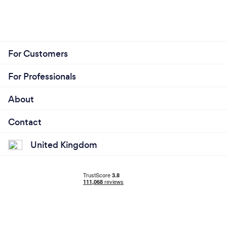
For Customers
For Professionals
About
Contact
United Kingdom