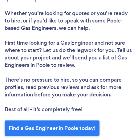
Whether you’re looking for quotes or you’re ready
to hire, or if you’d like to speak with some Poole-
based Gas Engineers, we can help.
First time looking for a Gas Engineer
and not sure
where to start? Let us do the legwork for you. Tell us
about your project and we’ll send you a list of Gas
Engineers in Poole to review.
There’s no pressure to hire, so you can compare
profiles, read previous reviews and ask for more
information before you make your decision.
Best of all - it’s completely free!
Find a Gas Engineer in Poole today!