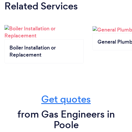
Related Services
General Plumb
Boiler Installation or
Replacement
Get quotes
from Gas Engineers in
Poole