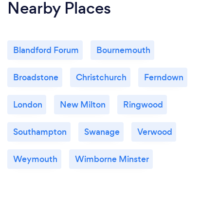
Nearby Places
Blandford Forum
Bournemouth
Broadstone
Christchurch
Ferndown
London
New Milton
Ringwood
Southampton
Swanage
Verwood
Weymouth
Wimborne Minster