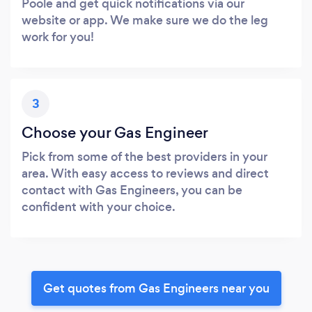
Poole and get quick notifications via our
website or app. We make sure we do the leg
work for you!
3
Choose your Gas Engineer
Pick from some of the best providers in your
area. With easy access to reviews and direct
contact with Gas Engineers, you can be
confident with your choice.
Get quotes from Gas Engineers near you