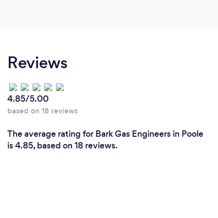
Reviews
4.85/5.00
based on 18 reviews
The average rating for Bark Gas Engineers in Poole
is 4.85, based on 18 reviews.