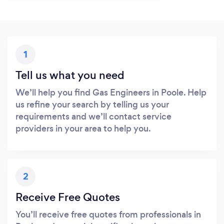
1
Tell us what you need
We’ll help you find Gas Engineers in Poole. Help
us refine your search by telling us your
requirements and we’ll contact service
providers in your area to help you.
2
Receive Free Quotes
You’ll receive free quotes from professionals in