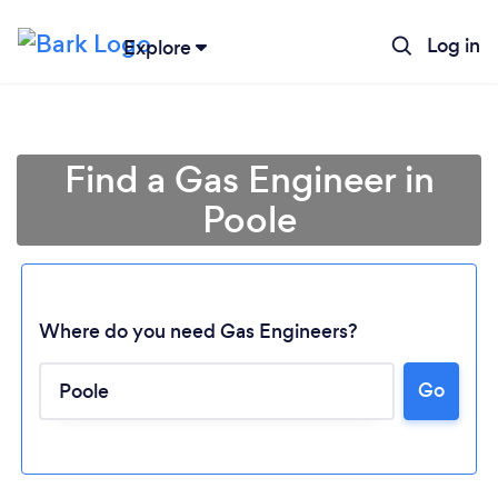
Log in
Explore
Find a Gas Engineer in
Poole
Where do you need Gas Engineers?
Go