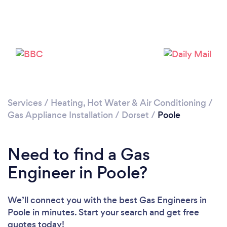
Loading...
Please wait ...
Services
/
Heating, Hot Water & Air Conditioning
/
Gas Appliance Installation
/
Dorset
/
Poole
Need to find a Gas
Engineer in Poole?
We’ll connect you with the best Gas Engineers in
Poole in minutes. Start your search and get free
quotes today!