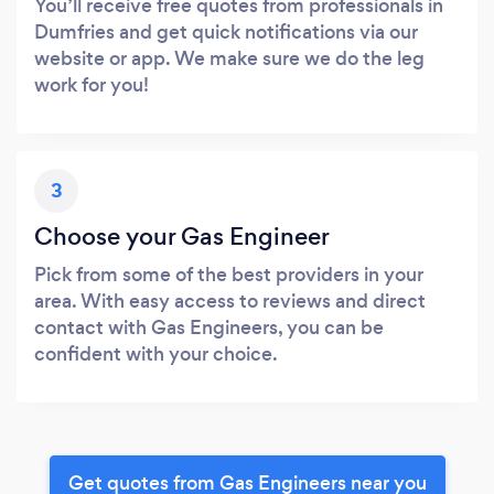
You’ll receive free quotes from professionals in
Dumfries and get quick notifications via our
website or app. We make sure we do the leg
work for you!
3
Choose your Gas Engineer
Pick from some of the best providers in your
area. With easy access to reviews and direct
contact with Gas Engineers, you can be
confident with your choice.
Get quotes from Gas Engineers near you