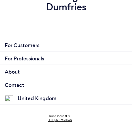
Dumfries
For Customers
For Professionals
About
Contact
United Kingdom