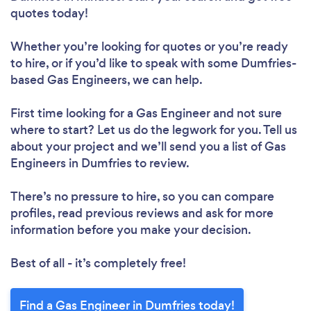
quotes today!
Whether you’re looking for quotes or you’re ready
to hire, or if you’d like to speak with some Dumfries-
based Gas Engineers, we can help.
First time looking for a Gas Engineer
and not sure
where to start? Let us do the legwork for you. Tell us
about your project and we’ll send you a list of Gas
Engineers in Dumfries to review.
There’s no pressure to hire, so you can compare
profiles, read previous reviews and ask for more
information before you make your decision.
Best of all - it’s completely free!
Find a Gas Engineer in Dumfries today!