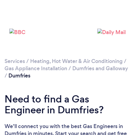
Please wait ...
Services
/
Heating, Hot Water & Air Conditioning
/
Gas Appliance Installation
/
Dumfries and Galloway
/
Dumfries
Need to find a Gas
Engineer in Dumfries?
We’ll connect you with the best Gas Engineers in
Dumfries in minutes. Start your search and get free