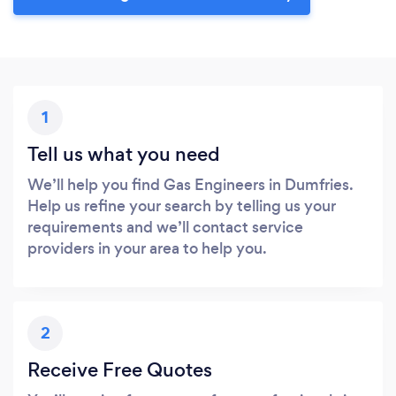
1
Tell us what you need
We’ll help you find Gas Engineers in Dumfries.
Help us refine your search by telling us your
requirements and we’ll contact service
providers in your area to help you.
2
Receive Free Quotes