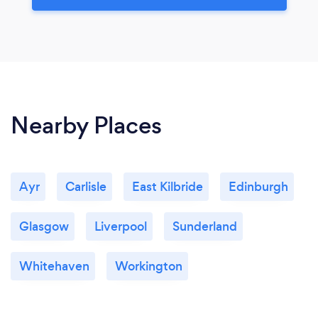
Nearby Places
Ayr
Carlisle
East Kilbride
Edinburgh
Glasgow
Liverpool
Sunderland
Whitehaven
Workington