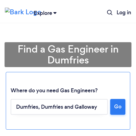
Log in
Explore
Find a Gas Engineer in
Dumfries
Where do you need Gas Engineers?
Go
Loading...