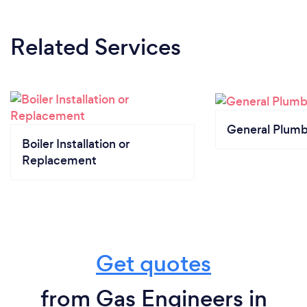
Related Services
General Plumb
Boiler Installation or
Replacement
Get quotes
from Gas Engineers in