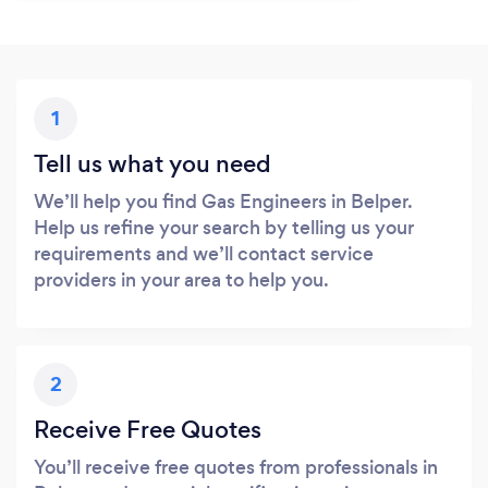
1
Tell us what you need
We’ll help you find Gas Engineers in Belper.
Help us refine your search by telling us your
requirements and we’ll contact service
providers in your area to help you.
2
Receive Free Quotes
You’ll receive free quotes from professionals in