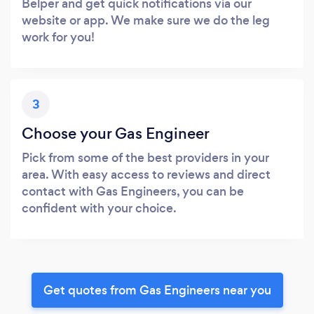
Belper and get quick notifications via our
website or app. We make sure we do the leg
work for you!
3
Choose your Gas Engineer
Pick from some of the best providers in your
area. With easy access to reviews and direct
contact with Gas Engineers, you can be
confident with your choice.
Get quotes from Gas Engineers near you