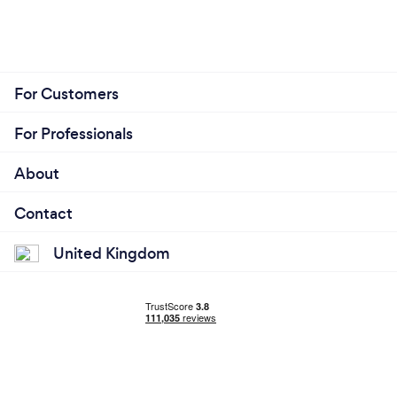
For Customers
For Professionals
About
Contact
United Kingdom