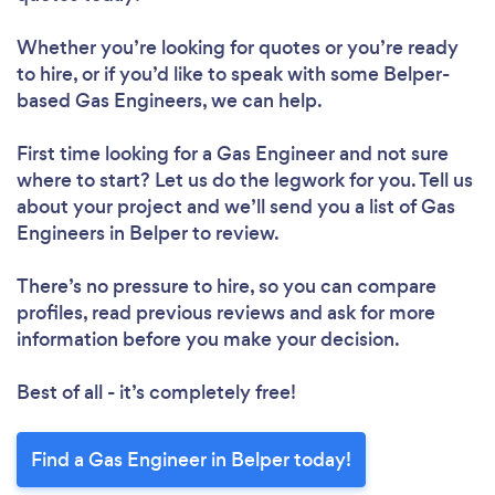
Whether you’re looking for quotes or you’re ready
to hire, or if you’d like to speak with some Belper-
based Gas Engineers, we can help.
First time looking for a Gas Engineer
and not sure
where to start? Let us do the legwork for you. Tell us
about your project and we’ll send you a list of Gas
Engineers in Belper to review.
There’s no pressure to hire, so you can compare
profiles, read previous reviews and ask for more
information before you make your decision.
Best of all - it’s completely free!
Find a Gas Engineer in Belper today!