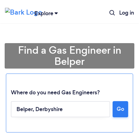
Log in
Explore
Find a Gas Engineer in
Belper
Where do you need Gas Engineers?
Go
Loading...