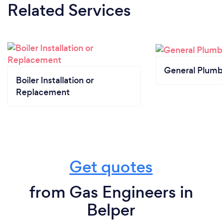
Related Services
General Plumb
Boiler Installation or
Replacement
Get quotes
from Gas Engineers in
Belper