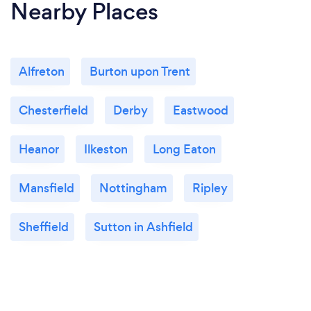
Nearby Places
Alfreton
Burton upon Trent
Chesterfield
Derby
Eastwood
Heanor
Ilkeston
Long Eaton
Mansfield
Nottingham
Ripley
Sheffield
Sutton in Ashfield