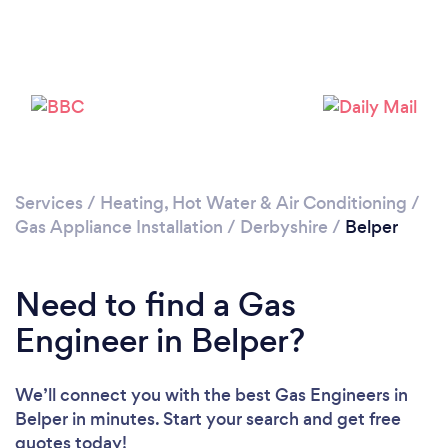
Please wait ...
Services
/
Heating, Hot Water & Air Conditioning
/
Gas Appliance Installation
/
Derbyshire
/
Belper
Need to find a Gas
Engineer in Belper?
We’ll connect you with the best Gas Engineers in
Belper in minutes. Start your search and get free
quotes today!