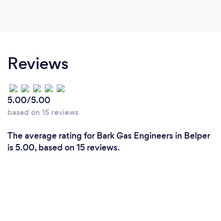
Reviews
5.00/5.00
based on 15 reviews
The average rating for Bark Gas Engineers in Belper
is 5.00, based on 15 reviews.