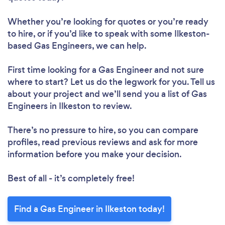
Whether you’re looking for quotes or you’re ready
to hire, or if you’d like to speak with some Ilkeston-
based Gas Engineers, we can help.
First time looking for a Gas Engineer
and not sure
where to start? Let us do the legwork for you. Tell us
about your project and we’ll send you a list of Gas
Engineers in Ilkeston to review.
There’s no pressure to hire, so you can compare
profiles, read previous reviews and ask for more
information before you make your decision.
Best of all - it’s completely free!
Find a Gas Engineer in Ilkeston today!