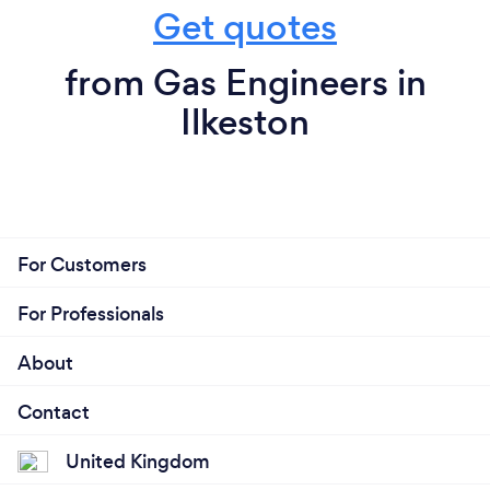
Get quotes
from Gas Engineers in
Ilkeston
For Customers
For Professionals
About
Contact
United Kingdom