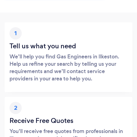
1
Tell us what you need
We’ll help you find Gas Engineers in Ilkeston.
Help us refine your search by telling us your
requirements and we’ll contact service
providers in your area to help you.
2
Receive Free Quotes
You’ll receive free quotes from professionals in