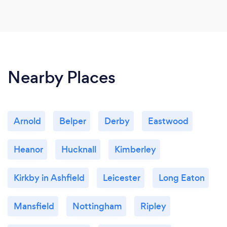
Nearby Places
Arnold
Belper
Derby
Eastwood
Heanor
Hucknall
Kimberley
Kirkby in Ashfield
Leicester
Long Eaton
Mansfield
Nottingham
Ripley