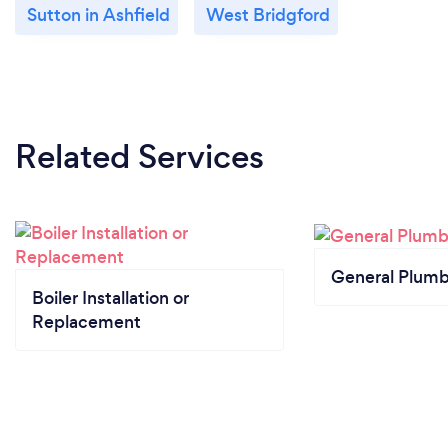
Sutton in Ashfield
West Bridgford
Related Services
General Plumb
Boiler Installation or
Replacement