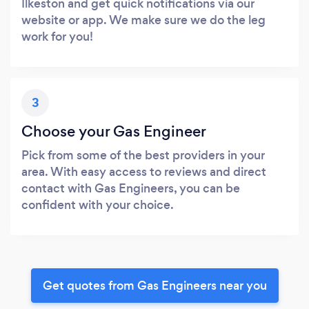
Ilkeston and get quick notifications via our
website or app. We make sure we do the leg
work for you!
3
Choose your Gas Engineer
Pick from some of the best providers in your
area. With easy access to reviews and direct
contact with Gas Engineers, you can be
confident with your choice.
Get quotes from Gas Engineers near you