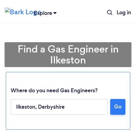
Log in
Explore
Find a Gas Engineer in
Ilkeston
Where do you need Gas Engineers?
Go
Loading...