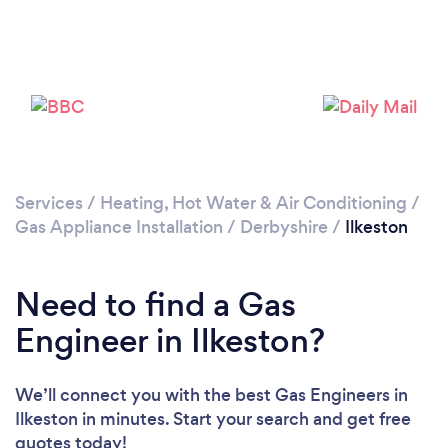
Please wait ...
Services
/
Heating, Hot Water & Air Conditioning
/
Gas Appliance Installation
/
Derbyshire
/
Ilkeston
Need to find a Gas
Engineer in Ilkeston?
We’ll connect you with the best Gas Engineers in
Ilkeston in minutes. Start your search and get free
quotes today!