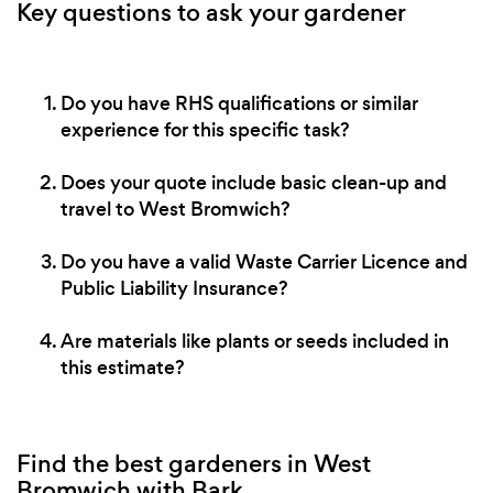
Key questions to ask your gardener
Do you have RHS qualifications or similar
experience for this specific task?
Does your quote include basic clean-up and
travel to West Bromwich?
Do you have a valid Waste Carrier Licence and
Public Liability Insurance?
Are materials like plants or seeds included in
this estimate?
Find the best gardeners in West
Bromwich with Bark