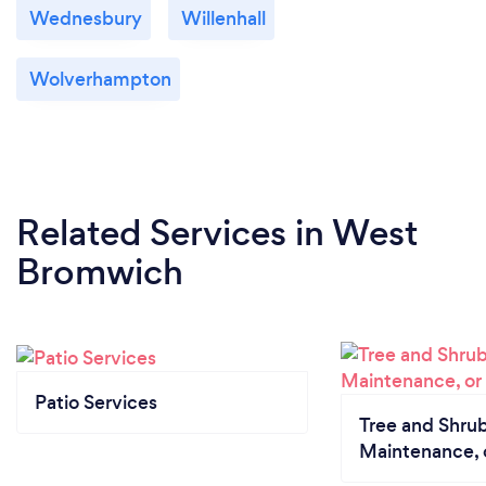
Wednesbury
Willenhall
Wolverhampton
Related Services
in West
Bromwich
Patio Services
Tree and Shrub
Maintenance, 