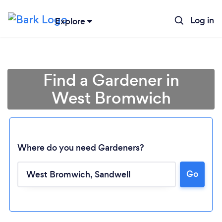
Log in
Explore
Find a Gardener in
West Bromwich
Where do you need Gardeners?
Go