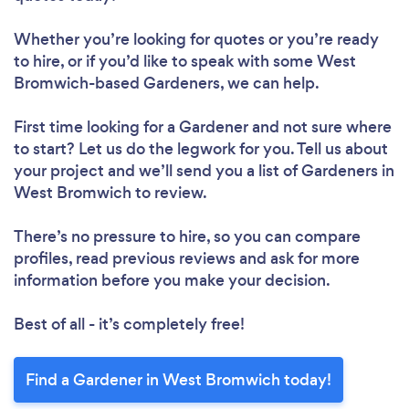
Loading...
Whether you’re looking for quotes or you’re ready
Please wait ...
to hire, or if you’d like to speak with some West
Bromwich-based Gardeners, we can help.
First time looking for a Gardener
and not sure where
to start? Let us do the legwork for you. Tell us about
your project and we’ll send you a list of Gardeners in
West Bromwich to review.
There’s no pressure to hire, so you can compare
profiles, read previous reviews and ask for more
information before you make your decision.
Best of all - it’s completely free!
Find a Gardener in West Bromwich today!