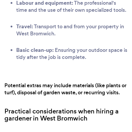
Labour and equipment:
The professional's
time and the use of their own specialized tools.
Travel:
Transport to and from your property in
West Bromwich.
Basic clean-up:
Ensuring your outdoor space is
tidy after the job is complete.
Potential extras may include materials (like plants or
turf), disposal of garden waste, or recurring visits.
Practical considerations when hiring a
gardener in West Bromwich