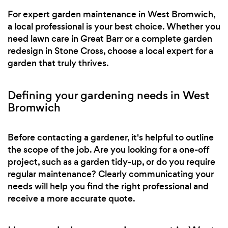
For expert garden maintenance in West Bromwich,
a local professional is your best choice. Whether you
need lawn care in Great Barr or a complete garden
redesign in Stone Cross, choose a local expert for a
garden that truly thrives.
Defining your gardening needs in West
Bromwich
Before contacting a gardener, it's helpful to outline
the scope of the job. Are you looking for a one-off
project, such as a garden tidy-up, or do you require
regular maintenance? Clearly communicating your
needs will help you find the right professional and
receive a more accurate quote.