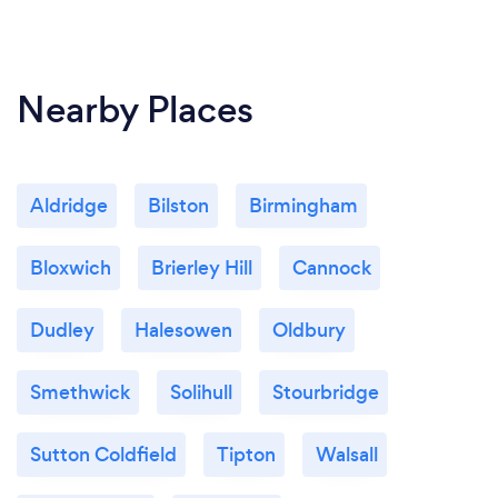
Nearby Places
Aldridge
Bilston
Birmingham
Bloxwich
Brierley Hill
Cannock
Dudley
Halesowen
Oldbury
Smethwick
Solihull
Stourbridge
Sutton Coldfield
Tipton
Walsall