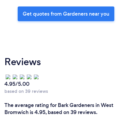
Get quotes from Gardeners near you
Reviews
4.95/5.00
based on 39 reviews
The average rating for Bark Gardeners in West
Bromwich is 4.95, based on 39 reviews.