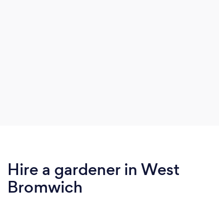
Hire a gardener in West
Bromwich