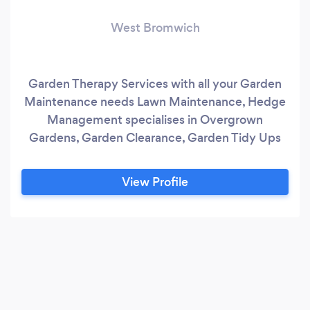
West Bromwich
Garden Therapy Services with all your Garden
Maintenance needs Lawn Maintenance, Hedge
Management specialises in Overgrown
Gardens, Garden Clearance, Garden Tidy Ups
View Profile