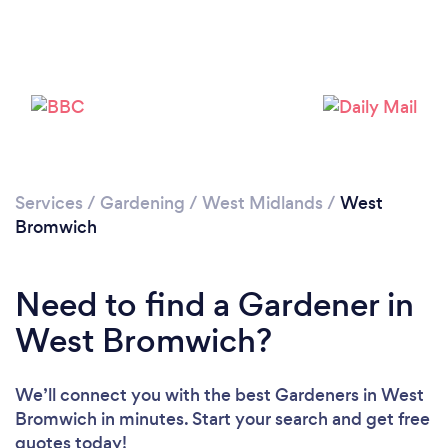
Services
/
Gardening
/
West Midlands
/
West
Bromwich
Need to find a Gardener in
West Bromwich?
We’ll connect you with the best Gardeners in West
Bromwich in minutes. Start your search and get free
quotes today!