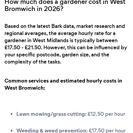
How much does a gardener cost in West
Bromwich in 2026?
Based on the latest Bark data, market research and
regional averages, the average hourly rate for a
gardener in West Midlands is typically between
£17.50 - £21.50. However, this can be influenced by
your specific postcode, garden size, and the
complexity of the tasks.
Common services and estimated hourly costs in
West Bromwich:
Lawn mowing/grass cutting:
£12.50 per hour
Weeding & weed prevention:
£17.50 per hour