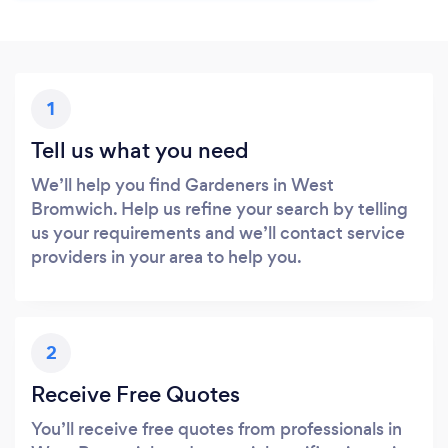
1
Tell us what you need
We’ll help you find Gardeners in West
Bromwich. Help us refine your search by telling
us your requirements and we’ll contact service
providers in your area to help you.
2
Receive Free Quotes
You’ll receive free quotes from professionals in