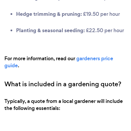
Hedge trimming & pruning:
£19.50 per hour
Planting & seasonal seeding:
£22.50 per hour
For more information, read our
gardeners price
guide
.
What is included in a gardening quote?
Typically, a quote from a local gardener will include
the following essentials: