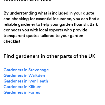
By understanding what is included in your quote
and checking for essential insurance, you can find a
reliable gardener to help your garden flourish. Bark
connects you with local experts who provide
transparent quotes tailored to your garden
checklist.
Find gardeners in other parts of the UK
Gardeners in Stevenage
Gardeners in Walkden
Gardeners in Iver Heath
Gardeners in Kilburn
Gardeners in Forres