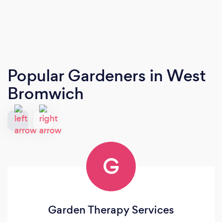
Popular Gardeners
in West
Bromwich
G
Garden Therapy Services