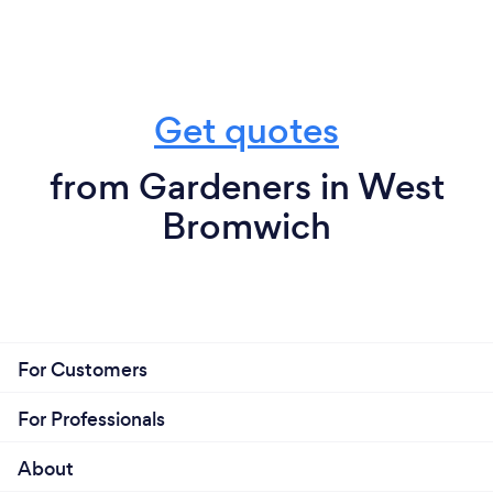
Get quotes
from Gardeners in West
Bromwich
For Customers
For Professionals
About