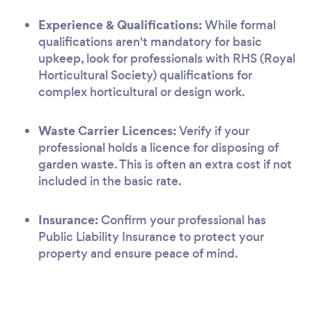
Experience & Qualifications:
While formal
qualifications aren't mandatory for basic
upkeep, look for professionals with RHS (Royal
Horticultural Society) qualifications for
complex horticultural or design work.
Waste Carrier Licences:
Verify if your
professional holds a licence for disposing of
garden waste. This is often an extra cost if not
included in the basic rate.
Insurance:
Confirm your professional has
Public Liability Insurance to protect your
property and ensure peace of mind.