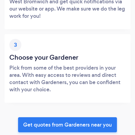
West Bromwich and get quick notifications via
our website or app. We make sure we do the leg
work for you!
3
Choose your Gardener
Pick from some of the best providers in your
area. With easy access to reviews and direct
contact with Gardeners, you can be confident
with your choice.
Get quotes from Gardeners near you