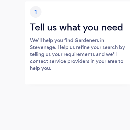
1
Tell us what you need
We’ll help you find Gardeners in
Stevenage. Help us refine your search by
telling us your requirements and we’ll
contact service providers in your area to
help you.