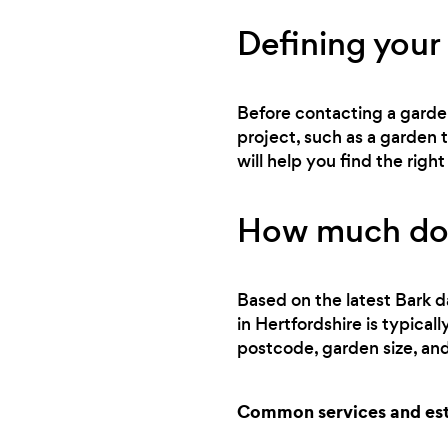
Defining your
Before contacting a gardene
project, such as a garden
will help you find the rig
How much doe
Based on the latest Bark d
in Hertfordshire is typica
postcode, garden size, and
Common services and est