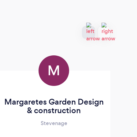
M
Margaretes Garden Design
& construction
Stevenage