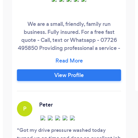
We are a small, friendly, family run
business. Fully insured. For a free fast
quote - Call, text or Whatsapp - 07726
495850 Providing professional a service -
Pressure washing - Gutter Cleaning -
Driveway and patio cleaning - Gardening -
Garden clearance - Domestic, end of
View Profile
tenancy, HMO and office cleaning -
Painting and decorating - Soft
Landscaping - Fencing
Peter
P
Got my drive pressure washed today