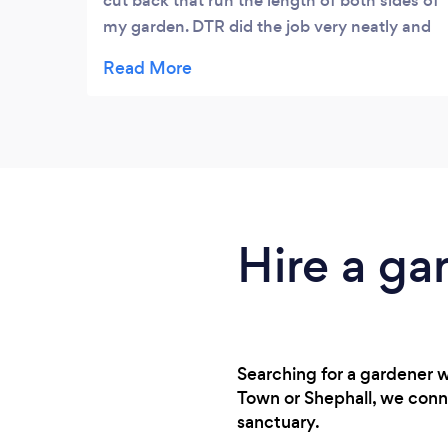
cut back that run the length of both sides of
my garden. DTR did the job very neatly and
efficiently. Everything cut back was tidied
up and removed. Very professional and
reasonably priced. I would use again and
recommend.
Hire a ga
Searching for a gardener 
Town or Shephall, we conn
sanctuary.