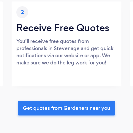
2
Receive Free Quotes
You’ll receive free quotes from
professionals in Stevenage and get quick
notifications via our website or app. We
make sure we do the leg work for you!
Get quotes from Gardeners near you