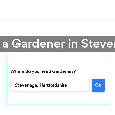
 a Gardener in Stev
Where do you need Gardeners?
Go