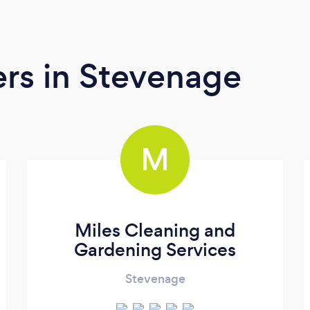
ers
in Stevenage
M
Miles Cleaning and
Gardening Services
Stevenage