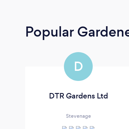
Popular Garden
D
DTR Gardens Ltd
Stevenage