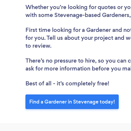
Whether you’re looking for quotes or you’
with some Stevenage-based Gardeners, 
First time looking for a Gardener
and not
for you. Tell us about your project and w
to review.
There’s no pressure to hire, so you can
ask for more information before you ma
Best of all - it’s completely free!
Find a Gardener in Stevenage today!