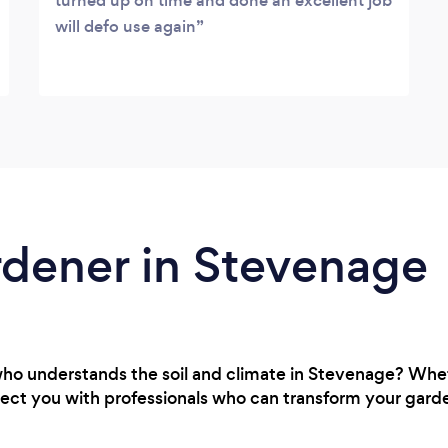
turned up on time and done an excellent job
will defo use again
rdener in Stevenage
who understands the soil and climate in Stevenage? Whe
ect you with professionals who can transform your garden