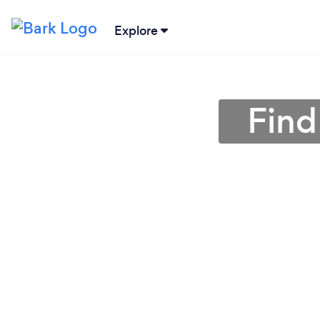
Explore
Find