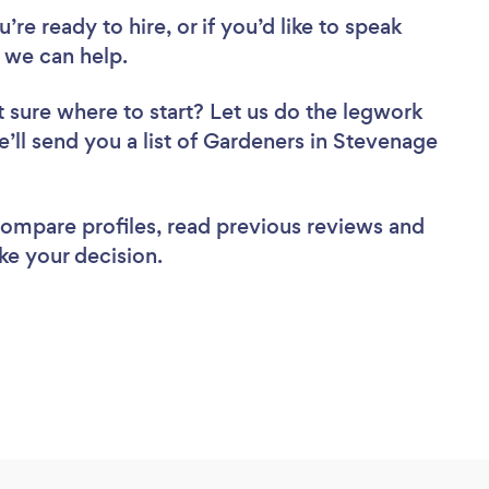
re ready to hire, or if you’d like to speak
we can help.
 sure where to start? Let us do the legwork
e’ll send you a list of Gardeners in Stevenage
 compare profiles, read previous reviews and
ke your decision.