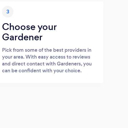
3
Choose your
Gardener
Pick from some of the best providers in
your area. With easy access to reviews
and direct contact with Gardeners, you
can be confident with your choice.