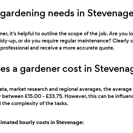
 gardening needs in Stevenag
r, it's helpful to outline the scope of the job. Are you l
 tidy-up, or do you require regular maintenance? Clearl
ht professional and receive a more accurate quote.
s a gardener cost in Stevena
ata, market research and regional averages, the average 
lly between £15.00 - £33.75. However, this can be influe
 the complexity of the tasks.
imated hourly costs in Stevenage: