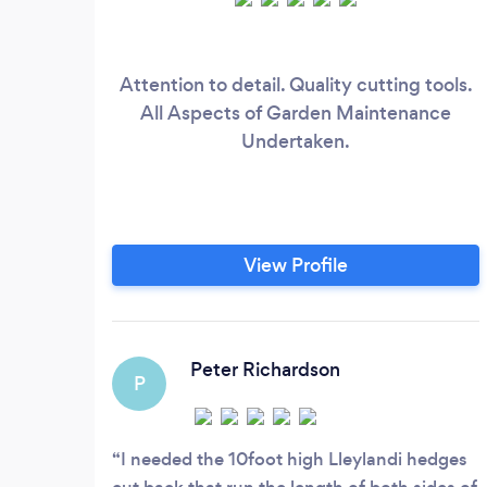
Attention to detail. Quality cutting tools.
All Aspects of Garden Maintenance
Undertaken.
View Profile
Peter Richardson
P
I needed the 10foot high Lleylandi hedges