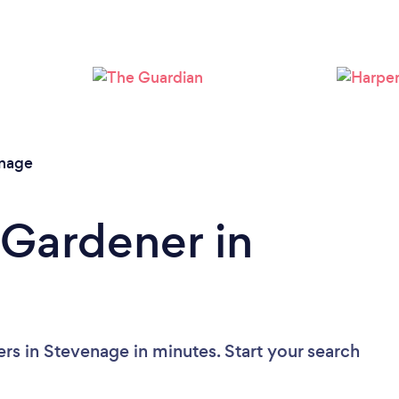
Loading...
Please wait ...
nage
 Gardener in
rs in Stevenage in minutes. Start your search