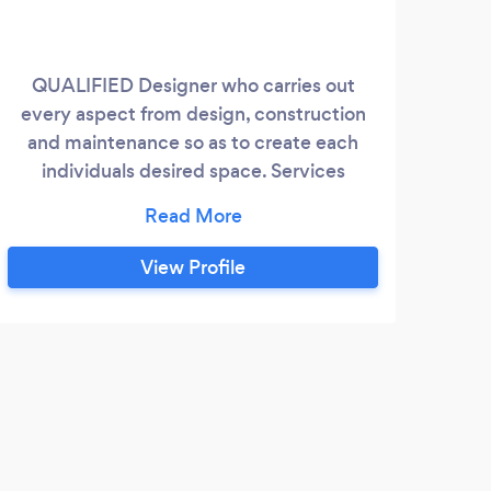
QUALIFIED Designer who carries out
30 
every aspect from design, construction
e
and maintenance so as to create each
re
individuals desired space. Services
appr
include: Design Patios/paving
ce
Decking/Pergolas Sheds/Summerhouses
inje
Turfing Raised sleeper beds Fencing
View Profile
Planting Maintenance etc etc
N
Prom