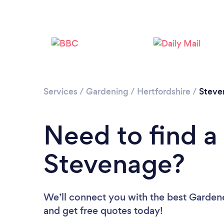
Services
/
Gardening
/
Hertfordshire
/
Steve
Need to find a
Stevenage?
We’ll connect you with the best Gardene
and get free quotes today!