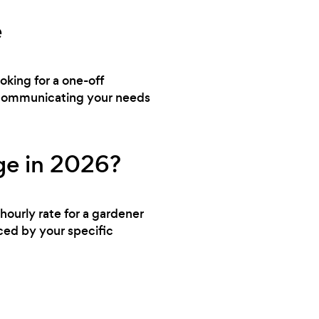
e
ooking for a one-off
y communicating your needs
ge in 2026?
hourly rate for a gardener
nced by your specific