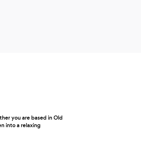
knows
ther you are based in Old
 into a relaxing