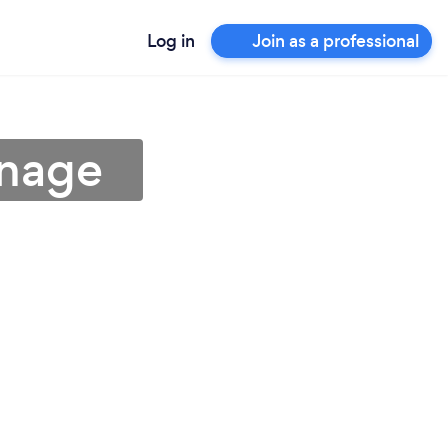
Log in
Join as a professional
enage