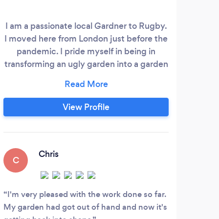
I am a passionate local Gardner to Rugby.
We
I moved here from London just before the
per
pandemic. I pride myself in being in
su
transforming an ugly garden into a garden
bu
you can be proud of. Cutting hedges,
c
mowing grass, weeding and general
garden tidy up is what i specialise in I
in
View Profile
know you will not be disappointed I also
pro
provide regular weekly/monthly services.
high
Check out my YouTube channel: Tydee
and
Gardens
Chris
C
A
I'm very pleased with the work done so far.
Usin
My garden had got out of hand and now it's
very 