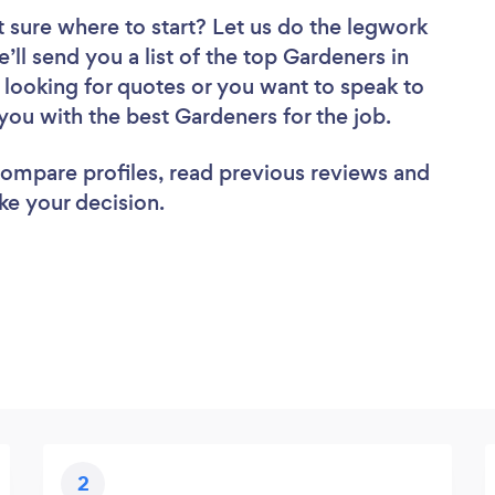
 sure where to start? Let us do the legwork
e’ll send you a list of the top Gardeners in
looking for quotes or you want to speak to
you with the best Gardeners for the job.
 compare profiles, read previous reviews and
ke your decision.
2