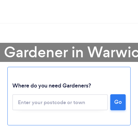
a Gardener in Warwic
Where do you need Gardeners?
Go