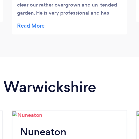
clear our rather overgrown and un-tended
garden. He is very professional and has
made a huge difference to the way our
garden looks. His rates are very competitive
and we were sufficiently impressed with his
work to ask him to maintain the garden on a
regular basis. Thoroughly recommended.
n Warwickshire
Nuneaton