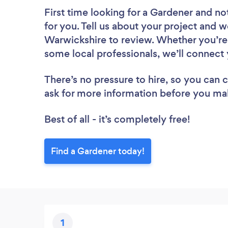
First time looking for a Gardener
and not
for you. Tell us about your project and w
Warwickshire to review. Whether you’re 
some local professionals, we’ll connect 
There’s no pressure to hire, so you can
ask for more information before you ma
Best of all - it’s completely free!
Find a Gardener today!
1