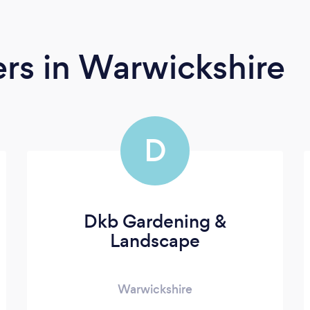
ers
in Warwickshire
D
Dkb Gardening &
Landscape
Warwickshire