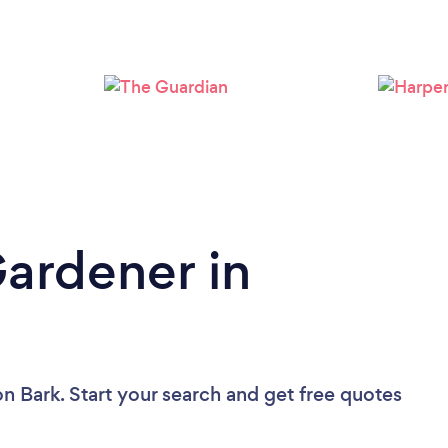
Loading...
Please wait ...
Gardener in
on Bark. Start your search and get free quotes