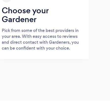
Choose your
Gardener
Pick from some of the best providers in
your area. With easy access to reviews
and direct contact with Gardeners, you
can be confident with your choice.