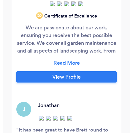
Certificate of Excellence
‘20
We are passionate about our work,
ensuring you receive the best possible
service. We cover all garden maintenance
and all aspects of landscaping work. From
patios to full garden makeovers. No job to
big or to small.
View Profile
Jonathan
J
It has been great to have Brett round to