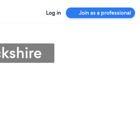
Log in
Join as a professional
kshire