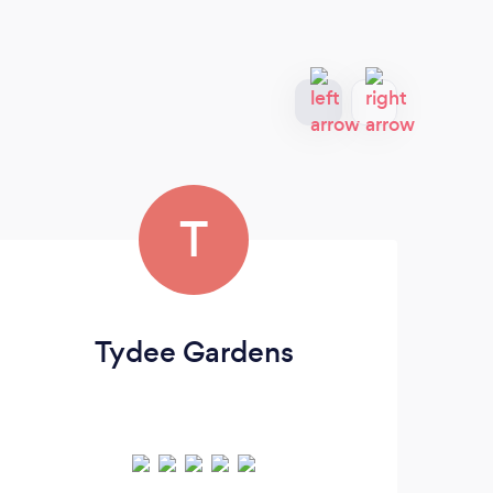
T
Tydee Gardens