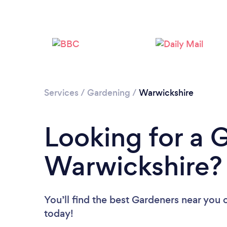
Services
/
Gardening
/
Warwickshire
Looking for a 
Warwickshire?
You’ll find the best Gardeners near you
today!