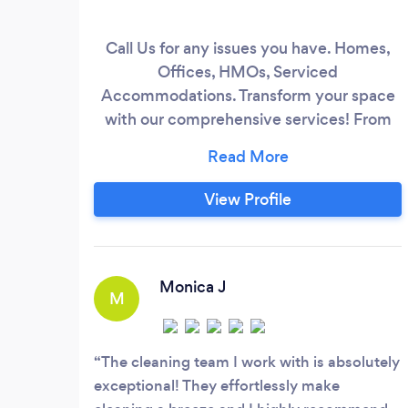
Call Us for any issues you have. Homes,
Offices, HMOs, Serviced
Accommodations. Transform your space
with our comprehensive services! From
meticulous home deep cleaning and
expert decorating to skilled general home
maintenance and beautiful gardening, our
View Profile
professional team is here to make it
happen. Trust your choice and leave the
stress behind.
Monica J
M
The cleaning team I work with is absolutely
exceptional! They effortlessly make