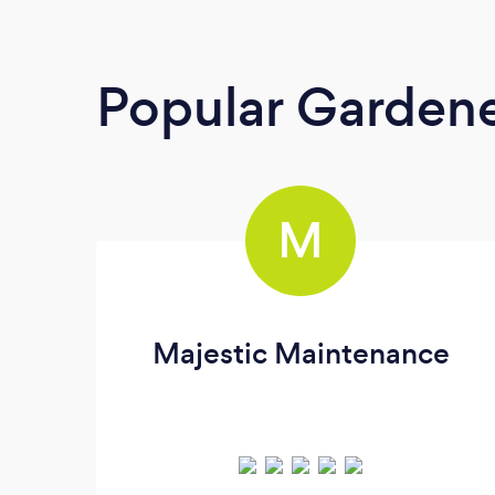
Popular Garden
M
Majestic Maintenance