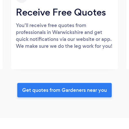
Receive Free Quotes
You’ll receive free quotes from
professionals in Warwickshire and get
quick notifications via our website or app.
We make sure we do the leg work for you!
Get quotes from Gardeners near you