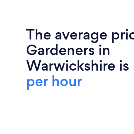
The average pri
Gardeners in
Warwickshire is
per hour