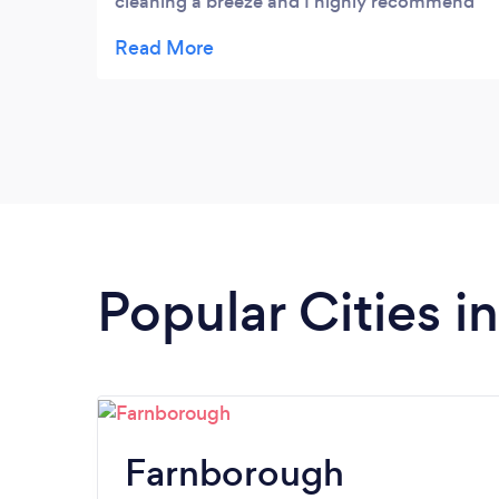
cleaning a breeze and I highly recommend
them to all my loved ones. 🌟
Popular Cities i
Farnborough