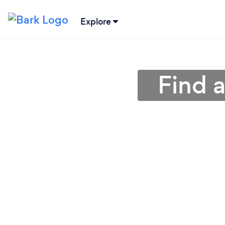
Explore
Find 