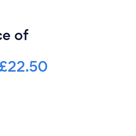
ce of
£22.50