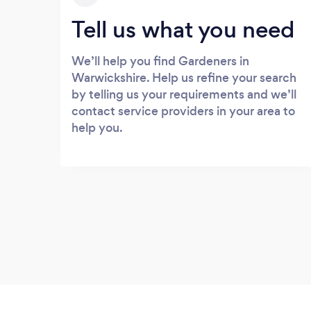
Tell us what you need
We’ll help you find Gardeners in
Warwickshire. Help us refine your search
by telling us your requirements and we’ll
contact service providers in your area to
help you.