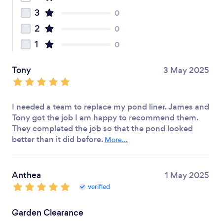
3
0
2
0
1
0
Tony
3 May 2025
I needed a team to replace my pond liner. James and
Tony got the job I am happy to recommend them.
They completed the job so that the pond looked
better than it did before.
More...
Anthea
1 May 2025
verified
Garden Clearance