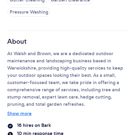
Please wait ...
Pressure Washing
About
At Walsh and Brown, we are a dedicated outdoor
maintenance and landscaping business based in
Warwickshire, providing high-quality services to keep
your outdoor spaces looking their best. As a small,
customer-focused team, we take pride in offering a
comprehensive range of services, including tree and
stump removal, expert lawn care, hedge cutting,
pruning, and total garden refreshes.
Show more
16 hires on Bark
10 min response time