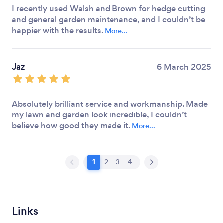
I recently used Walsh and Brown for hedge cutting
and general garden maintenance, and I couldn’t be
happier with the results.
More...
Jaz
6 March 2025
Absolutely brilliant service and workmanship. Made
my lawn and garden look incredible, I couldn’t
believe how good they made it.
More...
1
2
3
4
Links