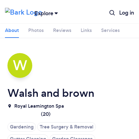
Log in
Explore
About
Photos
Reviews
Links
Services
W
Walsh and brown
Royal Leamington Spa
(
20
)
Loading...
Gardening
Tree Surgery & Removal
Gutter Cleaning
Garden Clearance