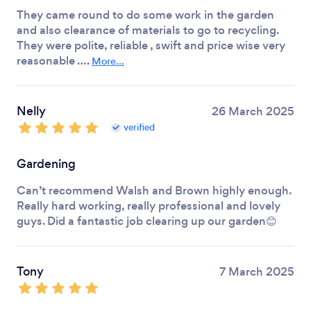
They came round to do some work in the garden
and also clearance of materials to go to recycling.
They were polite, reliable , swift and price wise very
reasonable ….
More...
Nelly
26 March 2025
verified
Gardening
Can’t recommend Walsh and Brown highly enough.
Really hard working, really professional and lovely
guys. Did a fantastic job clearing up our garden😊
Tony
7 March 2025