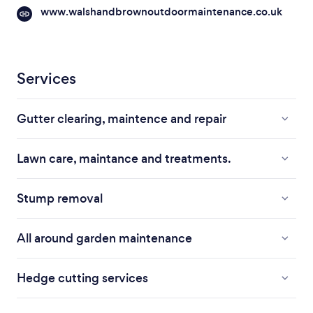
www.walshandbrownoutdoormaintenance.co.uk
Services
Gutter clearing, maintence and repair
Lawn care, maintance and treatments.
Stump removal
All around garden maintenance
Hedge cutting services