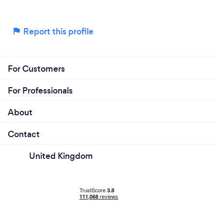
Report this profile
For Customers
For Professionals
About
Contact
United Kingdom