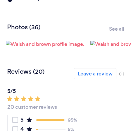
Photos
(36)
See all
Reviews
(20)
Leave a review
i
5/5
20 customer reviews
5
95%
4
5%