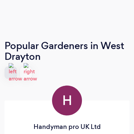
Popular Gardeners
in West
Drayton
H
Handyman pro UK Ltd