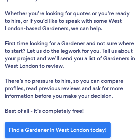
Loading...
Whether you’re looking for quotes or you’re ready
Please wait ...
to hire, or if you’d like to speak with some West
London-based Gardeners, we can help.
First time looking for a Gardener
and not sure where
to start? Let us do the legwork for you. Tell us about
your project and we’ll send you a list of Gardeners in
West London to review.
There’s no pressure to hire, so you can compare
profiles, read previous reviews and ask for more
information before you make your decision.
Best of all - it’s completely free!
Find a Gardener in West London today!