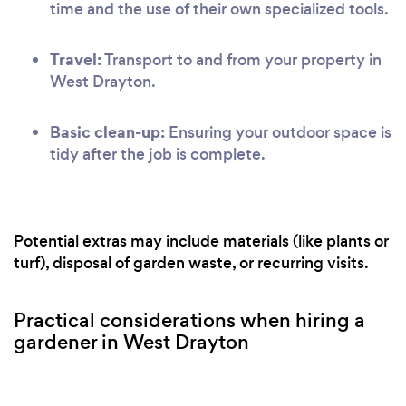
time and the use of their own specialized tools.
Travel:
Transport to and from your property in
West Drayton.
Basic clean-up:
Ensuring your outdoor space is
tidy after the job is complete.
Potential extras may include materials (like plants or
turf), disposal of garden waste, or recurring visits.
Practical considerations when hiring a
gardener in West Drayton