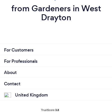
from Gardeners in West
Drayton
For Customers
For Professionals
About
Contact
United Kingdom