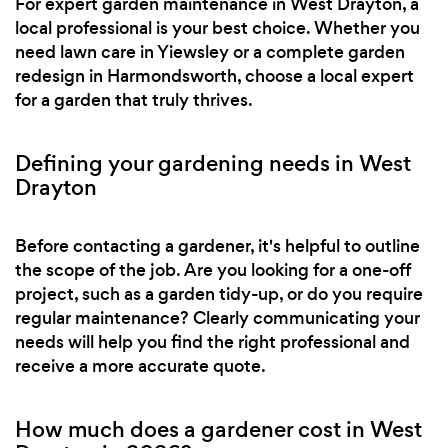
For expert garden maintenance in West Drayton, a
local professional is your best choice. Whether you
need lawn care in Yiewsley or a complete garden
redesign in Harmondsworth, choose a local expert
for a garden that truly thrives.
Defining your gardening needs in West
Drayton
Before contacting a gardener, it's helpful to outline
the scope of the job. Are you looking for a one-off
project, such as a garden tidy-up, or do you require
regular maintenance? Clearly communicating your
needs will help you find the right professional and
receive a more accurate quote.
How much does a gardener cost in West