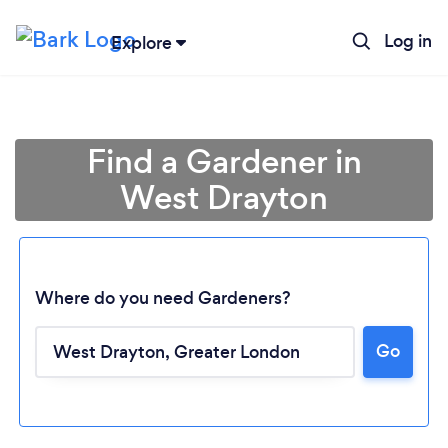
Log in
Explore
Find a Gardener in
West Drayton
Where do you need Gardeners?
Go