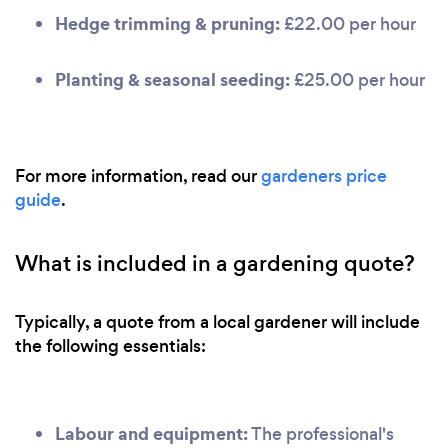
Hedge trimming & pruning:
£22.00 per hour
Planting & seasonal seeding:
£25.00 per hour
For more information, read our
gardeners price
guide
.
What is included in a gardening quote?
Typically, a quote from a local gardener will include
the following essentials:
Labour and equipment:
The professional's