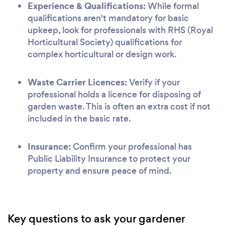
Experience & Qualifications:
While formal
qualifications aren't mandatory for basic
upkeep, look for professionals with RHS (Royal
Horticultural Society) qualifications for
complex horticultural or design work.
Waste Carrier Licences:
Verify if your
professional holds a licence for disposing of
garden waste. This is often an extra cost if not
included in the basic rate.
Insurance:
Confirm your professional has
Public Liability Insurance to protect your
property and ensure peace of mind.
Key questions to ask your gardener