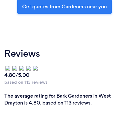
Get quotes from Gardeners near you
Reviews
4.80/5.00
based on 113 reviews
The average rating for Bark Gardeners in West
Drayton is 4.80, based on 113 reviews.