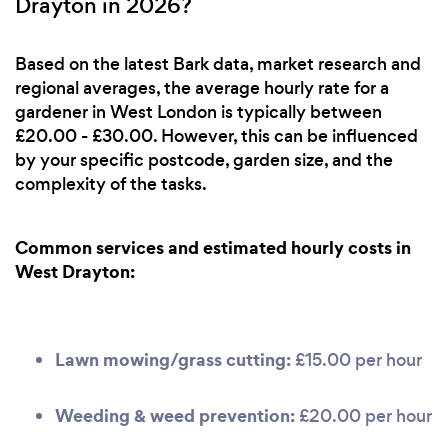
Drayton in 2026?
Based on the latest Bark data, market research and
regional averages, the average hourly rate for a
gardener in West London is typically between
£20.00 - £30.00. However, this can be influenced
by your specific postcode, garden size, and the
complexity of the tasks.
Common services and estimated hourly costs in
West Drayton:
Lawn mowing/grass cutting:
£15.00 per hour
Weeding & weed prevention:
£20.00 per hour