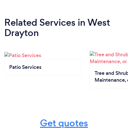
Related Services
in West
Drayton
Patio Services
Tree and Shrub
Maintenance, 
Get quotes