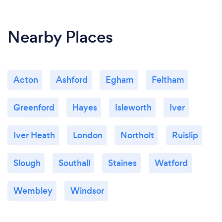
Nearby Places
Acton
Ashford
Egham
Feltham
Greenford
Hayes
Isleworth
Iver
Iver Heath
London
Northolt
Ruislip
Slough
Southall
Staines
Watford
Wembley
Windsor