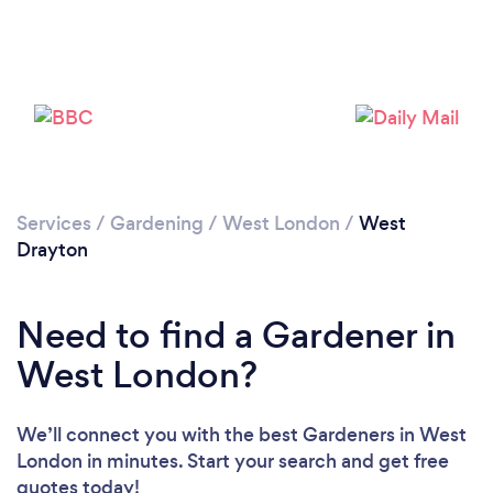
Services
/
Gardening
/
West London
/
West
Drayton
Need to find a Gardener in
West London?
We’ll connect you with the best Gardeners in West
London in minutes. Start your search and get free
quotes today!