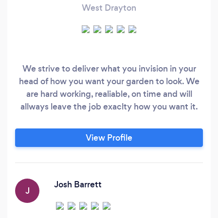
West Drayton
We strive to deliver what you invision in your
head of how you want your garden to look. We
are hard working, realiable, on time and will
allways leave the job exaclty how you want it.
View Profile
Josh Barrett
J