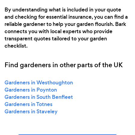
By understanding what is included in your quote
and checking for essential insurance, you can find a
reliable gardener to help your garden flourish. Bark
connects you with local experts who provide
transparent quotes tailored to your garden
checklist.
Find gardeners in other parts of the UK
Gardeners in Westhoughton
Gardeners in Poynton
Gardeners in South Benfleet
Gardeners in Totnes
Gardeners in Staveley