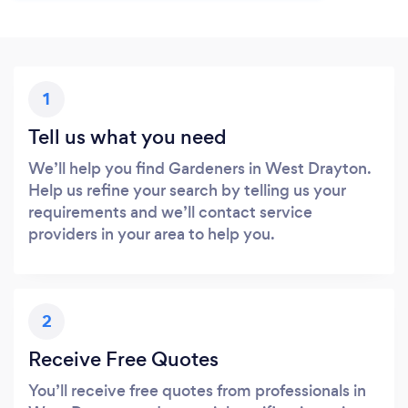
1
Tell us what you need
We’ll help you find Gardeners in West Drayton.
Help us refine your search by telling us your
requirements and we’ll contact service
providers in your area to help you.
2
Receive Free Quotes
You’ll receive free quotes from professionals in