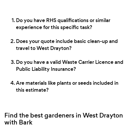
Do you have RHS qualifications or similar
experience for this specific task?
Does your quote include basic clean-up and
travel to West Drayton?
Do you have a valid Waste Carrier Licence and
Public Liability Insurance?
Are materials like plants or seeds included in
this estimate?
Find the best gardeners in West Drayton
with Bark