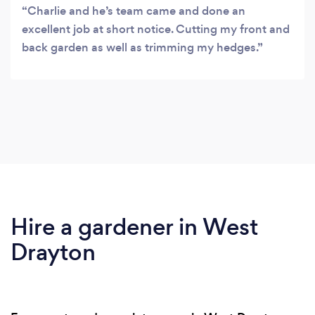
Charlie and he’s team came and done an
excellent job at short notice. Cutting my front and
back garden as well as trimming my hedges.
Hire a gardener in West
Drayton