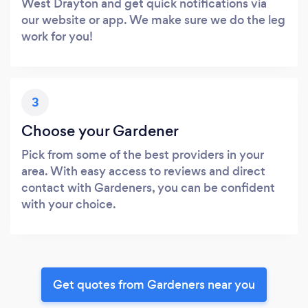
West Drayton and get quick notifications via
our website or app. We make sure we do the leg
work for you!
3
Choose your Gardener
Pick from some of the best providers in your
area. With easy access to reviews and direct
contact with Gardeners, you can be confident
with your choice.
Get quotes from Gardeners near you