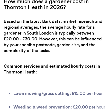
How much does a gardener cost in
Thornton Heath in 2026?
Based on the latest Bark data, market research and
regional averages, the average hourly rate for a
gardener in South London is typically between
£20.00 - £30.00. However, this can be influenced
by your specific postcode, garden size, and the
complexity of the tasks.
Common services and estimated hourly costs in
Thornton Heath:
Lawn mowing/grass cutting:
£15.00 per hour
Weeding & weed prevention:
£20.00 per hour