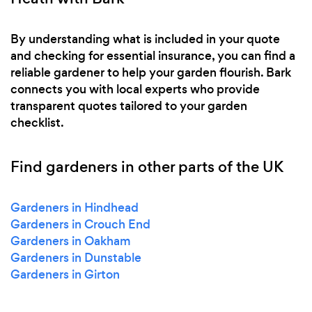
By understanding what is included in your quote
and checking for essential insurance, you can find a
reliable gardener to help your garden flourish. Bark
connects you with local experts who provide
transparent quotes tailored to your garden
checklist.
Find gardeners in other parts of the UK
Gardeners in Hindhead
Gardeners in Crouch End
Gardeners in Oakham
Gardeners in Dunstable
Gardeners in Girton