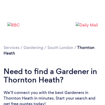
Services
/
Gardening
/
South London
/
Thornton
Heath
Need to find a Gardener in
Thornton Heath?
We’ll connect you with the best Gardeners in
Thornton Heath in minutes. Start your search and
get free quotes today!