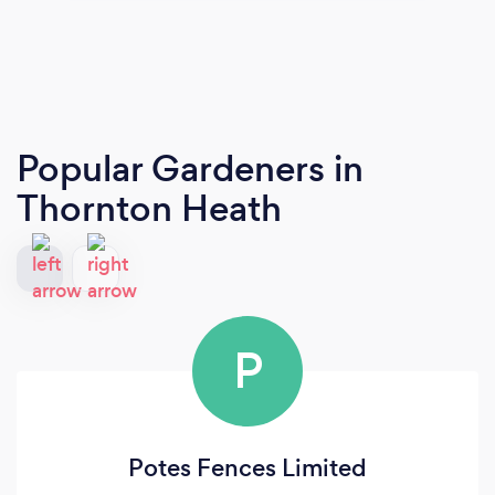
Popular Gardeners
in
Thornton Heath
P
Potes Fences Limited