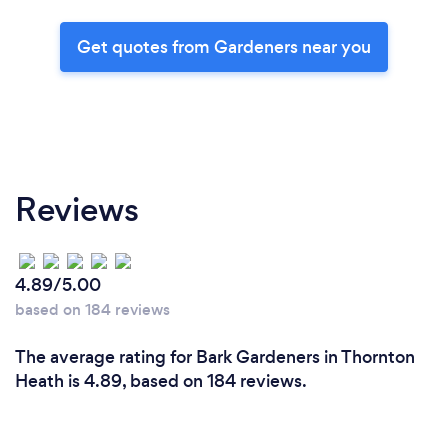
Get quotes from Gardeners near you
Reviews
4.89/5.00
based on 184 reviews
The average rating for Bark Gardeners in Thornton
Heath is 4.89, based on 184 reviews.