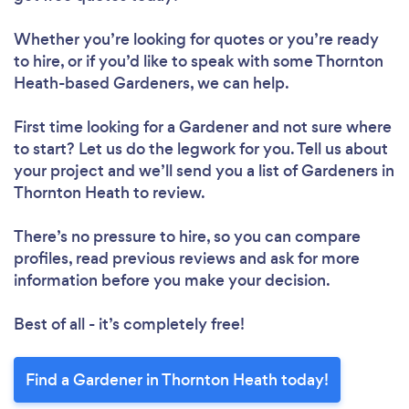
Loading...
Whether you’re looking for quotes or you’re ready
Please wait ...
to hire, or if you’d like to speak with some Thornton
Heath-based Gardeners, we can help.
First time looking for a Gardener
and not sure where
to start? Let us do the legwork for you. Tell us about
your project and we’ll send you a list of Gardeners in
Thornton Heath to review.
There’s no pressure to hire, so you can compare
profiles, read previous reviews and ask for more
information before you make your decision.
Best of all - it’s completely free!
Find a Gardener in Thornton Heath today!