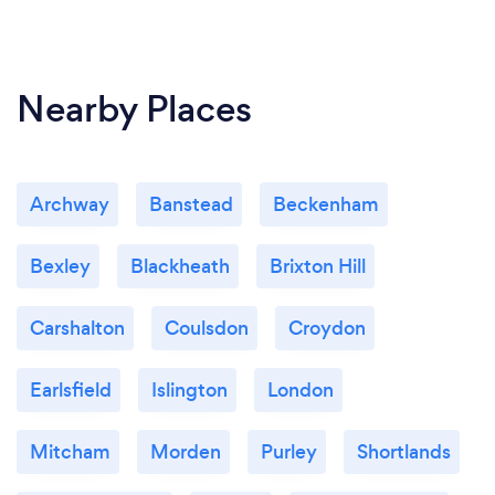
Nearby Places
Archway
Banstead
Beckenham
Bexley
Blackheath
Brixton Hill
Carshalton
Coulsdon
Croydon
Earlsfield
Islington
London
Mitcham
Morden
Purley
Shortlands