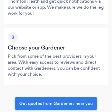
Thornton Heath and get quick notifications via
our website or app. We make sure we do the leg
work for you!
3
Choose your Gardener
Pick from some of the best providers in your
area. With easy access to reviews and direct
contact with Gardeners, you can be confident
with your choice.
Get quotes from Gardeners near you