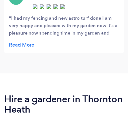
I had my fencing and new astro turf done I am
very happy and pleased with my garden now it's a
pleasure now spending time in my garden and
viewing now . The workers very polite and did
amazing perfect job . I recommend them to
everyone I know and online
Hire a gardener in Thornton
Heath