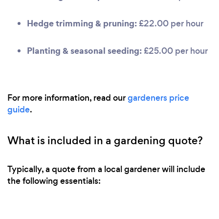
Hedge trimming & pruning:
£22.00 per hour
Planting & seasonal seeding:
£25.00 per hour
For more information, read our
gardeners price
guide
.
What is included in a gardening quote?
Typically, a quote from a local gardener will include
the following essentials: