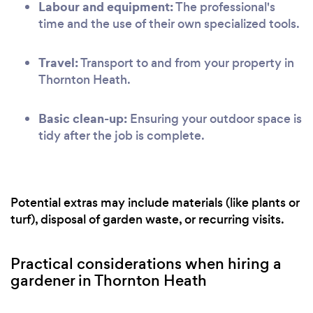
Labour and equipment:
The professional's
time and the use of their own specialized tools.
Travel:
Transport to and from your property in
Thornton Heath.
Basic clean-up:
Ensuring your outdoor space is
tidy after the job is complete.
Potential extras may include materials (like plants or
turf), disposal of garden waste, or recurring visits.
Practical considerations when hiring a
gardener in Thornton Heath