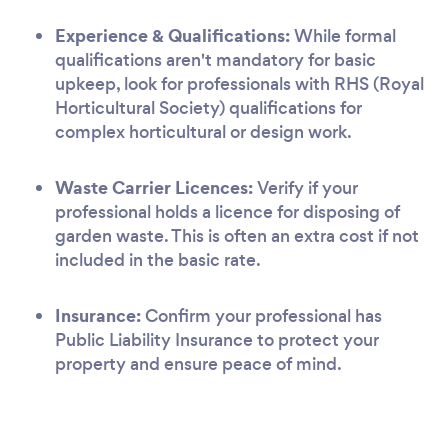
Experience & Qualifications:
While formal
qualifications aren't mandatory for basic
upkeep, look for professionals with RHS (Royal
Horticultural Society) qualifications for
complex horticultural or design work.
Waste Carrier Licences:
Verify if your
professional holds a licence for disposing of
garden waste. This is often an extra cost if not
included in the basic rate.
Insurance:
Confirm your professional has
Public Liability Insurance to protect your
property and ensure peace of mind.