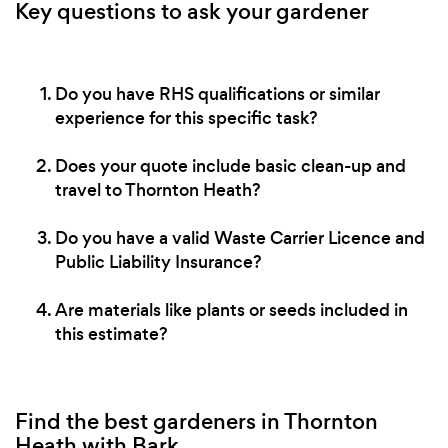
Key questions to ask your gardener
Do you have RHS qualifications or similar
experience for this specific task?
Does your quote include basic clean-up and
travel to Thornton Heath?
Do you have a valid Waste Carrier Licence and
Public Liability Insurance?
Are materials like plants or seeds included in
this estimate?
Find the best gardeners in Thornton
Heath with Bark