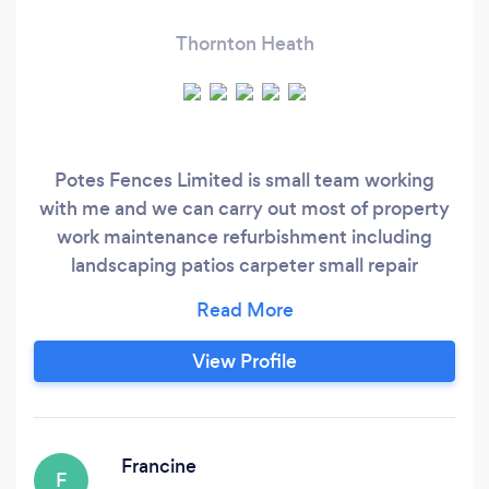
Thornton Heath
Potes Fences Limited is small team working
with me and we can carry out most of property
work maintenance refurbishment including
landscaping patios carpeter small repair
handyman.
View Profile
Francine
F