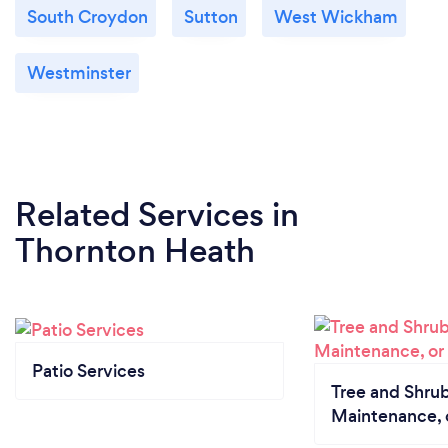
South Croydon
Sutton
West Wickham
Westminster
Related Services
in
Thornton Heath
Patio Services
Tree and Shrub
Maintenance, 