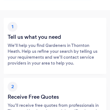
1
Tell us what you need
We’ll help you find Gardeners in Thornton
Heath. Help us refine your search by telling us
your requirements and we’ll contact service
providers in your area to help you.
2
Receive Free Quotes
You’ll receive free quotes from professionals in