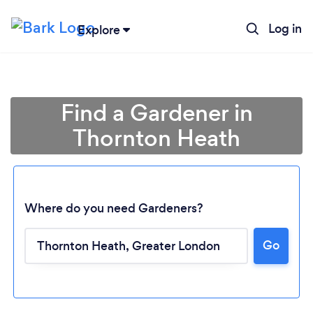
Log in
Explore
Find a Gardener in
Thornton Heath
Where do you need Gardeners?
Go