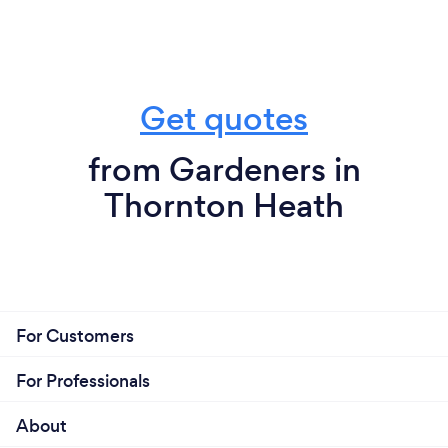
Get quotes
from Gardeners in
Thornton Heath
For Customers
For Professionals
About