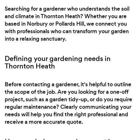
Searching for a gardener who understands the soil
and climate in Thornton Heath? Whether you are
based in Norbury or Pollards Hill, we connect you
with professionals who can transform your garden
into a relaxing sanctuary.
Defining your gardening needs in
Thornton Heath
Before contacting a gardener, it's helpful to outline
the scope of the job. Are you looking for a one-off
project, such as a garden tidy-up, or do you require
regular maintenance? Clearly communicating your
needs will help you find the right professional and
receive a more accurate quote.