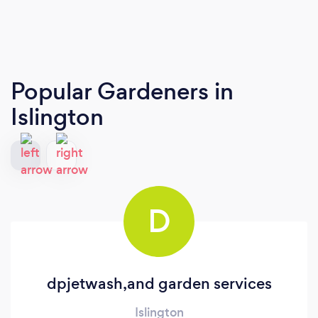
Popular Gardeners
in
Islington
D
dpjetwash,and garden services
Islington