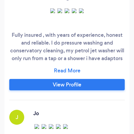
Fully insured , with years of experience, honest
and reliable. I do pressure washing and
conservatory cleaning, my petrol jet washer will
only run from a tap or a shower i have adaptors
for showers and taps , i also do gardening, hedge
cutting strimming mowing . I also do gutter
cleaning, I charge 120 pounds too clean gutters
View Profile
on a 1 or two storie house, I use a skyvac with
inspection camera.
Jo
J