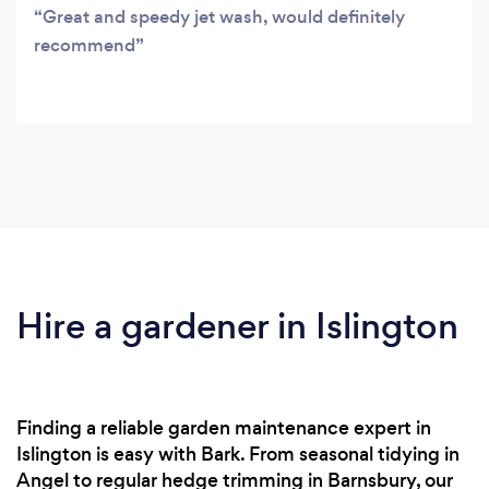
Great and speedy jet wash, would definitely
recommend
Hire a gardener in Islington
Finding a reliable garden maintenance expert in
Islington is easy with Bark. From seasonal tidying in
Angel to regular hedge trimming in Barnsbury, our