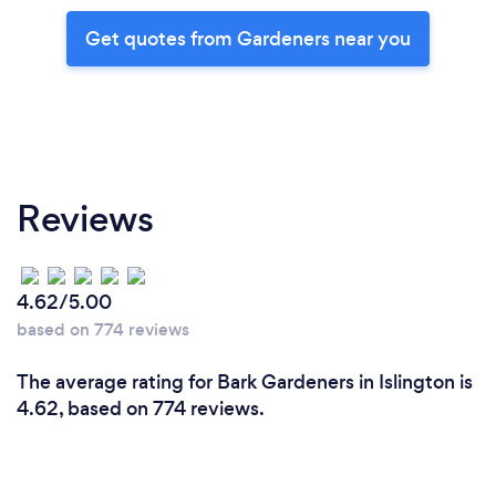
Get quotes from Gardeners near you
Reviews
4.62/5.00
based on 774 reviews
The average rating for Bark Gardeners in Islington is
4.62, based on 774 reviews.