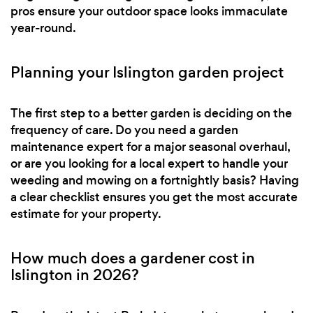
pros ensure your outdoor space looks immaculate
year-round.
Planning your Islington garden project
The first step to a better garden is deciding on the
frequency of care. Do you need a garden
maintenance expert for a major seasonal overhaul,
or are you looking for a local expert to handle your
weeding and mowing on a fortnightly basis? Having
a clear checklist ensures you get the most accurate
estimate for your property.
How much does a gardener cost in
Islington in 2026?