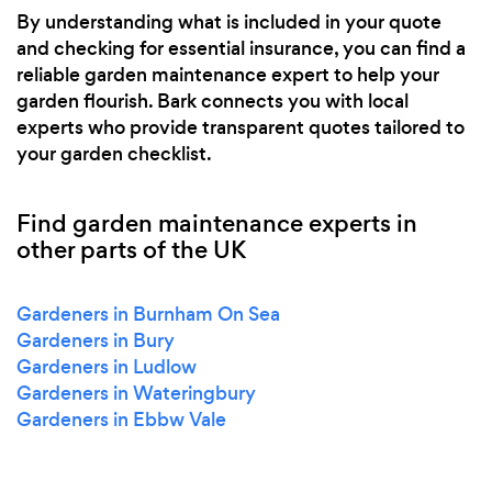
By understanding what is included in your quote
and checking for essential insurance, you can find a
reliable garden maintenance expert to help your
garden flourish. Bark connects you with local
experts who provide transparent quotes tailored to
your garden checklist.
Find garden maintenance experts in
other parts of the UK
Gardeners in Burnham On Sea
Gardeners in Bury
Gardeners in Ludlow
Gardeners in Wateringbury
Gardeners in Ebbw Vale