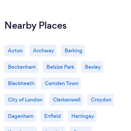
Nearby Places
Acton
Archway
Barking
Beckenham
Belsize Park
Bexley
Blackheath
Camden Town
City of London
Clerkenwell
Croydon
Dagenham
Enfield
Harringay