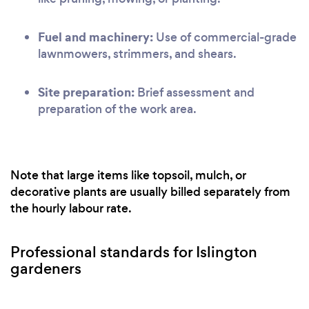
Fuel and machinery:
Use of commercial-grade
lawnmowers, strimmers, and shears.
Site preparation:
Brief assessment and
preparation of the work area.
Note that large items like topsoil, mulch, or
decorative plants are usually billed separately from
the hourly labour rate.
Professional standards for Islington
gardeners