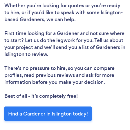
Loading...
Whether you’re looking for quotes or you’re ready
to hire, or if you’d like to speak with some Islington-
Please wait ...
based Gardeners, we can help.
First time looking for a Gardener
and not sure where
to start? Let us do the legwork for you. Tell us about
your project and we’ll send you a list of Gardeners in
Islington to review.
There’s no pressure to hire, so you can compare
profiles, read previous reviews and ask for more
information before you make your decision.
Best of all - it’s completely free!
Find a Gardener in Islington today!