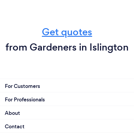
Get quotes
from Gardeners in Islington
For Customers
For Professionals
About
Contact