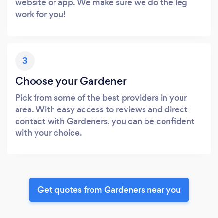
website or app. We make sure we do the leg
work for you!
3
Choose your Gardener
Pick from some of the best providers in your
area. With easy access to reviews and direct
contact with Gardeners, you can be confident
with your choice.
Get quotes from Gardeners near you