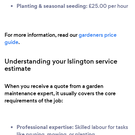
Planting & seasonal seeding:
£25.00 per hour
For more information, read our
gardeners price
guide
.
Understanding your Islington service
estimate
When you receive a quote from a garden
maintenance expert, it usually covers the core
requirements of the job:
Professional expertise:
Skilled labour for tasks
like pruning, mowing, or planting.