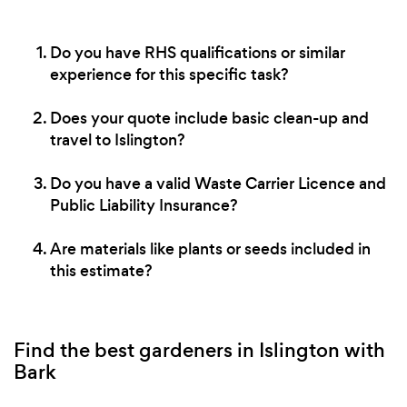
Do you have RHS qualifications or similar
experience for this specific task?
Does your quote include basic clean-up and
travel to Islington?
Do you have a valid Waste Carrier Licence and
Public Liability Insurance?
Are materials like plants or seeds included in
this estimate?
Find the best gardeners in Islington with
Bark