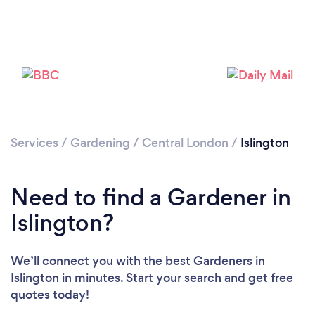
Services
/
Gardening
/
Central London
/
Islington
Need to find a Gardener in
Islington?
We’ll connect you with the best Gardeners in
Islington in minutes. Start your search and get free
quotes today!