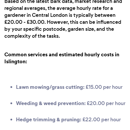
Based on the latest Bark data, market research and
regional averages, the average hourly rate for a
gardener in Central London is typically between
£20.00 - £30.00. However, this can be influenced
by your specific postcode, garden size, and the
complexity of the tasks.
Common services and estimated hourly costs in
Islington:
Lawn mowing/grass cutting:
£15.00 per hour
Weeding & weed prevention:
£20.00 per hour
Hedge trimming & pruning:
£22.00 per hour