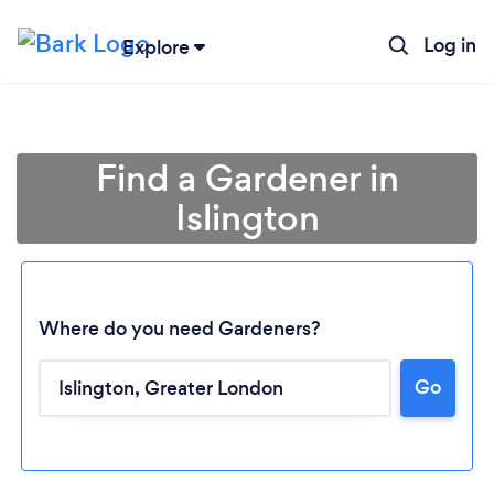
Log in
Explore
Find a Gardener in
Islington
Where do you need Gardeners?
Go