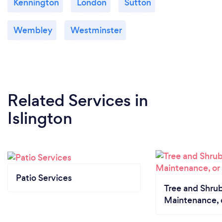
Kennington
London
Sutton
Wembley
Westminster
Related Services
in
Islington
Patio Services
Tree and Shrub
Maintenance, 