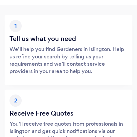
1
Tell us what you need
We’ll help you find Gardeners in Islington. Help
us refine your search by telling us your
requirements and we’ll contact service
providers in your area to help you.
2
Receive Free Quotes
You’ll receive free quotes from professionals in
Islington and get quick notifications via our