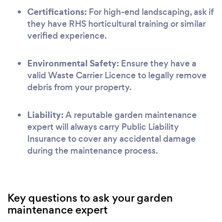
Certifications:
For high-end landscaping, ask if
they have RHS horticultural training or similar
verified experience.
Environmental Safety:
Ensure they have a
valid Waste Carrier Licence to legally remove
debris from your property.
Liability:
A reputable garden maintenance
expert will always carry Public Liability
Insurance to cover any accidental damage
during the maintenance process.
Key questions to ask your garden
maintenance expert