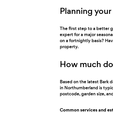
Planning your
The first step to a better
expert for a major seasona
on a fortnightly basis? Ha
property.
How much does
Based on the latest Bark d
in Northumberland is typi
postcode, garden size, and
Common services and esti