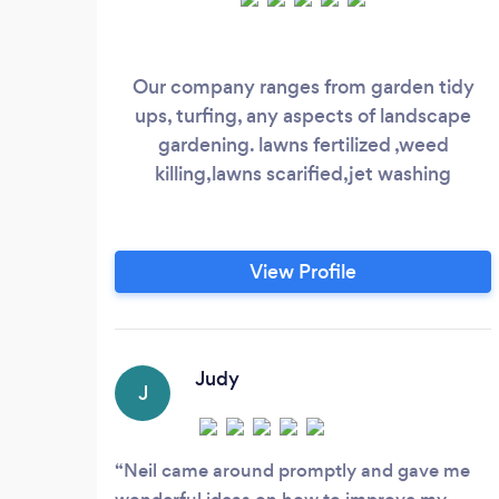
Our company ranges from garden tidy
ups, turfing, any aspects of landscape
gardening. lawns fertilized ,weed
killing,lawns scarified,jet washing
View Profile
Judy
J
Neil came around promptly and gave me