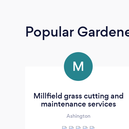
Popular Garden
M
Millfield grass cutting and
maintenance services
Ashington