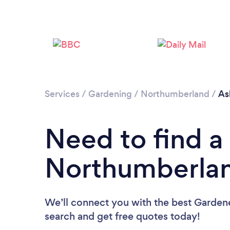
Services
/
Gardening
/
Northumberland
/
As
Need to find a
Northumberla
We’ll connect you with the best Gardene
search and get free quotes today!