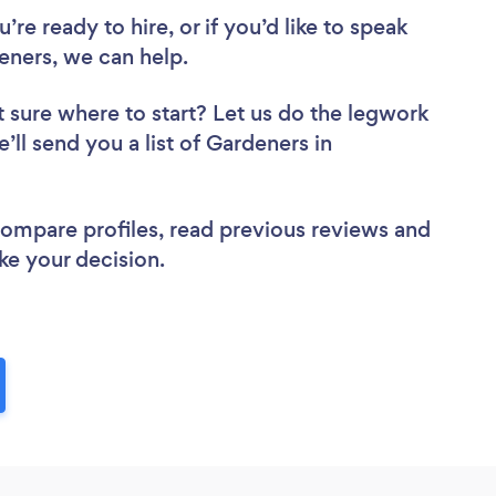
re ready to hire, or if you’d like to speak
ners, we can help.
 sure where to start? Let us do the legwork
’ll send you a list of Gardeners in
 compare profiles, read previous reviews and
ke your decision.