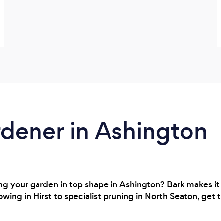
rdener in Ashington
g your garden in top shape in Ashington? Bark makes it 
owing in Hirst to specialist pruning in North Seaton, get 