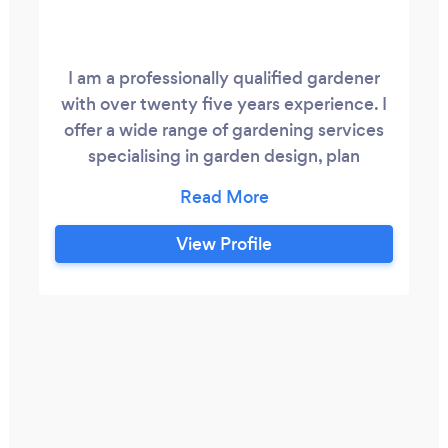
I am a professionally qualified gardener
with over twenty five years experience. I
offer a wide range of gardening services
specialising in garden design, plan
drawing, planting, border design and
renovation, pruning, topiary, hedge
cutting, hedge reduction, lawn care, grass
View Profile
cutting and treatments, weed spraying
and control. Both domestic garden and
commercial grounds maintenance.