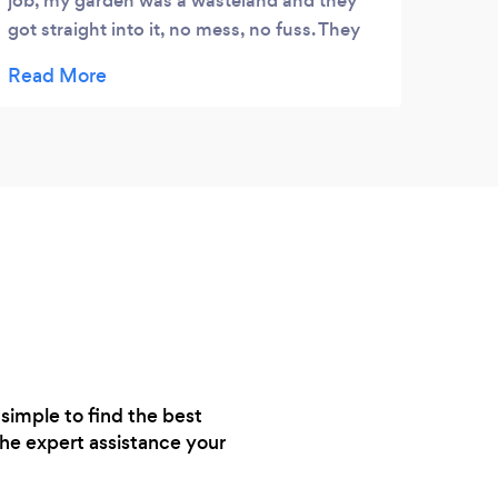
job, my garden was a wasteland and they
got straight into it, no mess, no fuss. They
produces a wonderful result, I wish I had
taken a before and after picture. Totally
professional, I would recommend them to
anybody.
simple to find the best
the expert assistance your