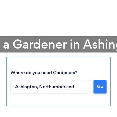
 a Gardener in Ashi
Where do you need Gardeners?
Go