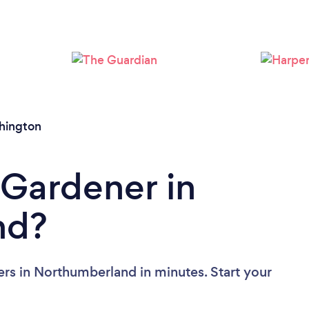
Loading...
Please wait ...
hington
 Gardener in
nd?
rs in Northumberland in minutes. Start your