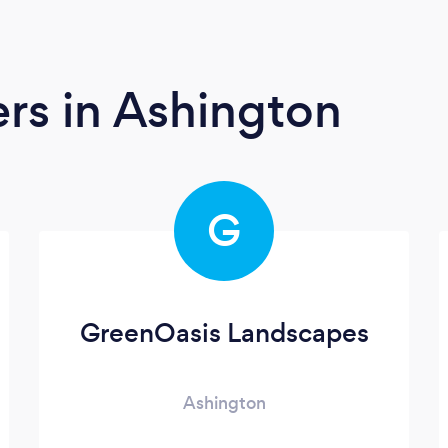
ers
in Ashington
G
GreenOasis Landscapes
Ashington