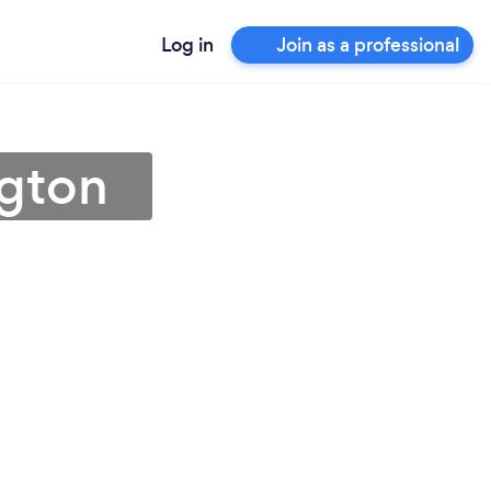
Log in
Join as a professional
ngton