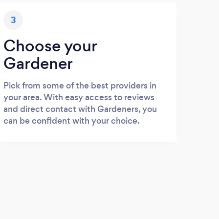
3
Choose your
Gardener
Pick from some of the best providers in
your area. With easy access to reviews
and direct contact with Gardeners, you
can be confident with your choice.