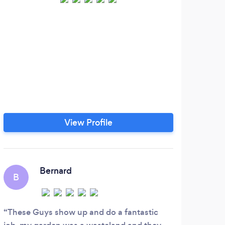
View Profile
Bernard
B
These Guys show up and do a fantastic