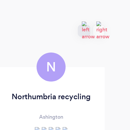
N
Northumbria recycling
Ashington