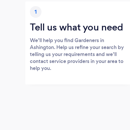
1
Tell us what you need
We’ll help you find Gardeners in
Ashington. Help us refine your search by
telling us your requirements and we’ll
contact service providers in your area to
help you.