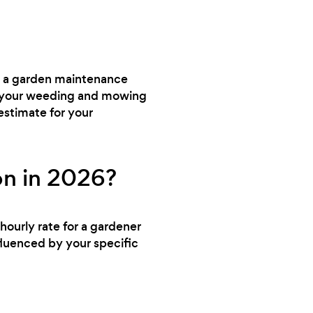
ed a garden maintenance
dle your weeding and mowing
estimate for your
on in 2026?
hourly rate for a gardener
fluenced by your specific