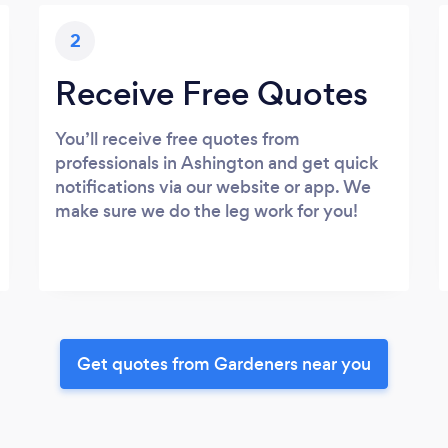
2
Receive Free Quotes
You’ll receive free quotes from
professionals in Ashington and get quick
notifications via our website or app. We
make sure we do the leg work for you!
Get quotes from Gardeners near you