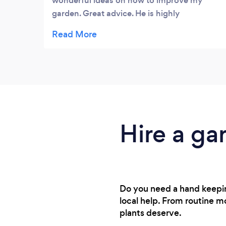
wonderful ideas on how to improve my
garden. Great advice. He is highly
recommended. Excellent service.
Hire a ga
Do you need a hand keepin
local help. From routine m
plants deserve.