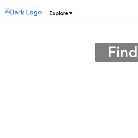
Explore
Find