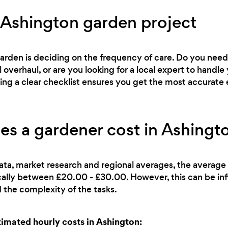
 Ashington garden project
 garden is deciding on the frequency of care. Do you ne
l overhaul, or are you looking for a local expert to han
ving a clear checklist ensures you get the most accurate 
 a gardener cost in Ashingt
ata, market research and regional averages, the average 
cally between £20.00 - £30.00. However, this can be in
 the complexity of the tasks.
mated hourly costs in Ashington: