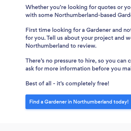
Whether you’re looking for quotes or you’
with some Northumberland-based Garde
First time looking for a Gardener
and not
for you. Tell us about your project and we
Northumberland to review.
There’s no pressure to hire, so you can
ask for more information before you ma
Best of all - it’s completely free!
Find a Gardener in Northumberland today!