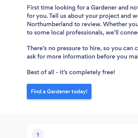
First time looking for a Gardener
and not
for you. Tell us about your project and w
Northumberland to review. Whether you’
to some local professionals, we’ll conne
There’s no pressure to hire, so you can
ask for more information before you ma
Best of all - it’s completely free!
Find a Gardener today!
1