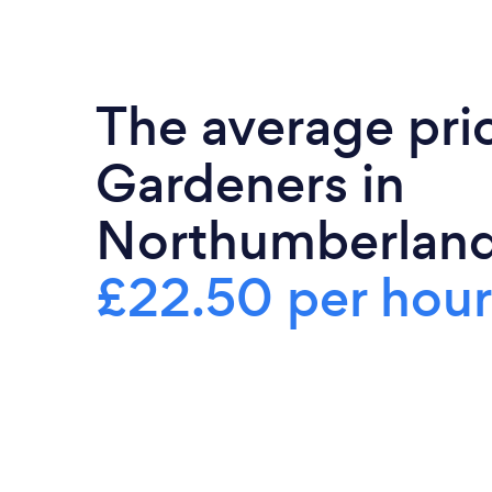
The average pri
Gardeners in
Northumberland
£22.50 per hour