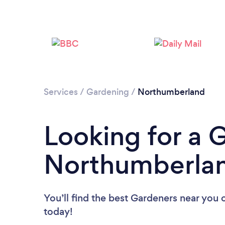
Services
/
Gardening
/
Northumberland
Looking for a 
Northumberla
You’ll find the best Gardeners near you
today!