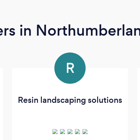
ers
in Northumberla
R
Resin landscaping solutions