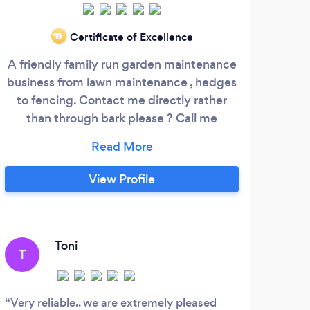
We 
Certificate of Excellence
‘19
on t
A friendly family run garden maintenance
we of
business from lawn maintenance , hedges
wo
to fencing. Contact me directly rather
than through bark please ? Call me
07578320720
Www.acutabovegardening.com
View Profile
A
Toni
T
Had
yeste
Very reliable.. we are extremely pleased