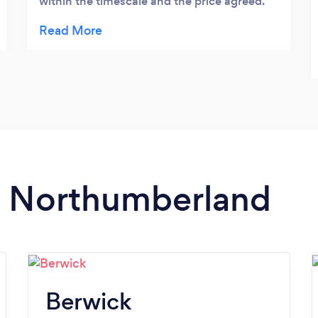
within the timescale and the price agreed.
Work done to a very high standard, no mess
and a lovely bunch of lads to deal with.
Would recommend to anyone. Thank you
for all your hard work 😊
in Northumberland
Berwick