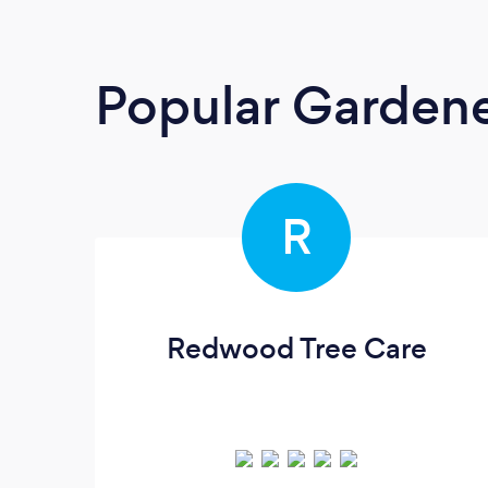
Popular Garden
R
Redwood Tree Care