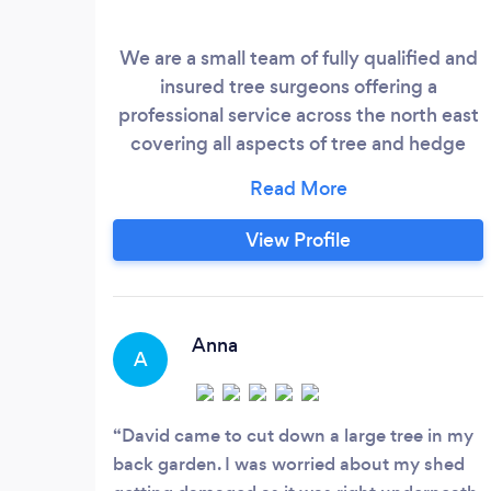
We are a small team of fully qualified and
insured tree surgeons offering a
professional service across the north east
covering all aspects of tree and hedge
work.
View Profile
Anna
A
David came to cut down a large tree in my
back garden. I was worried about my shed