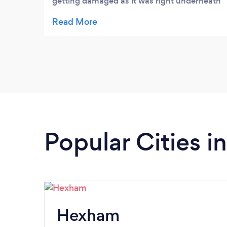
getting damaged as it was right underneath
the tree but David did an excellent job, all
branches that were cut were lowered down
properly with ropes meaning no damage to
the shed. The garden was left tidy after the
job was complete. Would definitely
recommend!
Popular Cities 
Hexham