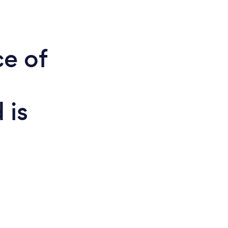
ce of
 is