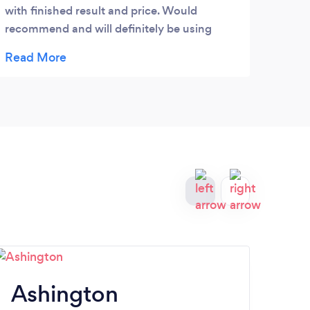
exact
with finished result and price. Would
away.
recommend and will definitely be using
and t
again.
all y
Ashington
A