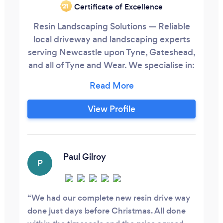
Certificate of Excellence
‘21
Resin Landscaping Solutions — Reliable
local driveway and landscaping experts
serving Newcastle upon Tyne, Gateshead,
and all of Tyne and Wear. We specialise in:
✅ Resin bound driveways ✅ Block paving
&amp; tarmac driveways ✅ Concrete
&amp; porcelain patios ✅ Indian
View Profile
sandstone &amp; natural stone ✅ Artificial
grass &amp; turfing ✅ Gravel, landscaping
&amp; drainage
Paul Gilroy
P
We had our complete new resin drive way
done just days before Christmas. All done