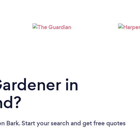
Loading...
Please wait ...
Gardener in
nd?
on Bark. Start your search and get free quotes