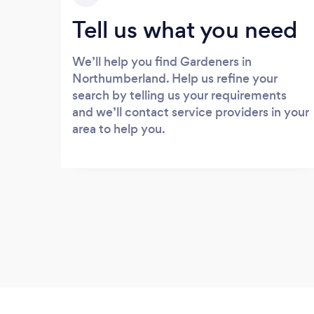
Tell us what you need
We’ll help you find Gardeners in
Northumberland. Help us refine your
search by telling us your requirements
and we’ll contact service providers in your
area to help you.