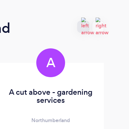
nd
A
A cut above - gardening
services
Northumberland