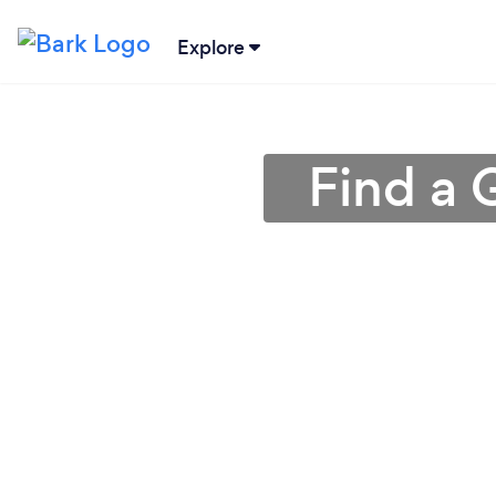
Explore
Find a 