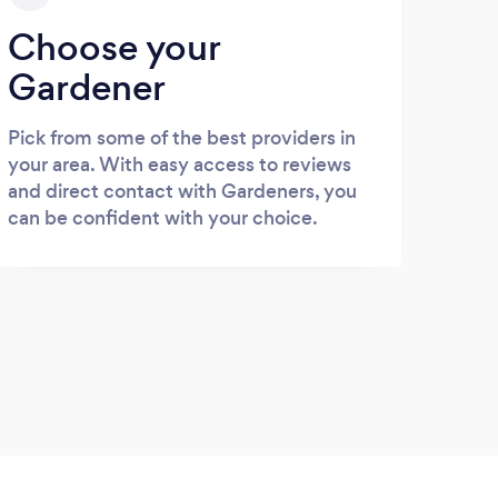
Choose your
Gardener
Pick from some of the best providers in
your area. With easy access to reviews
and direct contact with Gardeners, you
can be confident with your choice.