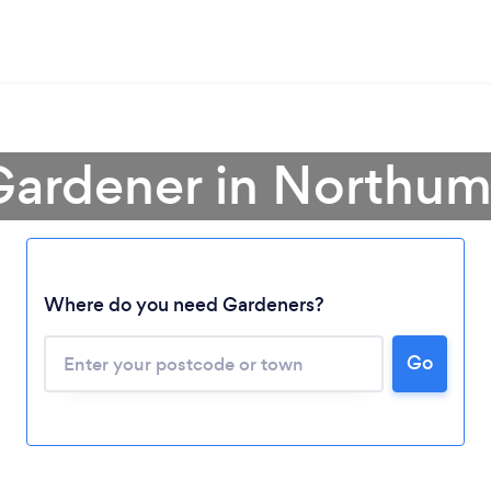
Gardener in Northu
Where do you need Gardeners?
Go