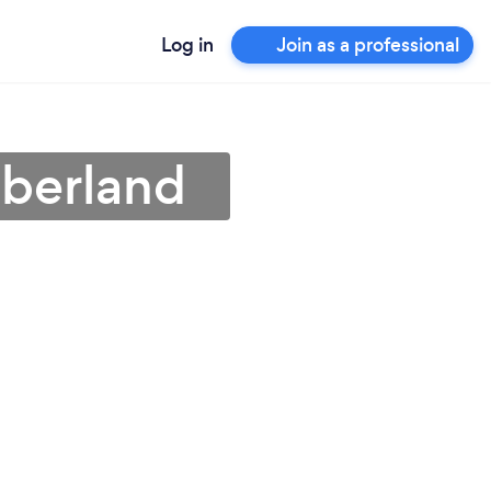
Log in
Join as a professional
mberland