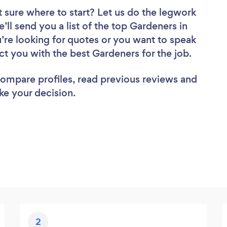
 sure where to start? Let us do the legwork
e’ll send you a list of the top Gardeners in
re looking for quotes or you want to speak
ct you with the best Gardeners for the job.
 compare profiles, read previous reviews and
ke your decision.
2