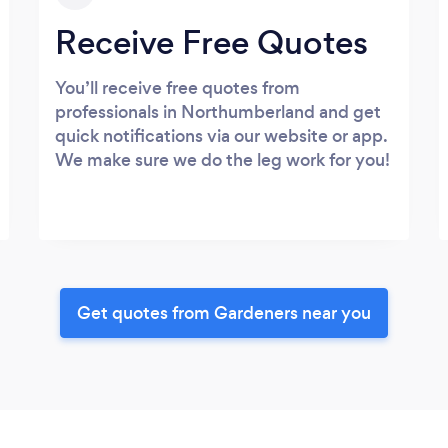
Receive Free Quotes
You’ll receive free quotes from
professionals in Northumberland and get
quick notifications via our website or app.
We make sure we do the leg work for you!
Get quotes from Gardeners near you