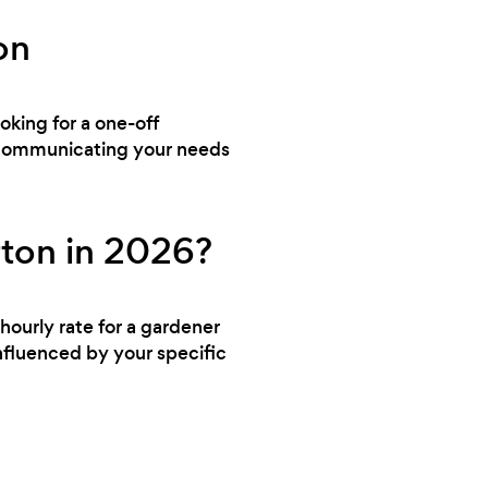
on
ooking for a one-off
y communicating your needs
rton in 2026?
hourly rate for a gardener
nfluenced by your specific