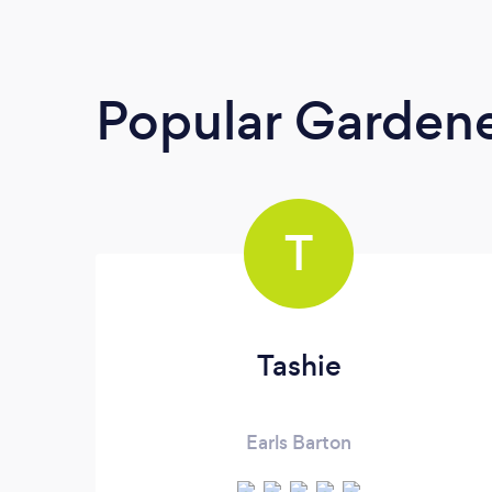
Popular Garden
T
Tashie
Earls Barton