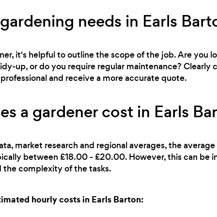
 gardening needs in Earls Bart
r, it's helpful to outline the scope of the job. Are you l
 tidy-up, or do you require regular maintenance? Clearl
ht professional and receive a more accurate quote.
 a gardener cost in Earls Ba
ata, market research and regional averages, the average 
pically between £18.00 - £20.00. However, this can be i
 the complexity of the tasks.
mated hourly costs in Earls Barton: