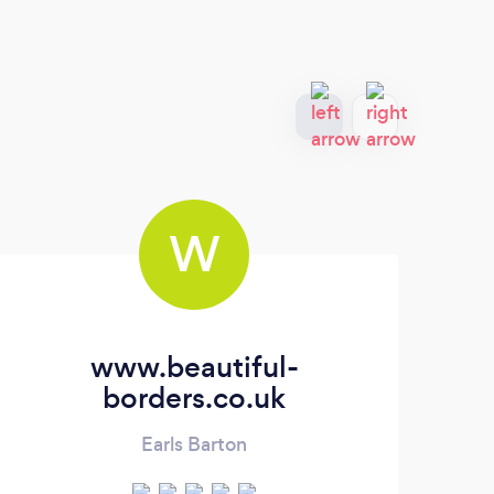
W
www.beautiful-
A
borders.co.uk
Earls Barton