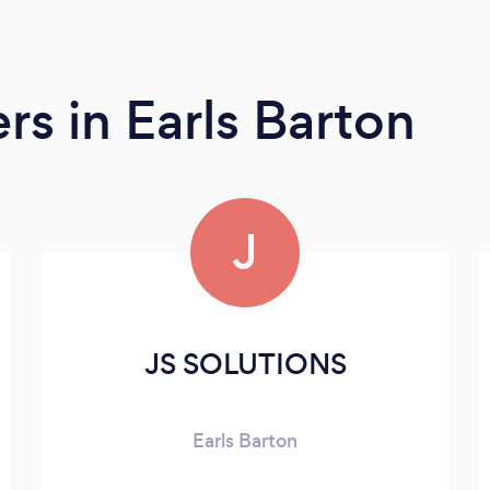
ers
in Earls Barton
J
JS SOLUTIONS
Earls Barton