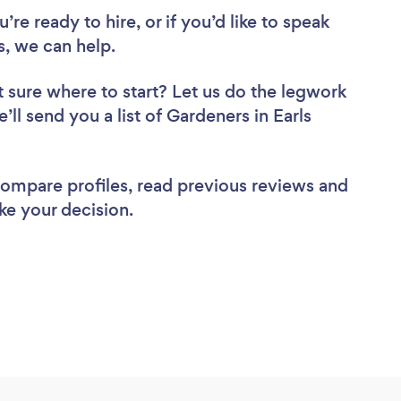
re ready to hire, or if you’d like to speak
, we can help.
 sure where to start? Let us do the legwork
’ll send you a list of Gardeners in Earls
 compare profiles, read previous reviews and
ke your decision.