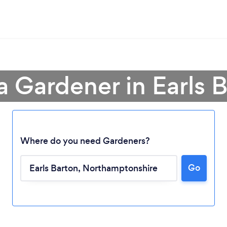
a Gardener in Earls 
Where do you need Gardeners?
Go