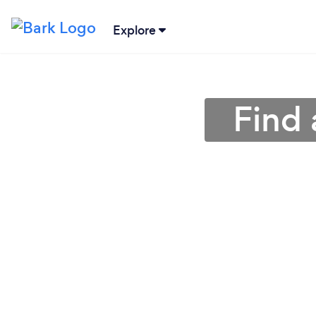
Explore
Find 