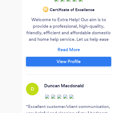
Certificate of Excellence
‘21
Welcome to Extra Help! Our aim is to
provide a professional, high-quality,
friendly, efficient and affordable domestic
and home help service. Let us help ease
the stresses and strains of daily life for
you! Our experienced, trustworthy and
fully reference-checked home-helpers are
View Profile
always on hand with a friendly smile to
help with a diverse range of everyday
jobs, from cleaning to gardening,
shopping and meal preparation.
Duncan Macdonald
D
Excellent customer/client communication,