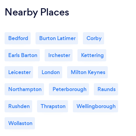
Nearby Places
Bedford
Burton Latimer
Corby
Earls Barton
Irchester
Kettering
Leicester
London
Milton Keynes
Northampton
Peterborough
Raunds
Rushden
Thrapston
Wellingborough
Wollaston