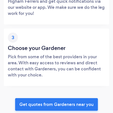
Higham Ferrers and get quick notifications via
our website or app. We make sure we do the leg
work for you!
3
Choose your Gardener
Pick from some of the best providers in your
area. With easy access to reviews and direct
contact with Gardeners, you can be confident
with your choice.
Get quotes from Gardeners near you