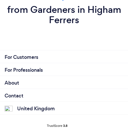
from Gardeners in Higham
Ferrers
For Customers
For Professionals
About
Contact
United Kingdom