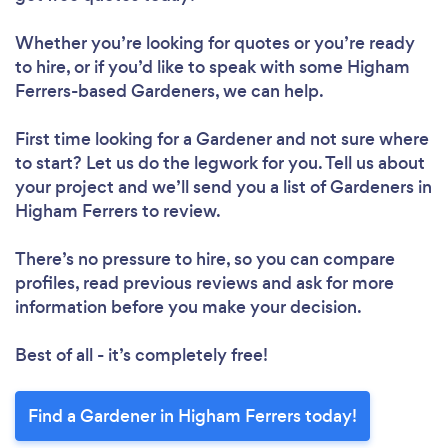
Whether you’re looking for quotes or you’re ready
to hire, or if you’d like to speak with some Higham
Ferrers-based Gardeners, we can help.
First time looking for a Gardener
and not sure where
to start? Let us do the legwork for you. Tell us about
your project and we’ll send you a list of Gardeners in
Higham Ferrers to review.
There’s no pressure to hire, so you can compare
profiles, read previous reviews and ask for more
information before you make your decision.
Best of all - it’s completely free!
Find a Gardener in Higham Ferrers today!