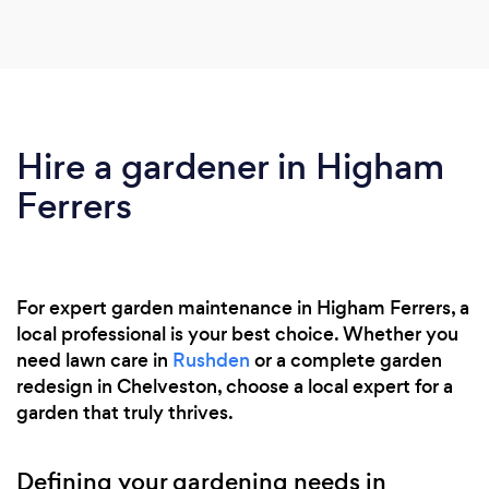
Hire a gardener in Higham
Ferrers
For expert garden maintenance in Higham Ferrers, a
local professional is your best choice. Whether you
need lawn care in
Rushden
or a complete garden
redesign in Chelveston, choose a local expert for a
garden that truly thrives.
Defining your gardening needs in