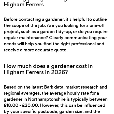
Higham Ferrers
Before contacting a gardener, it's helpful to outline
the scope of the job. Are you looking for a one-off
project, such as a garden tidy-up, or do you require
regular maintenance? Clearly communicating your
needs will help you find the right professional and
receive a more accurate quote.
How much does a gardener cost in
Higham Ferrers in 2026?
Based on the latest Bark data, market research and
regional averages, the average hourly rate for a
gardener in Northamptonshire is typically between
£18.00 - £20.00. However, this can be influenced
by your specific postcode, garden size, and the