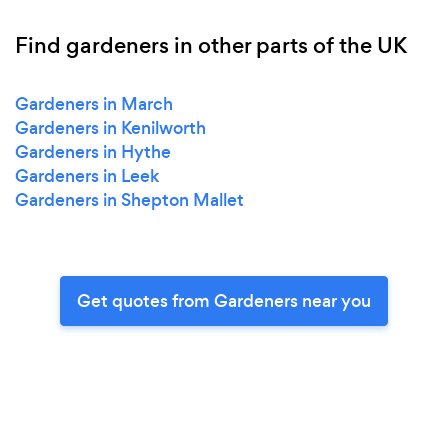
Find gardeners in other parts of the UK
Gardeners in March
Gardeners in Kenilworth
Gardeners in Hythe
Gardeners in Leek
Gardeners in Shepton Mallet
Get quotes from Gardeners near you