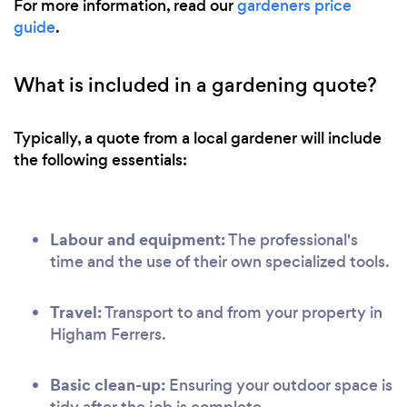
For more information, read our
gardeners price
guide
.
What is included in a gardening quote?
Typically, a quote from a local gardener will include
the following essentials:
Labour and equipment:
The professional's
time and the use of their own specialized tools.
Travel:
Transport to and from your property in
Higham Ferrers.
Basic clean-up:
Ensuring your outdoor space is
tidy after the job is complete.