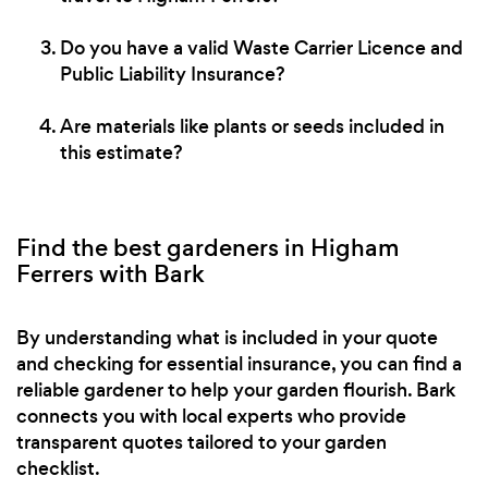
Do you have a valid Waste Carrier Licence and
Public Liability Insurance?
Are materials like plants or seeds included in
this estimate?
Find the best gardeners in Higham
Ferrers with Bark
By understanding what is included in your quote
and checking for essential insurance, you can find a
reliable gardener to help your garden flourish. Bark
connects you with local experts who provide
transparent quotes tailored to your garden
checklist.