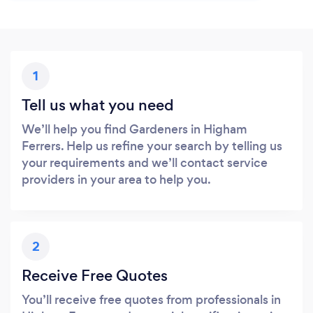
1
Tell us what you need
We’ll help you find Gardeners in Higham
Ferrers. Help us refine your search by telling us
your requirements and we’ll contact service
providers in your area to help you.
2
Receive Free Quotes
You’ll receive free quotes from professionals in