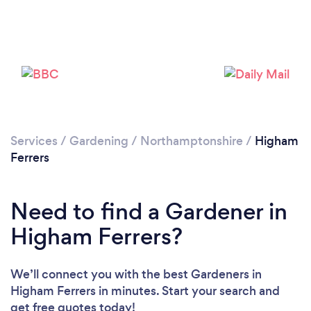
Services
/
Gardening
/
Northamptonshire
/
Higham
Ferrers
Need to find a Gardener in
Higham Ferrers?
Loading...
Please wait ...
We’ll connect you with the best Gardeners in
Higham Ferrers in minutes. Start your search and
get free quotes today!