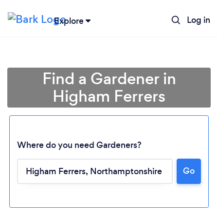
Log in
Explore
Find a Gardener in
Higham Ferrers
Where do you need Gardeners?
Go