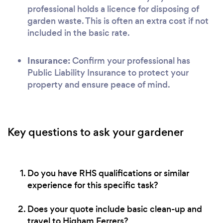
professional holds a licence for disposing of
garden waste. This is often an extra cost if not
included in the basic rate.
Insurance:
Confirm your professional has
Public Liability Insurance to protect your
property and ensure peace of mind.
Key questions to ask your gardener
Do you have RHS qualifications or similar
experience for this specific task?
Does your quote include basic clean-up and
travel to Higham Ferrers?