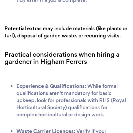
Potential extras may include materials (like plants or
turf), disposal of garden waste, or recurring visits.
Practical considerations when hiring a
gardener in Higham Ferrers
Experience & Qualifications:
While formal
qualifications aren't mandatory for basic
upkeep, look for professionals with RHS (Royal
Horticultural Society) qualifications for
complex horticultural or design work.
Waste Carrier Licences:
Verify if your