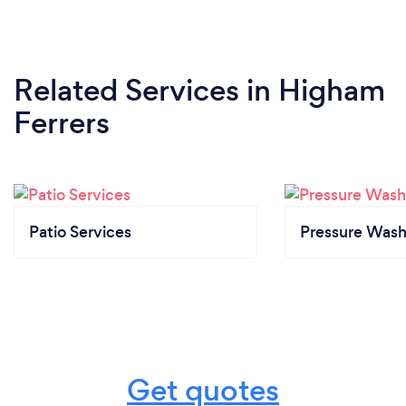
Related Services
in Higham
Ferrers
Patio Services
Pressure Wash
Get quotes