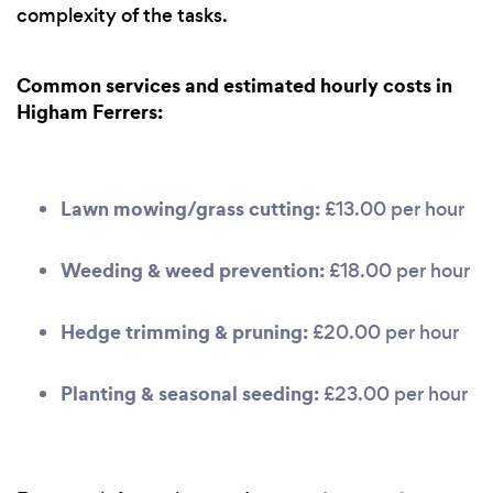
complexity of the tasks.
Common services and estimated hourly costs in
Higham Ferrers:
Lawn mowing/grass cutting:
£13.00 per hour
Weeding & weed prevention:
£18.00 per hour
Hedge trimming & pruning:
£20.00 per hour
Planting & seasonal seeding:
£23.00 per hour