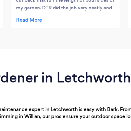
cut back that run the length of both sides of
my garden. DTR did the job very neatly and
efficiently. Everything cut back was tidied
up and removed. Very professional and
reasonably priced. I would use again and
recommend.
rdener in Letchworth
maintenance expert in Letchworth is easy with Bark. From
rimming in Willian, our pros ensure your outdoor space l