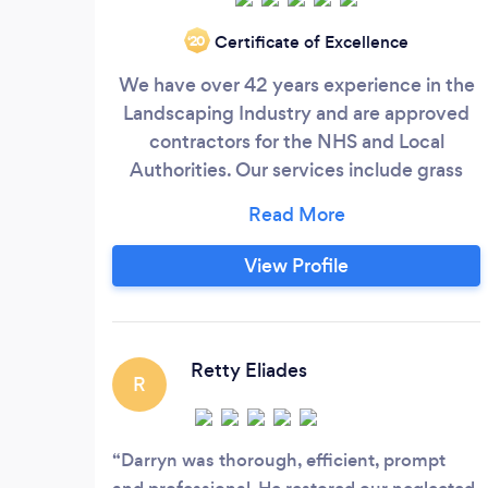
Certificate of Excellence
‘20
We have over 42 years experience in the
Landscaping Industry and are approved
contractors for the NHS and Local
Authorities. Our services include grass
cutting, hedge cutting, planting and
shrub bed maintenance, grass seeding
and re-instatement works and garden
View Profile
clearance works. We can provide our
services for one off projects or on going
regular maintenance contracts at very
reasonable prices.
Retty Eliades
R
Darryn was thorough, efficient, prompt