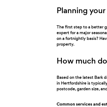
Planning your
The first step to a better
expert for a major seasona
on a fortnightly basis? Ha
property.
How much doe
Based on the latest Bark d
in Hertfordshire is typica
postcode, garden size, and
Common services and esti