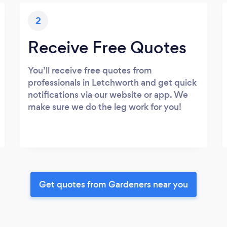
2
Receive Free Quotes
You’ll receive free quotes from
professionals in Letchworth and get quick
notifications via our website or app. We
make sure we do the leg work for you!
Get quotes from Gardeners near you