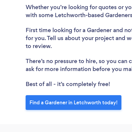
Whether you’re looking for quotes or you’
with some Letchworth-based Gardeners,
First time looking for a Gardener
and not
for you. Tell us about your project and w
to review.
There’s no pressure to hire, so you can
ask for more information before you ma
Best of all - it’s completely free!
Find a Gardener in Letchworth today!