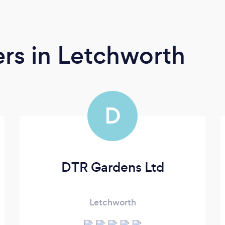
ers
in Letchworth
D
DTR Gardens Ltd
Letchworth