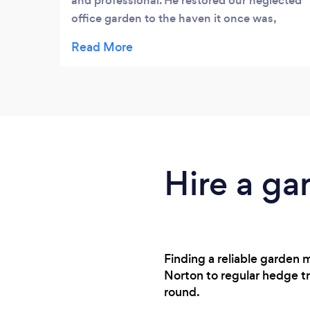
and professional. He restored our neglected
office garden to the haven it once was,
ready for planting out in the spring. He is a
pleasure to work with and gives sound
advice but also listens to your requirements.
I would definitely recommend.
Hire a ga
Finding a reliable garden 
Norton to regular hedge t
round.