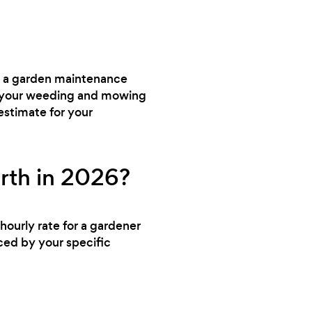
ed a garden maintenance
dle your weeding and mowing
estimate for your
rth in 2026?
hourly rate for a gardener
nced by your specific