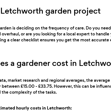
 Letchworth garden project
 garden is deciding on the frequency of care. Do you ne
l overhaul, or are you looking for a local expert to han
ving a clear checklist ensures you get the most accurate 
s a gardener cost in Letchwo
ata, market research and regional averages, the average 
lly between £15.00 - £33.75. However, this can be influe
 the complexity of the tasks.
mated hourly costs in Letchworth: