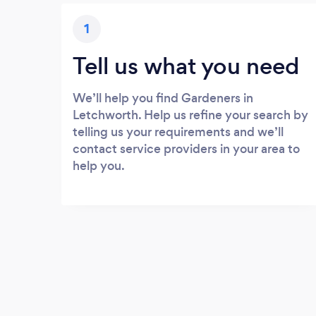
1
Tell us what you need
We’ll help you find Gardeners in
Letchworth. Help us refine your search by
telling us your requirements and we’ll
contact service providers in your area to
help you.