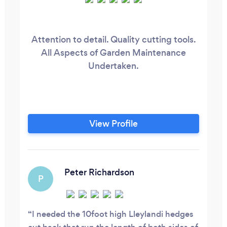
Attention to detail. Quality cutting tools.
All Aspects of Garden Maintenance
Undertaken.
View Profile
Peter Richardson
P
I needed the 10foot high Lleylandi hedges