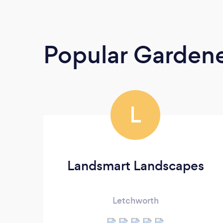
Popular Garden
L
Landsmart Landscapes
Letchworth