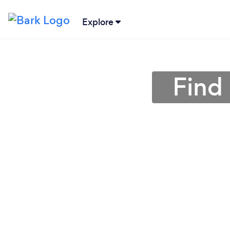
Explore
Find