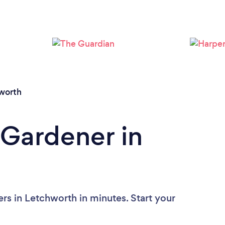
Loading...
Please wait ...
worth
 Gardener in
rs in Letchworth in minutes. Start your