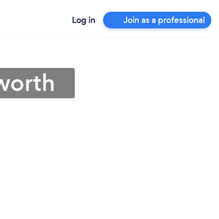
Log in
Join as a professional
worth