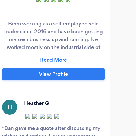
Been working as a self employed sole
Denn
trader since 2016 and have been getting
ho
my own business up and running. Ive
co
worked mostly on the industrial side of
Her
things so garden maintenance and
b
heavier garden work is no problem. During
cle
the winter I work on the forestry side of
licen
View Profile
things and plant big tree plantation's all
out 
over the country.
an
exc
Heather G
H
A
Dan gave me a quote after discussing my
Grea