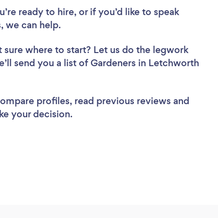
re ready to hire, or if you’d like to speak
 we can help.
 sure where to start? Let us do the legwork
e’ll send you a list of Gardeners in Letchworth
 compare profiles, read previous reviews and
ke your decision.