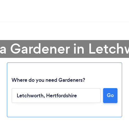
 a Gardener in Letch
Where do you need Gardeners?
Go