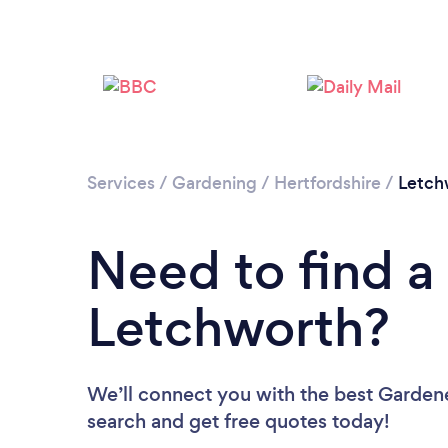
Services
/
Gardening
/
Hertfordshire
/
Letch
Need to find a
Letchworth?
We’ll connect you with the best Gardene
search and get free quotes today!