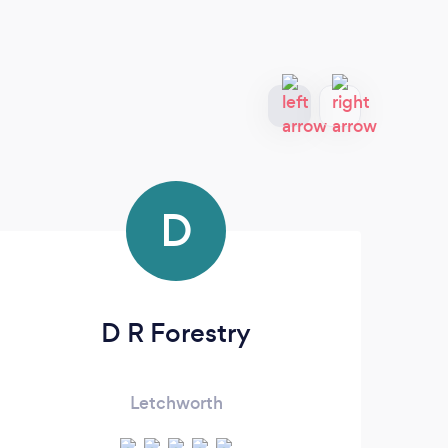
D
D R Forestry
Letchworth