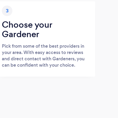
3
Choose your
Gardener
Pick from some of the best providers in
your area. With easy access to reviews
and direct contact with Gardeners, you
can be confident with your choice.