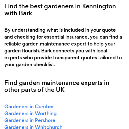
Find the best gardeners in Kennington
with Bark
By understanding what is included in your quote
and checking for essential insurance, you can find a
reliable garden maintenance expert to help your
garden flourish. Bark connects you with local
experts who provide transparent quotes tailored to
your garden checklist.
Find garden maintenance experts in
other parts of the UK
Gardeners in Comber
Gardeners in Worthing
Gardeners in Pershore
Gardeners in Whitchurch