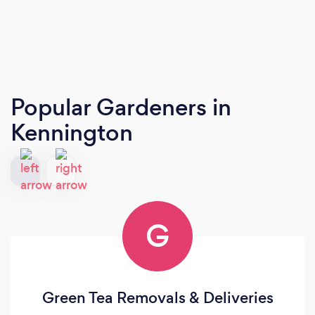
Popular Gardeners
in
Kennington
G
Green Tea Removals & Deliveries