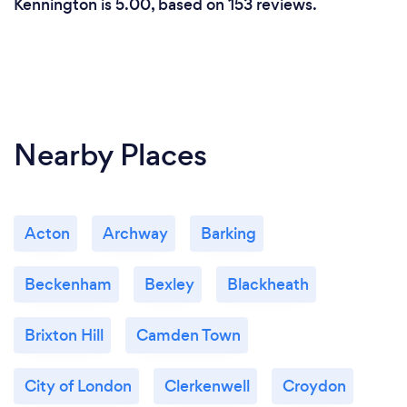
Kennington is 5.00, based on 153 reviews.
Nearby Places
Acton
Archway
Barking
Beckenham
Bexley
Blackheath
Brixton Hill
Camden Town
City of London
Clerkenwell
Croydon