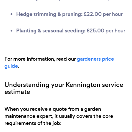
Hedge trimming & pruning:
£22.00 per hour
Planting & seasonal seeding:
£25.00 per hour
For more information, read our
gardeners price
guide
.
Understanding your Kennington service
estimate
When you receive a quote from a garden
maintenance expert, it usually covers the core
requirements of the job: