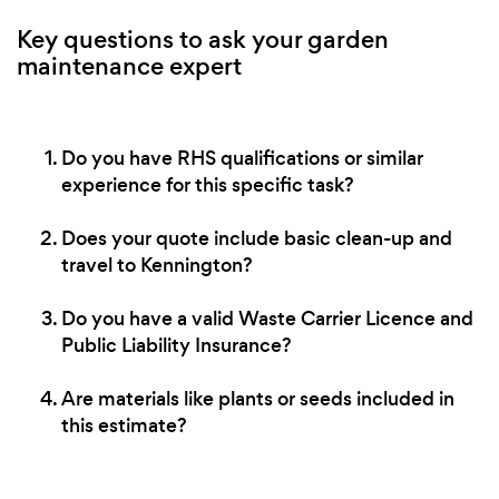
Key questions to ask your garden
maintenance expert
Do you have RHS qualifications or similar
experience for this specific task?
Does your quote include basic clean-up and
travel to Kennington?
Do you have a valid Waste Carrier Licence and
Public Liability Insurance?
Are materials like plants or seeds included in
this estimate?