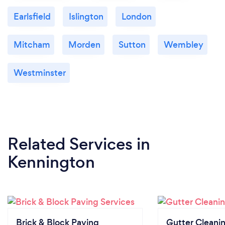
Earlsfield
Islington
London
Mitcham
Morden
Sutton
Wembley
Westminster
Related Services
in
Kennington
Brick & Block Paving
Gutter Cleani