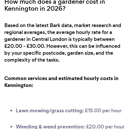
How much does a gardener cost in
Kennington in 2026?
Based on the latest Bark data, market research and
regional averages, the average hourly rate for a
gardener in Central London is typically between
£20.00 - £30.00. However, this can be influenced
by your specific postcode, garden size, and the
complexity of the tasks.
Common services and estimated hourly costs in
Kennington:
Lawn mowing/grass cutting:
£15.00 per hour
Weeding & weed prevention:
£20.00 per hour