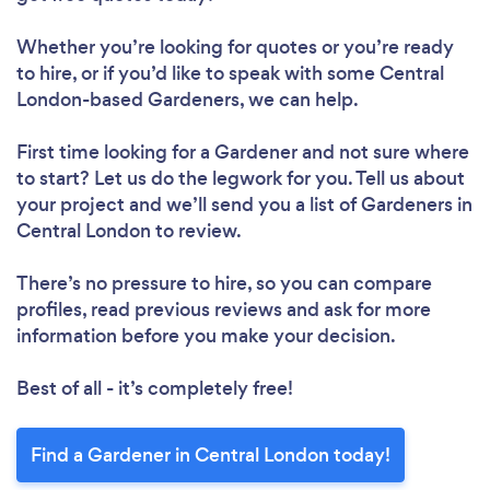
Loading...
Whether you’re looking for quotes or you’re ready
to hire, or if you’d like to speak with some Central
Please wait ...
London-based Gardeners, we can help.
First time looking for a Gardener
and not sure where
to start? Let us do the legwork for you. Tell us about
your project and we’ll send you a list of Gardeners in
Central London to review.
There’s no pressure to hire, so you can compare
profiles, read previous reviews and ask for more
information before you make your decision.
Best of all - it’s completely free!
Find a Gardener in Central London today!