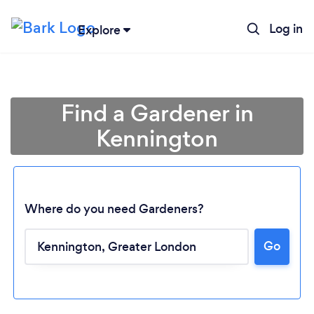
Log in
Explore
Find a Gardener in
Kennington
Where do you need Gardeners?
Go