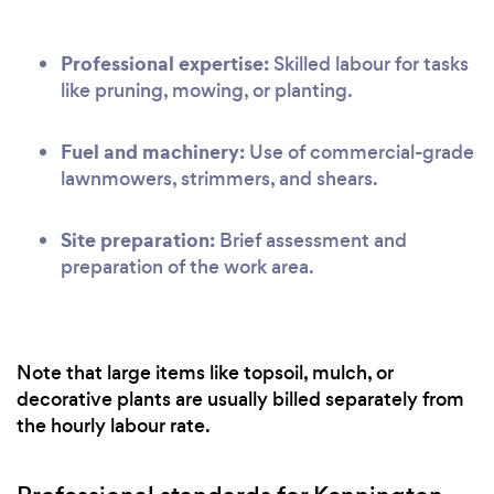
Professional expertise:
Skilled labour for tasks
like pruning, mowing, or planting.
Fuel and machinery:
Use of commercial-grade
lawnmowers, strimmers, and shears.
Site preparation:
Brief assessment and
preparation of the work area.
Note that large items like topsoil, mulch, or
decorative plants are usually billed separately from
the hourly labour rate.