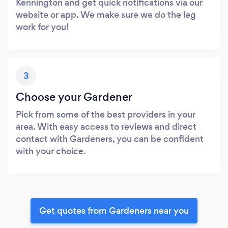
Kennington and get quick notifications via our
website or app. We make sure we do the leg
work for you!
3
Choose your Gardener
Pick from some of the best providers in your
area. With easy access to reviews and direct
contact with Gardeners, you can be confident
with your choice.
Get quotes from Gardeners near you