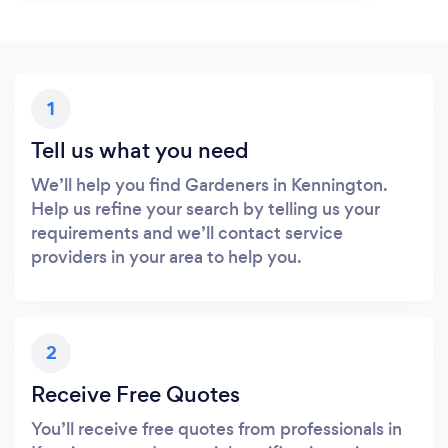
1
Tell us what you need
We’ll help you find Gardeners in Kennington.
Help us refine your search by telling us your
requirements and we’ll contact service
providers in your area to help you.
2
Receive Free Quotes
You’ll receive free quotes from professionals in