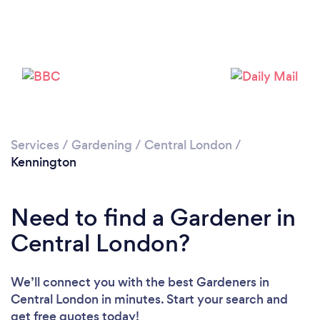
Services
/
Gardening
/
Central London
/
Kennington
Need to find a Gardener in
Central London?
We’ll connect you with the best Gardeners in
Central London in minutes. Start your search and
get free quotes today!