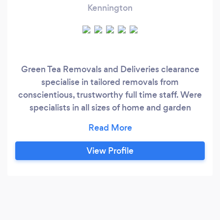
Kennington
Green Tea Removals and Deliveries clearance
specialise in tailored removals from
conscientious, trustworthy full time staff. Were
specialists in all sizes of home and garden
removals. Trained for a smooth, stress free
removal service. We are specialists in home
moves, commercial moves, storage moves and
View Profile
rubbish removals.