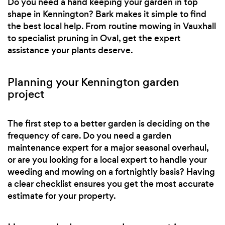
Do you need a hand keeping your garden in top
shape in Kennington? Bark makes it simple to find
the best local help. From routine mowing in Vauxhall
to specialist pruning in Oval, get the expert
assistance your plants deserve.
Planning your Kennington garden
project
The first step to a better garden is deciding on the
frequency of care. Do you need a garden
maintenance expert for a major seasonal overhaul,
or are you looking for a local expert to handle your
weeding and mowing on a fortnightly basis? Having
a clear checklist ensures you get the most accurate
estimate for your property.