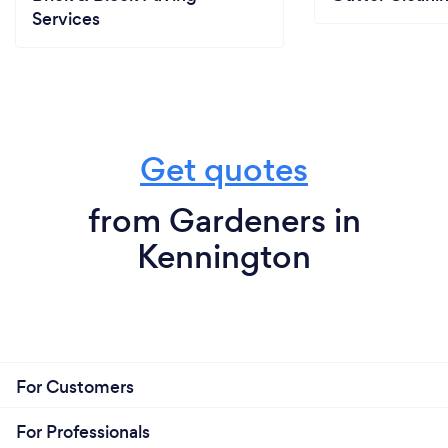
Services
Get quotes
from Gardeners in
Kennington
For Customers
For Professionals