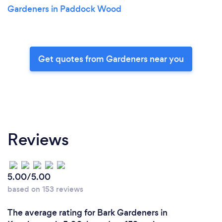
Gardeners in Paddock Wood
Get quotes from Gardeners near you
Reviews
5.00/5.00
based on 153 reviews
The average rating for Bark Gardeners in