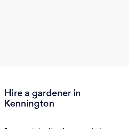
Hire a gardener in
Kennington