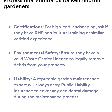
Professional standards for Kennington
gardeners
Certifications:
For high-end landscaping, ask if
they have RHS horticultural training or similar
verified experience.
Environmental Safety:
Ensure they have a
valid Waste Carrier Licence to legally remove
debris from your property.
Liability:
A reputable garden maintenance
expert will always carry Public Liability
Insurance to cover any accidental damage
during the maintenance process.