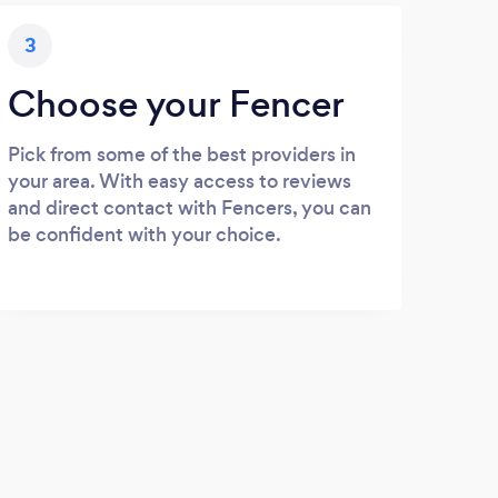
3
Choose your Fencer
Pick from some of the best providers in
your area. With easy access to reviews
and direct contact with Fencers, you can
be confident with your choice.