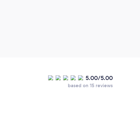
that 
Lovel
defin
5.00/5.00
based on 15 reviews