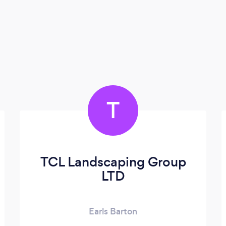
T
TCL Landscaping Group
LTD
Earls Barton