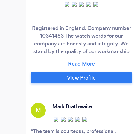
Registered in England. Company number
10341483 The watch words for our
company are honesty and integrity. We
stand by the quality of our workmanship
and we believe we are second to none in
our chosen field. We are a family owned
and run company and our promise to you
View Profile
is "we are not happy until you are happy".
We supply and fit domestic, agricultural
and commercial / security fencing and
gates.
Mark Brathwaite
M
The team is courteous, professional,