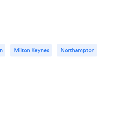
n
Milton Keynes
Northampton