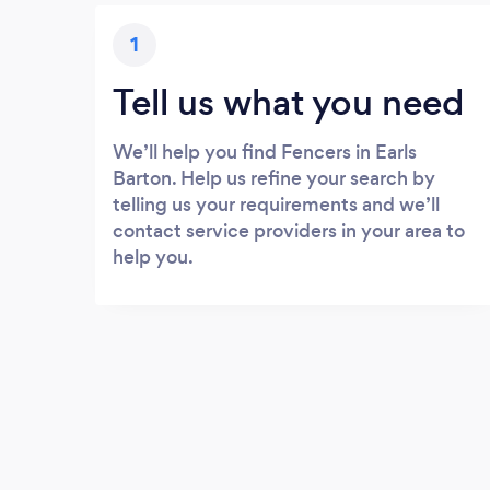
1
Tell us what you need
We’ll help you find Fencers in Earls
Barton. Help us refine your search by
telling us your requirements and we’ll
contact service providers in your area to
help you.