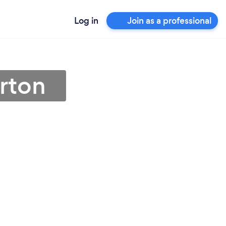
Log in
Join as a professional
arton