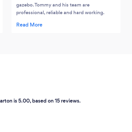
gazebo. Tommy and his team are
professional, reliable and hard working.
They have designed and created a
wonderful addition to our garden. I can not
recommend them highly enough⭐️⭐️⭐️⭐️⭐️
arton is 5.00, based on 15 reviews.