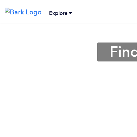
Explore
Find