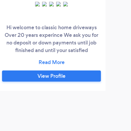
Hi welcome to classic home driveways
Eag
Over 20 years experince We ask you for
rel
no deposit or down payments until job
We
finished and until your satisfied
ind
Reasonable qoutes Covering 30 mile
pa
radius Services we offer. Driveways patios
st
Fencing Landscaping Turfing Artificial
how
View Profile
grass Concrete Shed bases Gravel Tarmac
th
Blockpaving Resin Slabs Steps Raised
whic
beds Gardening Rendering Brickwork and
S
Grea