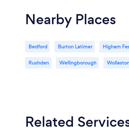
Nearby Places
Bedford
Burton Latimer
Higham Fer
Rushden
Wellingborough
Wollasto
Related Service