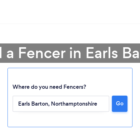
 a Fencer in Earls B
Where do you need Fencers?
Go