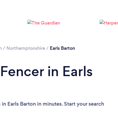
Loading...
Please wait ...
n
/
Northamptonshire
/
Earls Barton
Fencer in Earls
in Earls Barton in minutes. Start your search