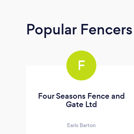
Popular Fencers
F
Four Seasons Fence and
Gate Ltd
Earls Barton