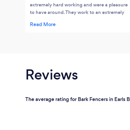
extremely hard working and were a pleasure
to have around. They work to an extremely
high standard and are also very clean and
tidy workers. You get a great service at a
very very reasonable price and I honestly
can't praise them enough for a job well
done. Thank you all.
Reviews
The average rating for Bark Fencers in Earls B