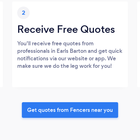
2
Receive Free Quotes
You’ll receive free quotes from
professionals in Earls Barton and get quick
notifications via our website or app. We
make sure we do the leg work for you!
Get quotes from Fencers near you