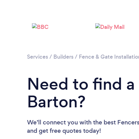
Services
/
Builders
/
Fence & Gate Installatio
Need to find a 
Barton?
We’ll connect you with the best Fencers 
and get free quotes today!