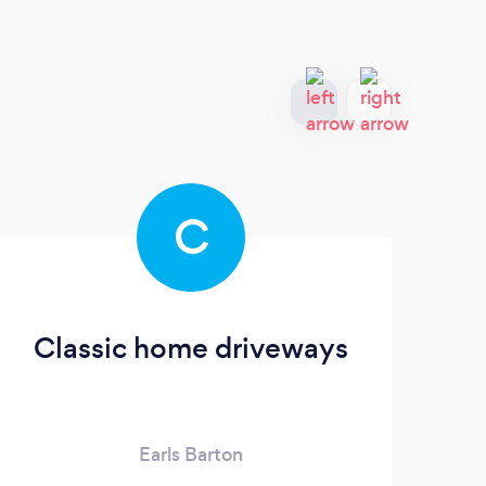
C
Classic home driveways
Earls Barton