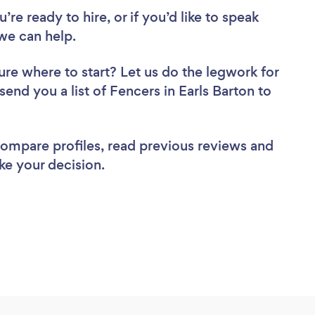
re ready to hire, or if you’d like to speak
we can help.
ure where to start? Let us do the legwork for
send you a list of Fencers in Earls Barton to
 compare profiles, read previous reviews and
ke your decision.