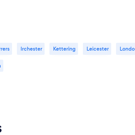
rers
Irchester
Kettering
Leicester
Londo
n
s