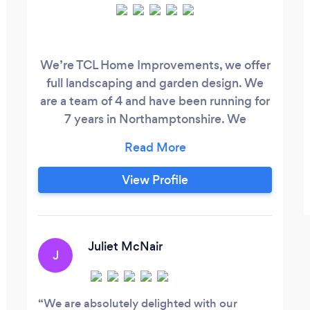
We’re TCL Home Improvements, we offer
full landscaping and garden design. We
are a team of 4 and have been running for
7 years in Northamptonshire. We
specialists in levelling and retaining,
patios, turfing or artificial grass, block
paving, wooden structures such as
View Profile
pergolas and gazebos, decking and
fencing Thanks for reading our profile, we
hope our reviews and previous work
impress you and you get in contact with
Juliet McNair
J
our selfs for a free quote.
We are absolutely delighted with our