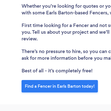
Whether you’re looking for quotes or you’
with some Earls Barton-based Fencers, 
First time looking for a Fencer
and not s
you. Tell us about your project and we’ll 
review.
There’s no pressure to hire, so you can
ask for more information before you ma
Best of all - it’s completely free!
Find a Fencer in Earls Barton today!