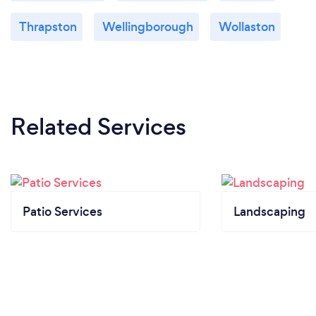
Thrapston
Wellingborough
Wollaston
Related Services
Patio Services
Landscaping