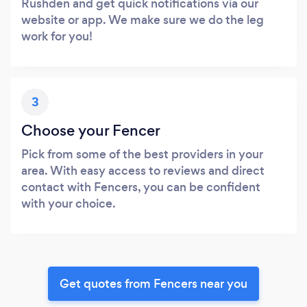
Rushden and get quick notifications via our
website or app. We make sure we do the leg
work for you!
3
Choose your Fencer
Pick from some of the best providers in your
area. With easy access to reviews and direct
contact with Fencers, you can be confident
with your choice.
Get quotes from Fencers near you