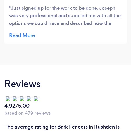
Just signed up for the work to be done. Joseph
was very professional and supplied me with all the
options we could have and described how the
work would be completed. Joseph left me feeling
very confident that I have made the correct
decision to use Eagle drives and patios.
Reviews
4.92/5.00
based on 479 reviews
The average rating for Bark Fencers in Rushden is