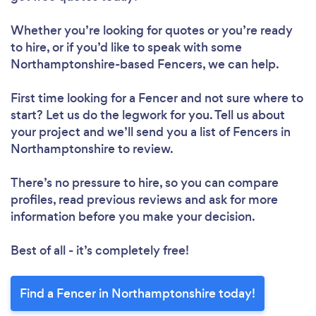
Whether you’re looking for quotes or you’re ready
to hire, or if you’d like to speak with some
Northamptonshire-based Fencers, we can help.
First time looking for a Fencer
and not sure where to
start? Let us do the legwork for you. Tell us about
your project and we’ll send you a list of Fencers in
Northamptonshire to review.
There’s no pressure to hire, so you can compare
profiles, read previous reviews and ask for more
information before you make your decision.
Best of all - it’s completely free!
Find a Fencer in Northamptonshire today!