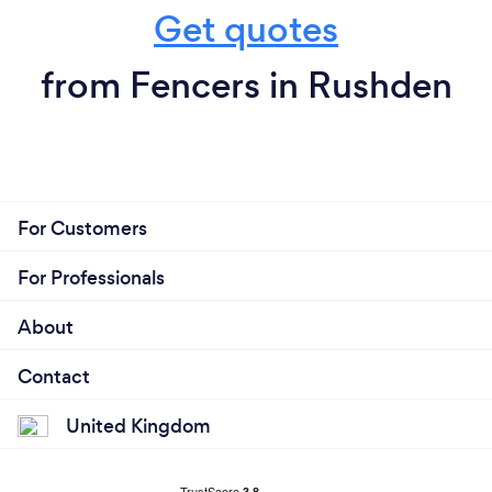
Get quotes
from Fencers in Rushden
For Customers
For Professionals
About
Contact
United Kingdom