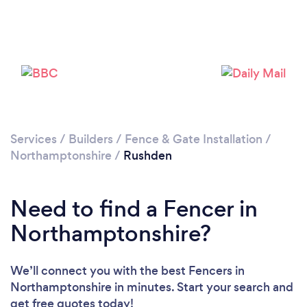
Loading...
Please wait ...
Services
/
Builders
/
Fence & Gate Installation
/
Northamptonshire
/
Rushden
Need to find a Fencer in
Northamptonshire?
We’ll connect you with the best Fencers in
Northamptonshire in minutes. Start your search and
get free quotes today!