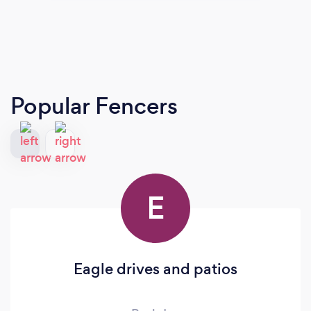
Popular Fencers
E
Eagle drives and patios