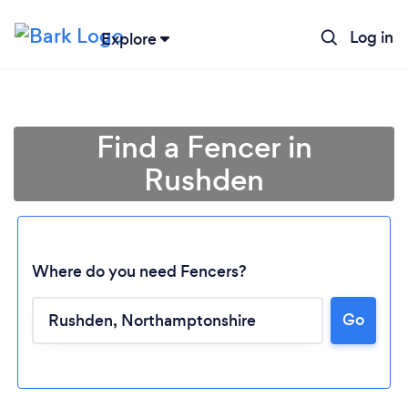
Log in
Explore
Find a Fencer in
Rushden
Where do you need Fencers?
Go