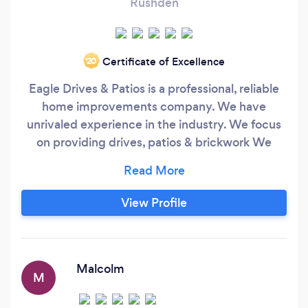
Rushden
Certificate of Excellence
‘20
Eagle Drives & Patios is a professional, reliable
home improvements company. We have
unrivaled experience in the industry. We focus
on providing drives, patios & brickwork We
apply the same standards to all of our work, no
matter how big or small the job is. We believe
that everyone deserves great service which will
View Profile
protect their property for many years.
Malcolm
M