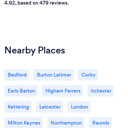
4.92, based on 479 reviews.
Nearby Places
Bedford
Burton Latimer
Corby
Earls Barton
Higham Ferrers
Irchester
Kettering
Leicester
London
Milton Keynes
Northampton
Raunds