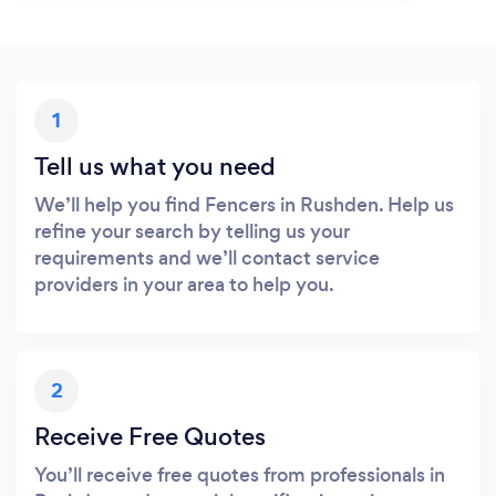
1
Tell us what you need
We’ll help you find Fencers in Rushden. Help us
refine your search by telling us your
requirements and we’ll contact service
providers in your area to help you.
2
Receive Free Quotes
You’ll receive free quotes from professionals in