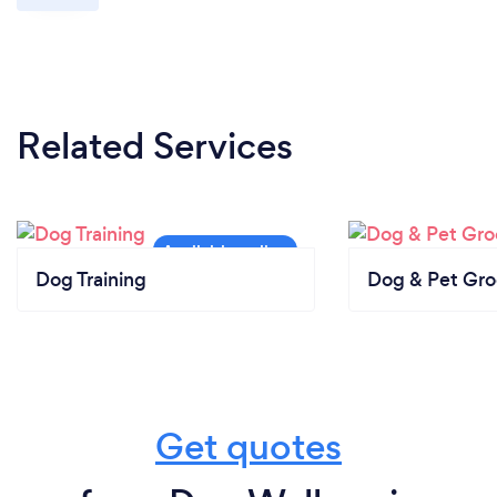
Related Services
Dog Training
Dog & Pet Gr
Get quotes