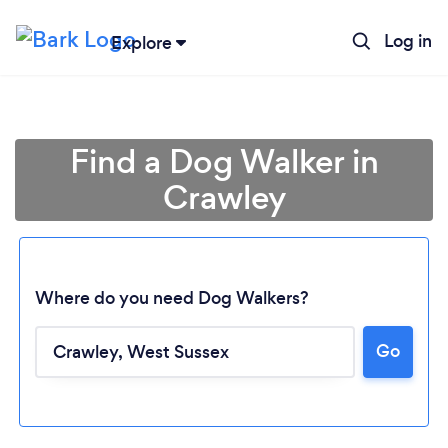
Log in
Explore
Find a Dog Walker in
Crawley
Where do you need Dog Walkers?
Go