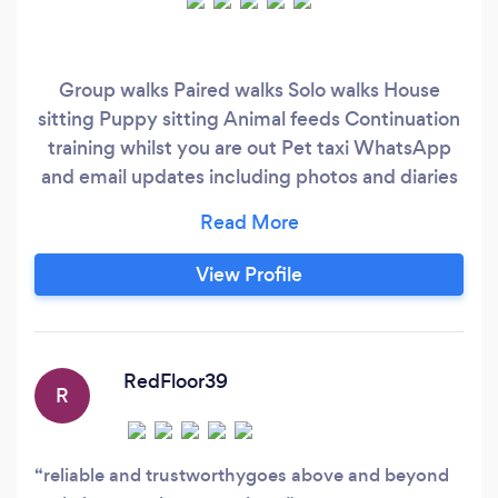
Group walks Paired walks Solo walks House
sitting Puppy sitting Animal feeds Continuation
training whilst you are out Pet taxi WhatsApp
and email updates including photos and diaries
of where we have been and what we have done
View Profile
RedFloor39
R
reliable and trustworthygoes above and beyond