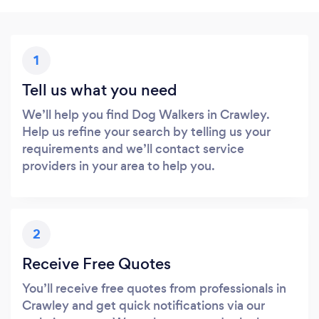
1
Tell us what you need
We’ll help you find Dog Walkers in Crawley.
Help us refine your search by telling us your
requirements and we’ll contact service
providers in your area to help you.
2
Receive Free Quotes
You’ll receive free quotes from professionals in
Crawley and get quick notifications via our