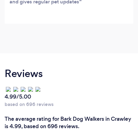
and gives regular pet updates
Reviews
4.99/5.00
based on 696 reviews
The average rating for Bark Dog Walkers in Crawley
is 4.99, based on 696 reviews.