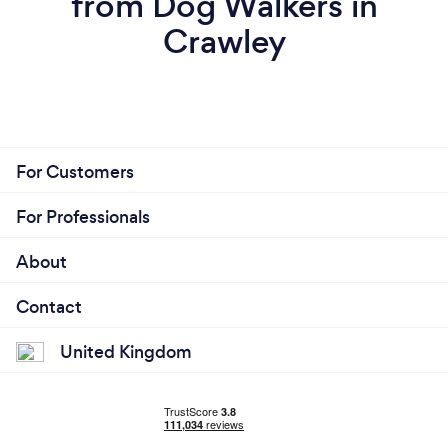
from Dog Walkers in
Crawley
For Customers
For Professionals
About
Contact
United Kingdom