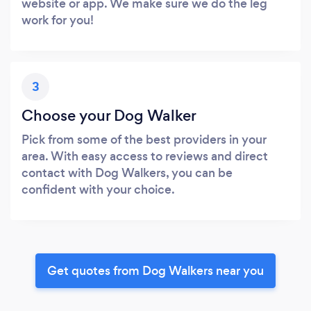
website or app. We make sure we do the leg
work for you!
3
Choose your Dog Walker
Pick from some of the best providers in your
area. With easy access to reviews and direct
contact with Dog Walkers, you can be
confident with your choice.
Get quotes from Dog Walkers near you