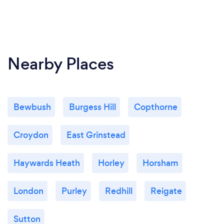
Nearby Places
Bewbush
Burgess Hill
Copthorne
Croydon
East Grinstead
Haywards Heath
Horley
Horsham
London
Purley
Redhill
Reigate
Sutton