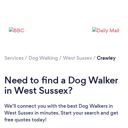
Loading...
Please wait ...
Services
/
Dog Walking
/
West Sussex
/
Crawley
Need to find a Dog Walker
in West Sussex?
We’ll connect you with the best Dog Walkers in
West Sussex in minutes. Start your search and get
free quotes today!