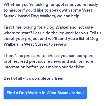
Whether you’re looking for quotes or you’re ready
to hire, or if you’d like to speak with some West
Sussex-based Dog Walkers, we can help.
First time looking for a Dog Walker
and not sure
where to start? Let us do the legwork for you. Tell us
about your project and we’ll send you a list of Dog
Walkers in West Sussex to review.
There’s no pressure to hire, so you can compare
profiles, read previous reviews and ask for more
information before you make your decision.
Best of all - it’s completely free!
Find a Dog Walker in West Sussex today!