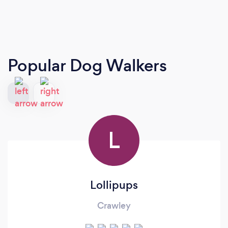
Popular Dog Walkers
L
Lollipups
Crawley